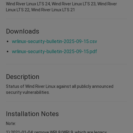
Wind River Linux LTS 24, Wind River Linux LTS 23, Wind River
Linux LTS 22, Wind River Linux LTS 21
Downloads
wrlinux-security-bulletin-2025-09-15.csv
wrlinux-security-bulletin-2025-09-15.pdf
Description
Status of Wind River Linux against all publicly announced
security vulnerabilities.
Installation Notes
Note:
1) 2021-01-04: remove WRL8/WRL9, which are legacy