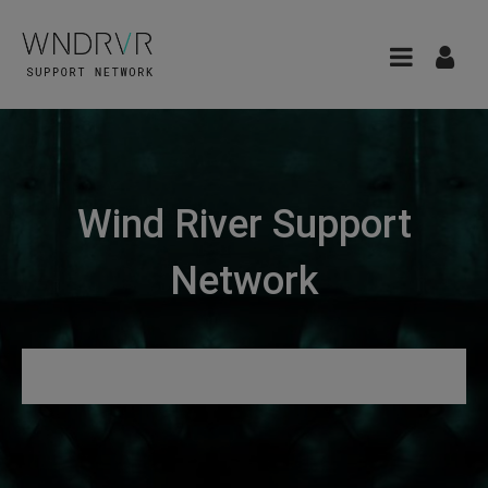
Wind River Support
Network