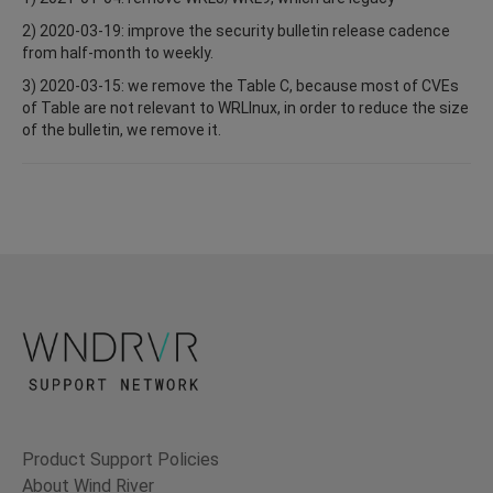
2) 2020-03-19: improve the security bulletin release cadence
from half-month to weekly.
3) 2020-03-15: we remove the Table C, because most of CVEs
of Table are not relevant to WRLInux, in order to reduce the size
of the bulletin, we remove it.
Product Support Policies
About Wind River