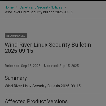
Home
Safety and Security Notices
Wind River Linux Security Bulletin 2025-09-15
RECOMMENDED
Wind River Linux Security Bulletin
2025-09-15
Released:
Sep 15, 2025
Updated:
Sep 15, 2025
Summary
Wind River Linux Security Bulletin 2025-09-15
Affected Product Versions