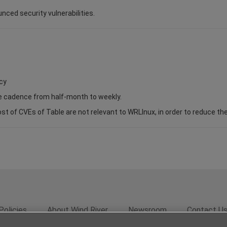
unced security vulnerabilities.
cy
se cadence from half-month to weekly.
of CVEs of Table are not relevant to WRLInux, in order to reduce the s
Policies
About Wind River
Newsroom
Contact U