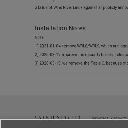
Status of Wind River Linux against all publicly anno
Installation Notes
Note:
1) 2021-01-04: remove WRL8/WRL9, which are lega
2) 2020-03-19: improve the security bulletin relea
3) 2020-03-15: we remove the Table C, because most 
Product Support 