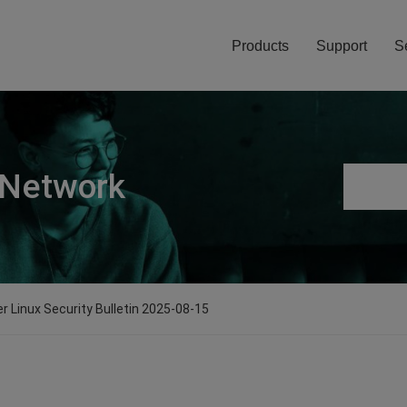
Products
Support
S
 Network
er Linux Security Bulletin 2025-08-15