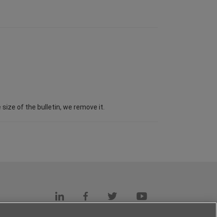
ize of the bulletin, we remove it.
s