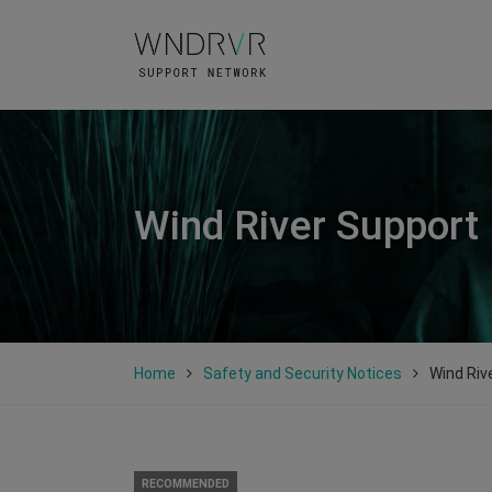
Wind River Support
Home
Safety and Security Notices
Wind Riv
RECOMMENDED