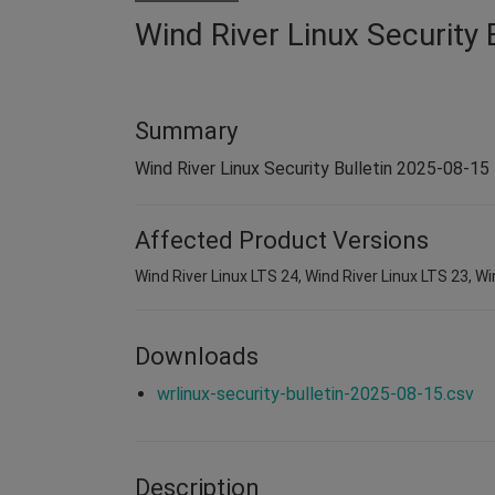
Wind River Linux Security 
Summary
Wind River Linux Security Bulletin 2025-08-15
Affected Product Versions
Wind River Linux LTS 24, Wind River Linux LTS 23, Wi
Downloads
wrlinux-security-bulletin-2025-08-15.csv
Description