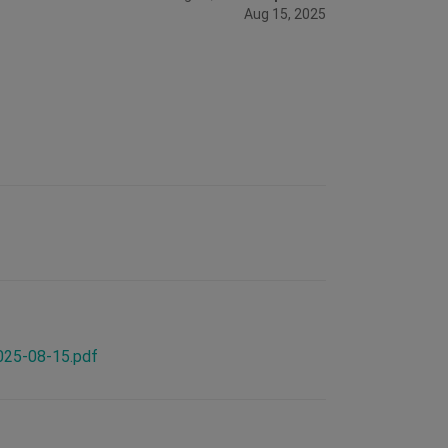
Aug 15, 2025
2025-08-15.pdf