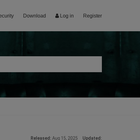
ecurity
Download
Log in
Register
Released:
Aug 15, 2025
Updated: