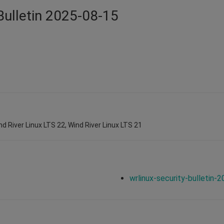
Bulletin 2025-08-15
nd River Linux LTS 22, Wind River Linux LTS 21
wrlinux-security-bulletin-