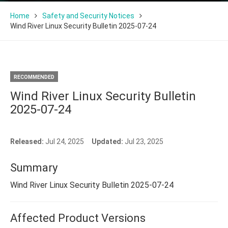
Home
Safety and Security Notices
Wind River Linux Security Bulletin 2025-07-24
RECOMMENDED
Wind River Linux Security Bulletin
2025-07-24
Released:
Jul 24, 2025
Updated:
Jul 23, 2025
Summary
Wind River Linux Security Bulletin 2025-07-24
Affected Product Versions