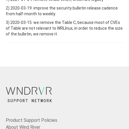
2) 2020-03-19: improve the security bulletin release cadence
from half-month to weekly.
3) 2020-03-15: we remove the Table C, because most of CVEs
of Table are not relevant to WRLInux, in order to reduce the size
of the bulletin, we remove it.
Product Support Policies
About Wind River