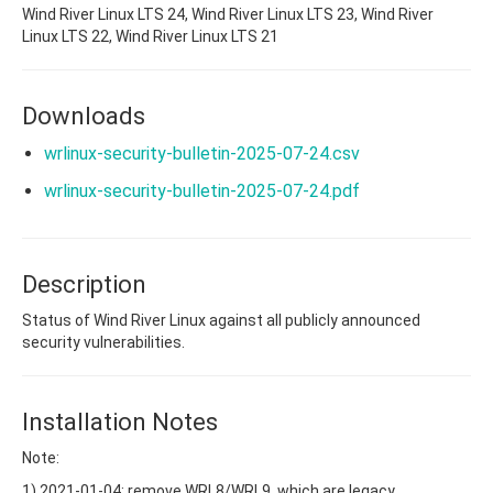
Wind River Linux LTS 24, Wind River Linux LTS 23, Wind River
Linux LTS 22, Wind River Linux LTS 21
Downloads
wrlinux-security-bulletin-2025-07-24.csv
wrlinux-security-bulletin-2025-07-24.pdf
Description
Status of Wind River Linux against all publicly announced
security vulnerabilities.
Installation Notes
Note:
1) 2021-01-04: remove WRL8/WRL9, which are legacy