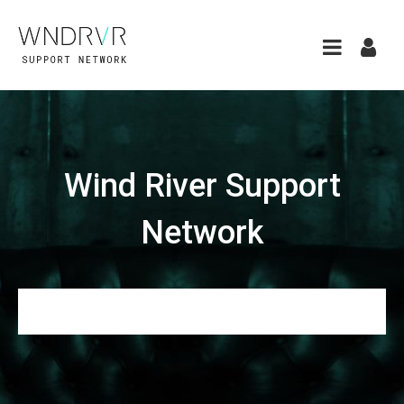
Wind River Support
Network