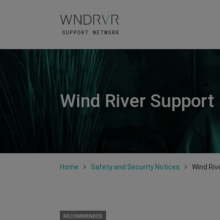
Wind River Support
Home
Safety and Security Notices
Wind Riv
RECOMMENDED