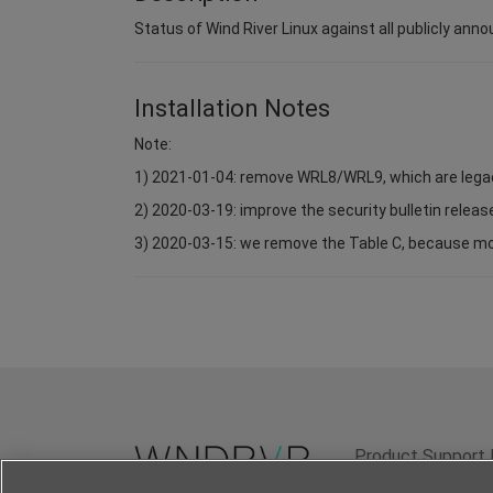
Status of Wind River Linux against all publicly anno
Installation Notes
Note:
1) 2021-01-04: remove WRL8/WRL9, which are lega
2) 2020-03-19: improve the security bulletin relea
3) 2020-03-15: we remove the Table C, because most 
Product Support 