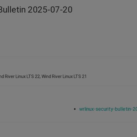
Bulletin 2025-07-20
nd River Linux LTS 22, Wind River Linux LTS 21
wrlinux-security-bulletin-