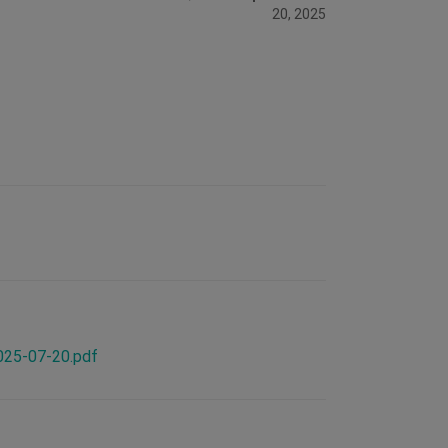
20, 2025
2025-07-20.pdf