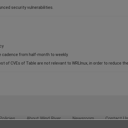
unced security vulnerabilities.
cy
se cadence from half-month to weekly.
of CVEs of Table are not relevant to WRLInux, in order to reduce the s
Policies
About Wind River
Newsroom
Contact U