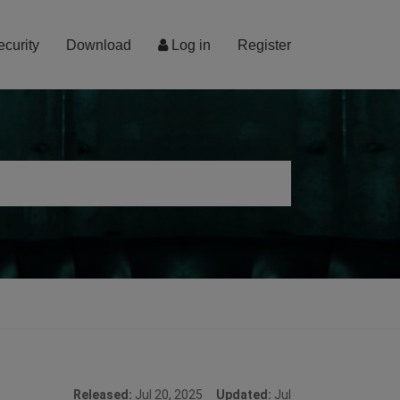
ecurity
Download
Log in
Register
Released:
Jul 20, 2025
Updated:
Jul