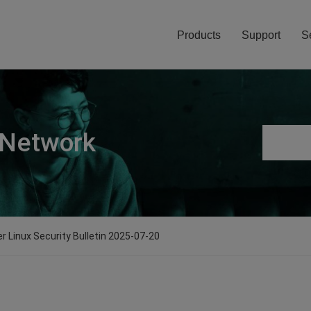
Products
Support
S
 Network
er Linux Security Bulletin 2025-07-20