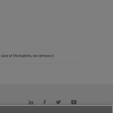
ize of the bulletin, we remove it.
s