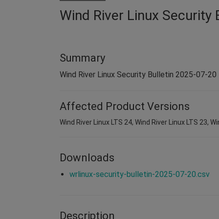
Wind River Linux Security 
Summary
Wind River Linux Security Bulletin 2025-07-20
Affected Product Versions
Wind River Linux LTS 24, Wind River Linux LTS 23, Wi
Downloads
wrlinux-security-bulletin-2025-07-20.csv
Description