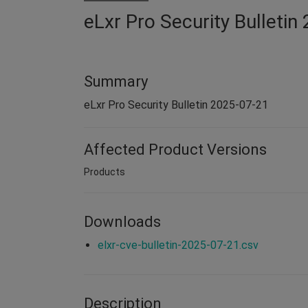
eLxr Pro Security Bulleti
Summary
eLxr Pro Security Bulletin 2025-07-21
Affected Product Versions
Products
Downloads
elxr-cve-bulletin-2025-07-21.csv
Description