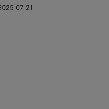
n 2025-07-21