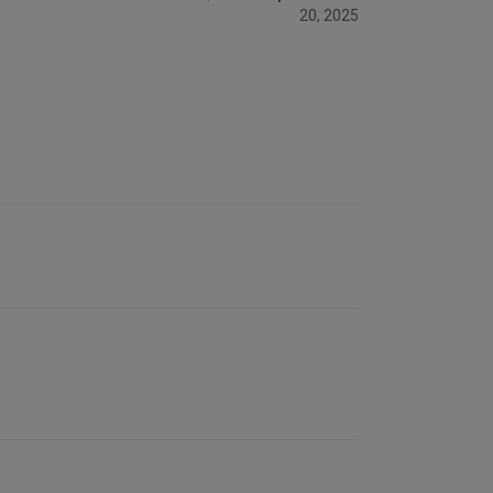
20, 2025