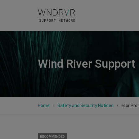
Wind River Support
Home
Safety and Security Notices
eLxr Pro
RECOMMENDED