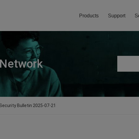
Products
Support
S
 Network
 Security Bulletin 2025-07-21