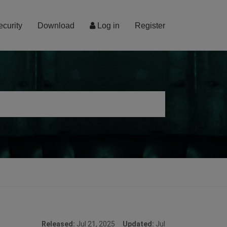
ecurity
Download
Log in
Register
Released:
Jul 21, 2025
Updated:
Jul