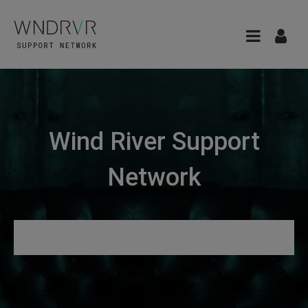
Wind River Support
Network