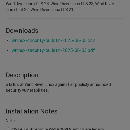
Wind River Linux LTS 24, Wind River Linux LTS 23, Wind River
Linux LTS 22, Wind River Linux LTS 21
Downloads
wrlinux-security-bulletin-2025-06-03.csv
wrlinux-security-bulletin-2025-06-03.pdf
Description
Status of Wind River Linux against all publicly announced
security vulnerabilities.
Installation Notes
Note:
1) 2021-01-04: remove WRL8/WRL9, which are legacy