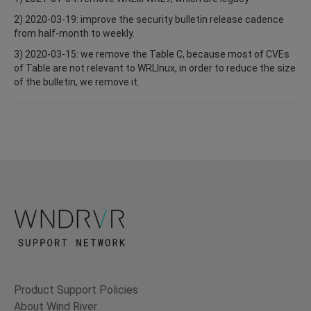
2) 2020-03-19: improve the security bulletin release cadence
from half-month to weekly.
3) 2020-03-15: we remove the Table C, because most of CVEs
of Table are not relevant to WRLInux, in order to reduce the size
of the bulletin, we remove it.
Product Support Policies
About Wind River