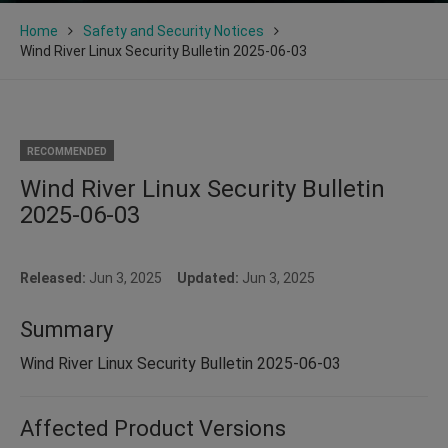
Home
Safety and Security Notices
Wind River Linux Security Bulletin 2025-06-03
RECOMMENDED
Wind River Linux Security Bulletin
2025-06-03
Released:
Jun 3, 2025
Updated:
Jun 3, 2025
Summary
Wind River Linux Security Bulletin 2025-06-03
Affected Product Versions