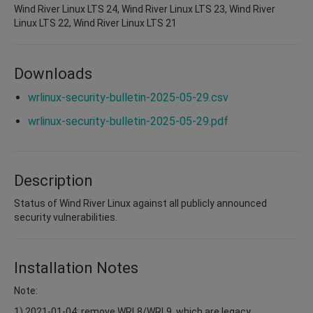
Wind River Linux LTS 24, Wind River Linux LTS 23, Wind River
Linux LTS 22, Wind River Linux LTS 21
Downloads
wrlinux-security-bulletin-2025-05-29.csv
wrlinux-security-bulletin-2025-05-29.pdf
Description
Status of Wind River Linux against all publicly announced
security vulnerabilities.
Installation Notes
Note:
1) 2021-01-04: remove WRL8/WRL9, which are legacy