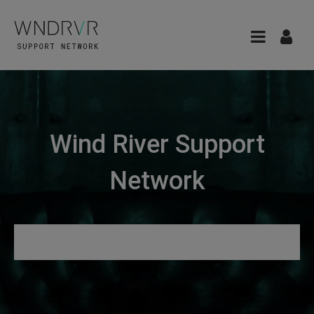
Wind River Support
Network