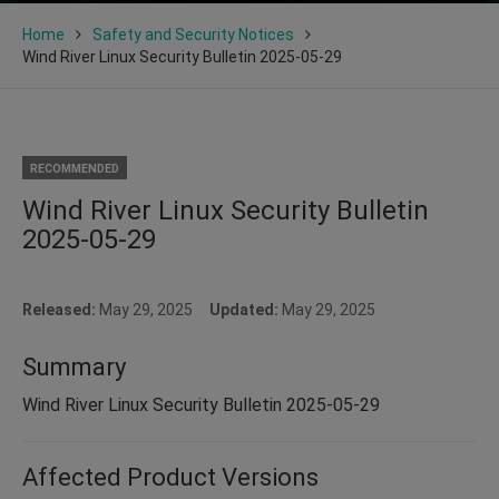
Home
Safety and Security Notices
Wind River Linux Security Bulletin 2025-05-29
RECOMMENDED
Wind River Linux Security Bulletin
2025-05-29
Released:
May 29, 2025
Updated:
May 29, 2025
Summary
Wind River Linux Security Bulletin 2025-05-29
Affected Product Versions