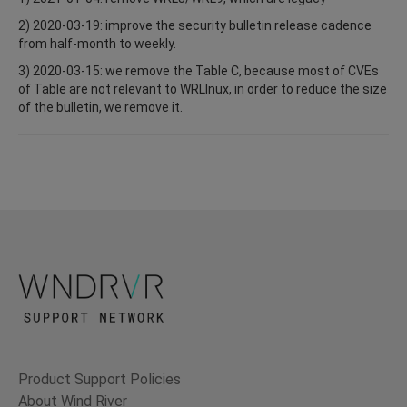
2) 2020-03-19: improve the security bulletin release cadence
from half-month to weekly.
3) 2020-03-15: we remove the Table C, because most of CVEs
of Table are not relevant to WRLInux, in order to reduce the size
of the bulletin, we remove it.
Product Support Policies
About Wind River