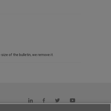
ize of the bulletin, we remove it.
s