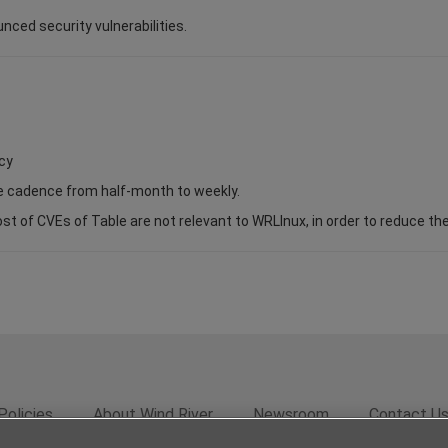
unced security vulnerabilities.
cy
se cadence from half-month to weekly.
of CVEs of Table are not relevant to WRLInux, in order to reduce the s
Policies
About Wind River
Newsroom
Contact U