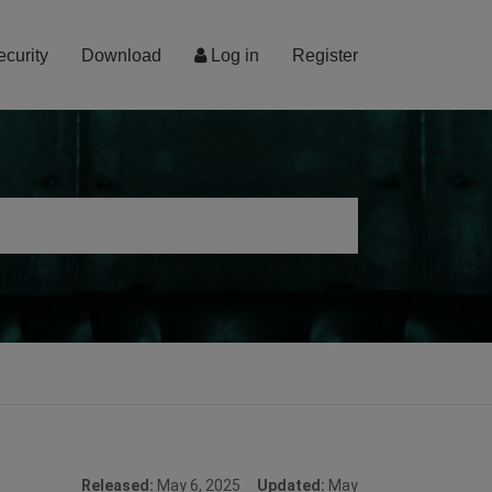
ecurity
Download
Log in
Register
Released:
May 6, 2025
Updated:
May