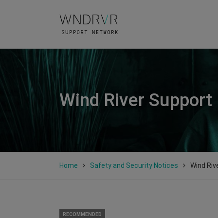
Wind River Support
Home
Safety and Security Notices
Wind Riv
RECOMMENDED