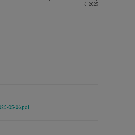
6, 2025
2025-05-06.pdf