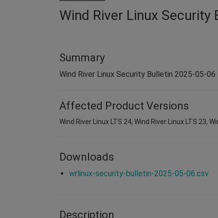
Wind River Linux Security 
Summary
Wind River Linux Security Bulletin 2025-05-06
Affected Product Versions
Wind River Linux LTS 24, Wind River Linux LTS 23, Wi
Downloads
wrlinux-security-bulletin-2025-05-06.csv
Description