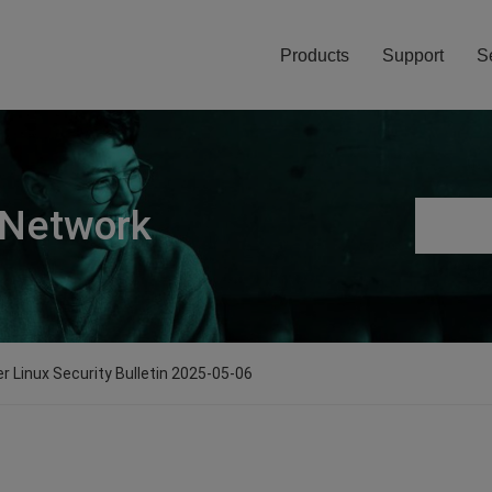
Products
Support
S
 Network
er Linux Security Bulletin 2025-05-06