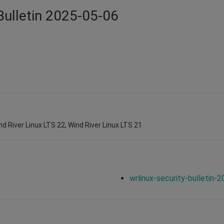
Bulletin 2025-05-06
nd River Linux LTS 22, Wind River Linux LTS 21
wrlinux-security-bulletin-