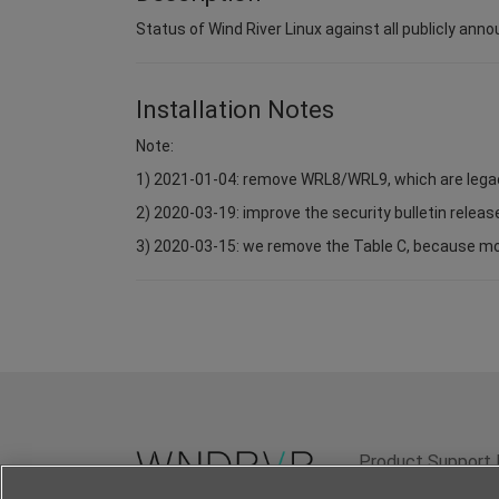
Status of Wind River Linux against all publicly anno
Installation Notes
Note:
1) 2021-01-04: remove WRL8/WRL9, which are lega
2) 2020-03-19: improve the security bulletin relea
3) 2020-03-15: we remove the Table C, because most 
Product Support 