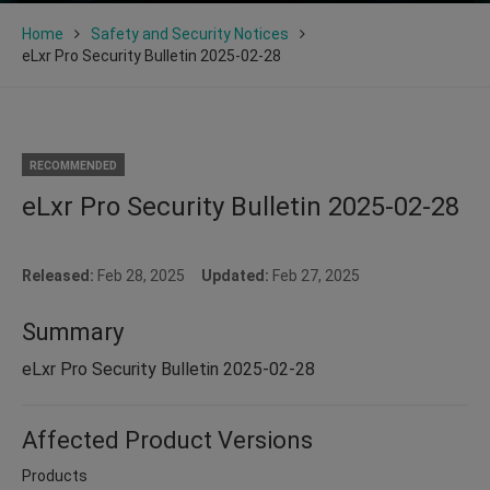
Home
Safety and Security Notices
eLxr Pro Security Bulletin 2025-02-28
RECOMMENDED
eLxr Pro Security Bulletin 2025-02-28
Released:
Feb 28, 2025
Updated:
Feb 27, 2025
Summary
eLxr Pro Security Bulletin 2025-02-28
Affected Product Versions
Products