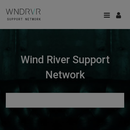
Wind River Support
Network