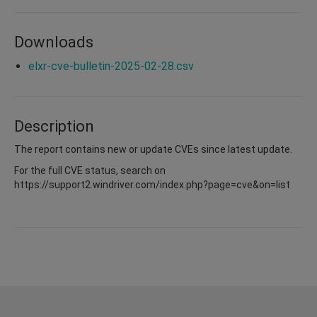
Downloads
elxr-cve-bulletin-2025-02-28.csv
Description
The report contains new or update CVEs since latest update.
For the full CVE status, search on
https://support2.windriver.com/index.php?page=cve&on=list