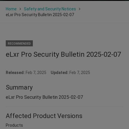
Home
Safety and Security Notices
eLxr Pro Security Bulletin 2025-02-07
RECOMMENDED
eLxr Pro Security Bulletin 2025-02-07
Released:
Feb 7, 2025
Updated:
Feb 7, 2025
Summary
eLxr Pro Security Bulletin 2025-02-07
Affected Product Versions
Products