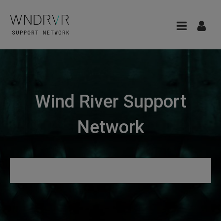
Wind River Support
Network