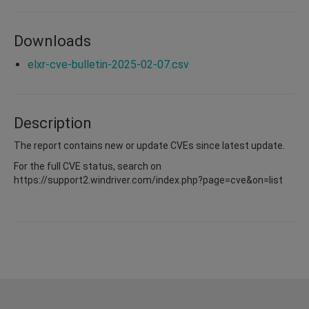
Downloads
elxr-cve-bulletin-2025-02-07.csv
Description
The report contains new or update CVEs since latest update.
For the full CVE status, search on
https://support2.windriver.com/index.php?page=cve&on=list