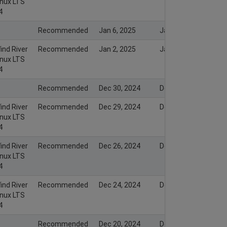
inux LTS
4
Recommended
Jan 6, 2025
Jan 5, 2025
ind River
Recommended
Jan 2, 2025
Jan 2, 2025
inux LTS
4
Recommended
Dec 30, 2024
Dec 30, 2024
ind River
Recommended
Dec 29, 2024
Dec 29, 2024
inux LTS
4
ind River
Recommended
Dec 26, 2024
Dec 26, 2024
inux LTS
4
ind River
Recommended
Dec 24, 2024
Dec 24, 2024
inux LTS
4
Recommended
Dec 20, 2024
Dec 20, 2024