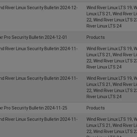
nd River Linux Security Bulletin 2024-12-
Wind River Linux LTS 19, W
Linux LTS 21, Wind River L
22, Wind River Linux LTS 2
River Linux LTS 24
xr Pro Security Bulletin 2024-12-01
Products
nd River Linux Security Bulletin 2024-11-
Wind River Linux LTS 19, W
Linux LTS 21, Wind River L
22, Wind River Linux LTS 2
River Linux LTS 24
nd River Linux Security Bulletin 2024-11-
Wind River Linux LTS 19, W
Linux LTS 21, Wind River L
22, Wind River Linux LTS 2
River Linux LTS 24
xr Pro Security Bulletin 2024-11-25
Products
nd River Linux Security Bulletin 2024-11-
Wind River Linux LTS 19, W
Linux LTS 21, Wind River L
22, Wind River Linux LTS 2