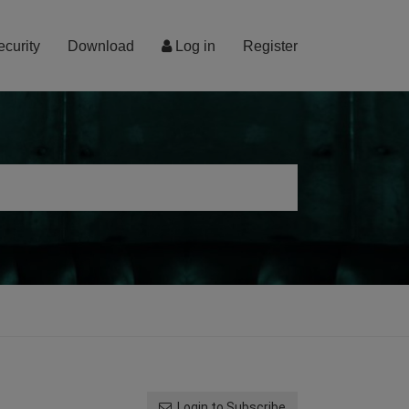
ecurity
Download
Log in
Register
Login to Subscribe