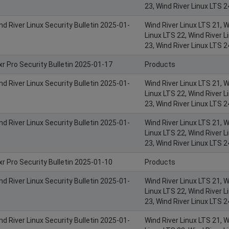
23, Wind River Linux LTS 2
nd River Linux Security Bulletin 2025-01-
Wind River Linux LTS 21, W
Linux LTS 22, Wind River L
23, Wind River Linux LTS 2
xr Pro Security Bulletin 2025-01-17
Products
nd River Linux Security Bulletin 2025-01-
Wind River Linux LTS 21, W
Linux LTS 22, Wind River L
23, Wind River Linux LTS 2
nd River Linux Security Bulletin 2025-01-
Wind River Linux LTS 21, W
Linux LTS 22, Wind River L
23, Wind River Linux LTS 2
xr Pro Security Bulletin 2025-01-10
Products
nd River Linux Security Bulletin 2025-01-
Wind River Linux LTS 21, W
Linux LTS 22, Wind River L
23, Wind River Linux LTS 2
nd River Linux Security Bulletin 2025-01-
Wind River Linux LTS 21, W