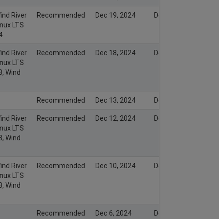
ind River
Recommended
Dec 19, 2024
Dec 19, 2024
inux LTS
4
ind River
Recommended
Dec 18, 2024
Dec 18, 2024
inux LTS
3, Wind
Recommended
Dec 13, 2024
Dec 13, 2024
ind River
Recommended
Dec 12, 2024
Dec 12, 2024
inux LTS
3, Wind
ind River
Recommended
Dec 10, 2024
Dec 10, 2024
inux LTS
3, Wind
Recommended
Dec 6, 2024
Dec 5, 2024