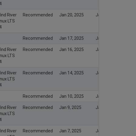
4
ind River
Recommended
Jan 20, 2025
Jan 20, 2025
inux LTS
4
Recommended
Jan 17, 2025
Jan 16, 2025
ind River
Recommended
Jan 16, 2025
Jan 16, 2025
inux LTS
4
ind River
Recommended
Jan 14, 2025
Jan 14, 2025
inux LTS
4
Recommended
Jan 10, 2025
Jan 9, 2025
ind River
Recommended
Jan 9, 2025
Jan 9, 2025
inux LTS
4
ind River
Recommended
Jan 7, 2025
Jan 7, 2025