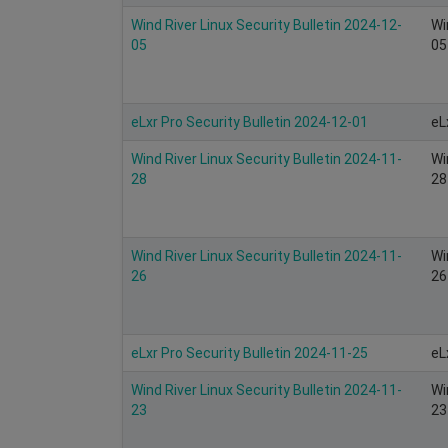
Wind River Linux Security Bulletin 2024-12-
Wi
05
05
eLxr Pro Security Bulletin 2024-12-01
eL
Wind River Linux Security Bulletin 2024-11-
Wi
28
28
Wind River Linux Security Bulletin 2024-11-
Wi
26
26
eLxr Pro Security Bulletin 2024-11-25
eL
Wind River Linux Security Bulletin 2024-11-
Wi
23
23