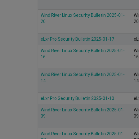
Wind River Linux Security Bulletin 2025-01-
Wi
20
20
eLxr Pro Security Bulletin 2025-01-17
eL
Wind River Linux Security Bulletin 2025-01-
Wi
16
16
Wind River Linux Security Bulletin 2025-01-
Wi
14
14
eLxr Pro Security Bulletin 2025-01-10
eL
Wind River Linux Security Bulletin 2025-01-
Wi
09
09
Wind River Linux Security Bulletin 2025-01-
Wi