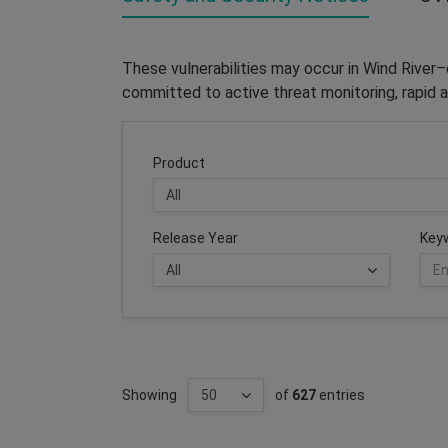
These vulnerabilities may occur in Wind River
committed to active threat monitoring, rapid a
Product
Release Year
Key
Showing
of
627
entries