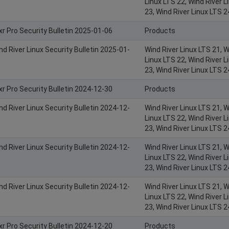
Linux LTS 22, Wind River L
23, Wind River Linux LTS 2
xr Pro Security Bulletin 2025-01-06
Products
nd River Linux Security Bulletin 2025-01-
Wind River Linux LTS 21, W
Linux LTS 22, Wind River L
23, Wind River Linux LTS 2
xr Pro Security Bulletin 2024-12-30
Products
nd River Linux Security Bulletin 2024-12-
Wind River Linux LTS 21, W
Linux LTS 22, Wind River L
23, Wind River Linux LTS 2
nd River Linux Security Bulletin 2024-12-
Wind River Linux LTS 21, W
Linux LTS 22, Wind River L
23, Wind River Linux LTS 2
nd River Linux Security Bulletin 2024-12-
Wind River Linux LTS 21, W
Linux LTS 22, Wind River L
23, Wind River Linux LTS 2
xr Pro Security Bulletin 2024-12-20
Products