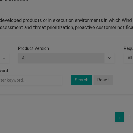
–developed products or in execution environments in which Wind 
ssessment and threat prioritization, proactive customer notifica
Product Version
Requ
word
Search
Reset
‹
1