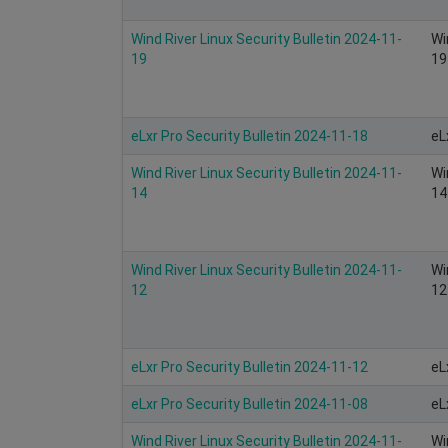
Wind River Linux Security Bulletin 2024-11-
Wi
19
19
eLxr Pro Security Bulletin 2024-11-18
eL
Wind River Linux Security Bulletin 2024-11-
Wi
14
14
Wind River Linux Security Bulletin 2024-11-
Wi
12
12
eLxr Pro Security Bulletin 2024-11-12
eL
eLxr Pro Security Bulletin 2024-11-08
eL
Wind River Linux Security Bulletin 2024-11-
Wi