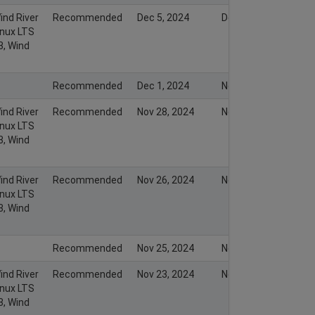
ind River
Recommended
Dec 5, 2024
Dec 5, 2024
inux LTS
3, Wind
Recommended
Dec 1, 2024
Nov 30, 2024
ind River
Recommended
Nov 28, 2024
Nov 28, 2024
inux LTS
3, Wind
ind River
Recommended
Nov 26, 2024
Nov 26, 2024
inux LTS
3, Wind
Recommended
Nov 25, 2024
Nov 25, 2024
ind River
Recommended
Nov 23, 2024
Nov 23, 2024
inux LTS
3, Wind