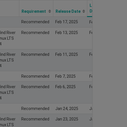
Last Modify
Date
Requirement
Release Date
Recommended
Feb 17, 2025
Feb 16, 2025
ind River
Recommended
Feb 13, 2025
Feb 13, 2025
inux LTS
4
ind River
Recommended
Feb 11, 2025
Feb 11, 2025
inux LTS
4
Recommended
Feb 7, 2025
Feb 7, 2025
ind River
Recommended
Feb 6, 2025
Feb 6, 2025
inux LTS
4
Recommended
Jan 24, 2025
Jan 23, 2025
ind River
Recommended
Jan 23, 2025
Jan 23, 2025
inux LTS