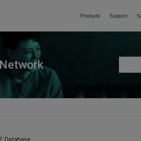
Products
Support
S
 Network
E Database