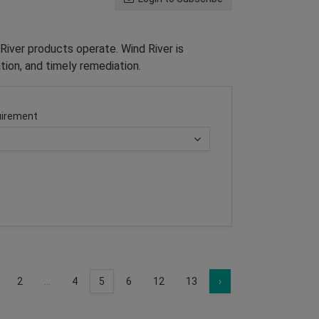
River products operate. Wind River is
tion, and timely remediation.
irement
2
...
4
5
6
12
13
›