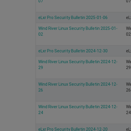
07
07
eLxr Pro Security Bulletin 2025-01-06
eL
Wind River Linux Security Bulletin 2025-01-
Wi
02
02
eLxr Pro Security Bulletin 2024-12-30
eL
Wind River Linux Security Bulletin 2024-12-
Wi
29
29
Wind River Linux Security Bulletin 2024-12-
Wi
26
26
Wind River Linux Security Bulletin 2024-12-
Wi
24
24
eLxr Pro Security Bulletin 2024-12-20
eL