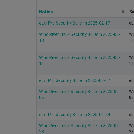
Notice
S
eLxr Pro Security Bulletin 2025-02-17
eL
Wind River Linux Security Bulletin 2025-02-
Wi
13
13
Wind River Linux Security Bulletin 2025-02-
Wi
11
11
eLxr Pro Security Bulletin 2025-02-07
eL
Wind River Linux Security Bulletin 2025-02-
Wi
06
06
eLxr Pro Security Bulletin 2025-01-24
eL
Wind River Linux Security Bulletin 2025-01-
Wi
23
23