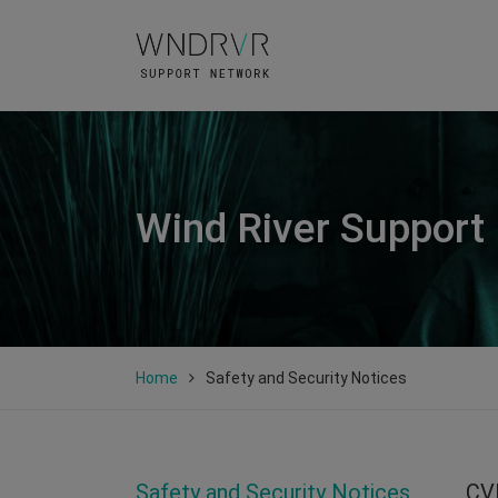
Wind River Support
Home
Safety and Security Notices
Safety and Security Notices
CV