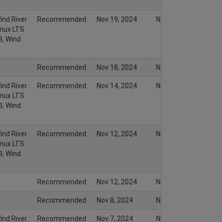
ind River
Recommended
Nov 19, 2024
Nov 19, 2024
inux LTS
3, Wind
Recommended
Nov 18, 2024
Nov 17, 2024
ind River
Recommended
Nov 14, 2024
Nov 14, 2024
inux LTS
3, Wind
ind River
Recommended
Nov 12, 2024
Nov 12, 2024
inux LTS
3, Wind
Recommended
Nov 12, 2024
Nov 11, 2024
Recommended
Nov 8, 2024
Nov 7, 2024
ind River
Recommended
Nov 7, 2024
Nov 7, 2024