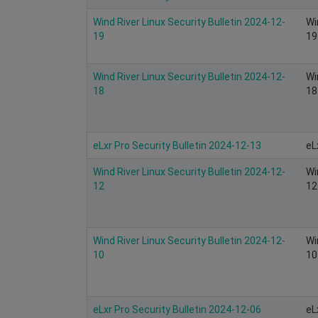
Wind River Linux Security Bulletin 2024-12-
Wi
19
19
Wind River Linux Security Bulletin 2024-12-
Wi
18
18
eLxr Pro Security Bulletin 2024-12-13
eL
Wind River Linux Security Bulletin 2024-12-
Wi
12
12
Wind River Linux Security Bulletin 2024-12-
Wi
10
10
eLxr Pro Security Bulletin 2024-12-06
eL