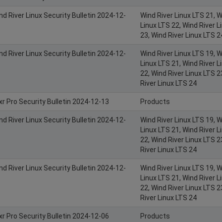
nd River Linux Security Bulletin 2024-12-
Wind River Linux LTS 21, W
Linux LTS 22, Wind River L
23, Wind River Linux LTS 2
nd River Linux Security Bulletin 2024-12-
Wind River Linux LTS 19, W
Linux LTS 21, Wind River L
22, Wind River Linux LTS 2
River Linux LTS 24
xr Pro Security Bulletin 2024-12-13
Products
nd River Linux Security Bulletin 2024-12-
Wind River Linux LTS 19, W
Linux LTS 21, Wind River L
22, Wind River Linux LTS 2
River Linux LTS 24
nd River Linux Security Bulletin 2024-12-
Wind River Linux LTS 19, W
Linux LTS 21, Wind River L
22, Wind River Linux LTS 2
River Linux LTS 24
xr Pro Security Bulletin 2024-12-06
Products