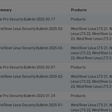
ummary
Products
xr Pro Security Bulletin 2025-02-17
Products
nd River Linux Security Bulletin 2025-02-
Wind River Linux LTS 21, W
Linux LTS 22, Wind River L
23, Wind River Linux LTS 2
nd River Linux Security Bulletin 2025-02-
Wind River Linux LTS 21, W
Linux LTS 22, Wind River L
23, Wind River Linux LTS 2
xr Pro Security Bulletin 2025-02-07
Products
nd River Linux Security Bulletin 2025-02-
Wind River Linux LTS 21, W
Linux LTS 22, Wind River L
23, Wind River Linux LTS 2
xr Pro Security Bulletin 2025-01-24
Products
nd River Linux Security Bulletin 2025-01-
Wind River Linux LTS 21, W
Linux LTS 22, Wind River L