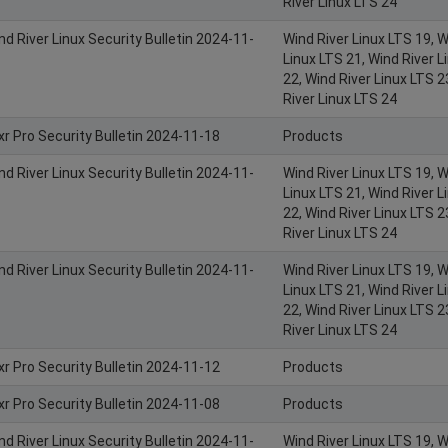
River Linux LTS 24
nd River Linux Security Bulletin 2024-11-
Wind River Linux LTS 19, W
Linux LTS 21, Wind River L
22, Wind River Linux LTS 2
River Linux LTS 24
xr Pro Security Bulletin 2024-11-18
Products
nd River Linux Security Bulletin 2024-11-
Wind River Linux LTS 19, W
Linux LTS 21, Wind River L
22, Wind River Linux LTS 2
River Linux LTS 24
nd River Linux Security Bulletin 2024-11-
Wind River Linux LTS 19, W
Linux LTS 21, Wind River L
22, Wind River Linux LTS 2
River Linux LTS 24
xr Pro Security Bulletin 2024-11-12
Products
xr Pro Security Bulletin 2024-11-08
Products
nd River Linux Security Bulletin 2024-11-
Wind River Linux LTS 19, W