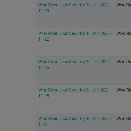
Wind River Linux Security Bulletin 2021-
Wind Ri
11-29
Wind River Linux Security Bulletin 2021-
Wind Ri
11-22
Wind River Linux Security Bulletin 2021-
Wind Ri
11-15
Wind River Linux Security Bulletin 2021-
Wind Ri
11-08
Wind River Linux Security Bulletin 2021-
Wind Ri
11-01