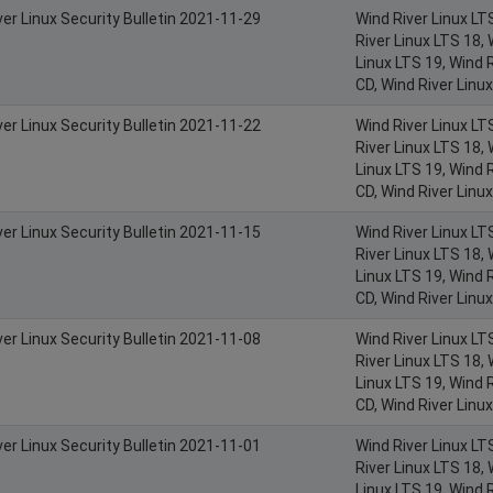
ver Linux Security Bulletin 2021-11-29
Wind River Linux LT
River Linux LTS 18, 
Linux LTS 19, Wind R
CD, Wind River Linu
ver Linux Security Bulletin 2021-11-22
Wind River Linux LT
River Linux LTS 18, 
Linux LTS 19, Wind R
CD, Wind River Linu
ver Linux Security Bulletin 2021-11-15
Wind River Linux LT
River Linux LTS 18, 
Linux LTS 19, Wind R
CD, Wind River Linu
ver Linux Security Bulletin 2021-11-08
Wind River Linux LT
River Linux LTS 18, 
Linux LTS 19, Wind R
CD, Wind River Linu
ver Linux Security Bulletin 2021-11-01
Wind River Linux LT
River Linux LTS 18, 
Linux LTS 19, Wind R