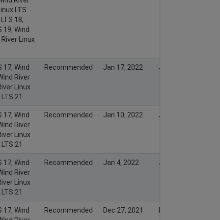
Linux LTS
 LTS 18,
S 19, Wind
 River Linux
S 17, Wind
Recommended
Jan 17, 2022
Jan 16, 2022
Wind River
iver Linux
x LTS 21
S 17, Wind
Recommended
Jan 10, 2022
Jan 9, 2022
Wind River
iver Linux
x LTS 21
S 17, Wind
Recommended
Jan 4, 2022
Jan 3, 2022
Wind River
iver Linux
x LTS 21
S 17, Wind
Recommended
Dec 27, 2021
Dec 26, 2021
Wind River