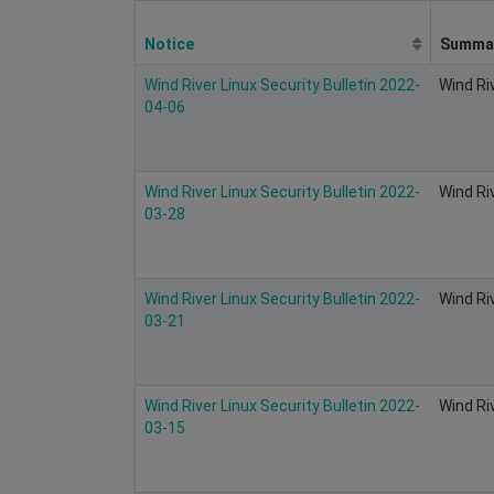
Notice
Summa
Wind River Linux Security Bulletin 2022-
Wind Ri
04-06
Wind River Linux Security Bulletin 2022-
Wind Ri
03-28
Wind River Linux Security Bulletin 2022-
Wind Ri
03-21
Wind River Linux Security Bulletin 2022-
Wind Ri
03-15