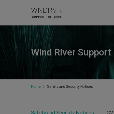
Wind River Support
Home
Safety and Security Notices
Safety and Security Notices
CV