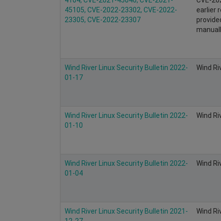
45105, CVE-2022-23302, CVE-2022-
earlier
23305, CVE-2022-23307
provid
manuall
Wind River Linux Security Bulletin 2022-
Wind Ri
01-17
Wind River Linux Security Bulletin 2022-
Wind Ri
01-10
Wind River Linux Security Bulletin 2022-
Wind Ri
01-04
Wind River Linux Security Bulletin 2021-
Wind Ri
12-27