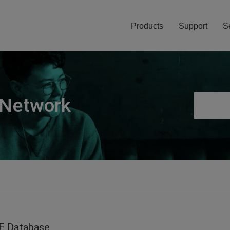
Products
Support
S
 Network
E Database