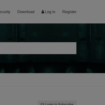
ecurity
Download
Log in
Register
Login to Subscribe