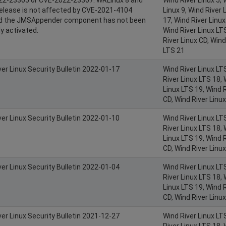
 release is not affected by CVE-2021-4104
Linux 9, Wind River 
ed the JMSAppender component has not been
17, Wind River Linux
y activated.
Wind River Linux LT
River Linux CD, Wind
LTS 21
ver Linux Security Bulletin 2022-01-17
Wind River Linux LT
River Linux LTS 18, 
Linux LTS 19, Wind R
CD, Wind River Linu
ver Linux Security Bulletin 2022-01-10
Wind River Linux LT
River Linux LTS 18, 
Linux LTS 19, Wind R
CD, Wind River Linu
ver Linux Security Bulletin 2022-01-04
Wind River Linux LT
River Linux LTS 18, 
Linux LTS 19, Wind R
CD, Wind River Linu
ver Linux Security Bulletin 2021-12-27
Wind River Linux LT
River Linux LTS 18, 