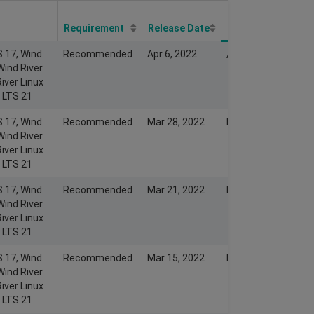
Last Modify
Date
Requirement
Release Date
S 17, Wind
Recommended
Apr 6, 2022
Apr 5, 2022
Wind River
iver Linux
x LTS 21
S 17, Wind
Recommended
Mar 28, 2022
Mar 27, 2022
Wind River
iver Linux
x LTS 21
S 17, Wind
Recommended
Mar 21, 2022
Mar 20, 2022
Wind River
iver Linux
x LTS 21
S 17, Wind
Recommended
Mar 15, 2022
Mar 15, 2022
Wind River
iver Linux
x LTS 21