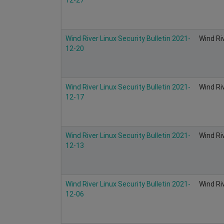
Wind River Linux Security Bulletin 2021-
Wind Ri
12-20
Wind River Linux Security Bulletin 2021-
Wind Ri
12-17
Wind River Linux Security Bulletin 2021-
Wind Ri
12-13
Wind River Linux Security Bulletin 2021-
Wind Ri
12-06