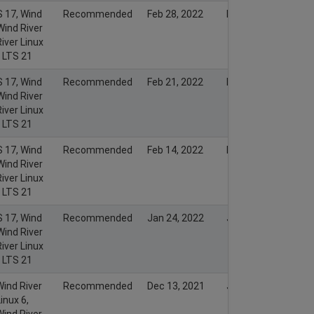
S 17, Wind
Recommended
Feb 28, 2022
Feb 27, 2022
Wind River
iver Linux
x LTS 21
S 17, Wind
Recommended
Feb 21, 2022
Feb 20, 2022
Wind River
iver Linux
x LTS 21
S 17, Wind
Recommended
Feb 14, 2022
Feb 13, 2022
Wind River
iver Linux
x LTS 21
S 17, Wind
Recommended
Jan 24, 2022
Jan 23, 2022
Wind River
iver Linux
x LTS 21
Wind River
Recommended
Dec 13, 2021
Jan 19, 2022
inux 6,
Wind River