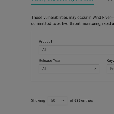
These vulnerabilities may occur in Wind River
committed to active threat monitoring, rapid a
Product
Release Year
Key
Showing
of
626
entries