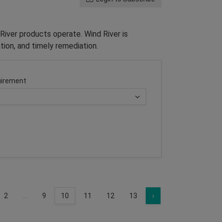
River products operate. Wind River is
tion, and timely remediation.
irement
2
...
9
10
11
12
13
›