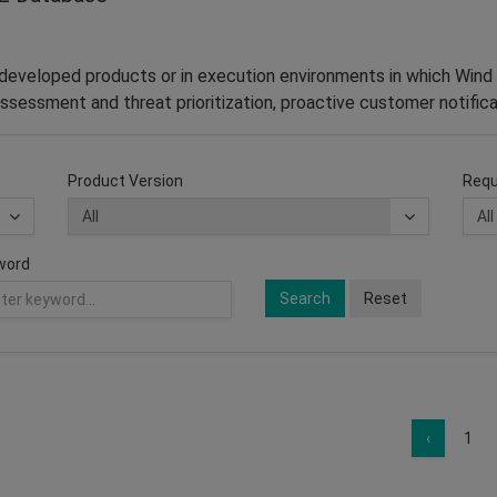
–developed products or in execution environments in which Wind 
ssessment and threat prioritization, proactive customer notifica
Product Version
Requ
word
Search
Reset
‹
1