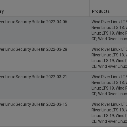
ry
Products
ver Linux Security Bulletin 2022-04-06
Wind River Linux LT
River Linux LTS 18, 
Linux LTS 19, Wind R
CD, Wind River Linu
ver Linux Security Bulletin 2022-03-28
Wind River Linux LT
River Linux LTS 18, 
Linux LTS 19, Wind R
CD, Wind River Linu
ver Linux Security Bulletin 2022-03-21
Wind River Linux LT
River Linux LTS 18, 
Linux LTS 19, Wind R
CD, Wind River Linu
ver Linux Security Bulletin 2022-03-15
Wind River Linux LT
River Linux LTS 18, 
Linux LTS 19, Wind R
CD, Wind River Linu