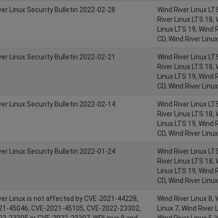
ver Linux Security Bulletin 2022-02-28
Wind River Linux LT
River Linux LTS 18, 
Linux LTS 19, Wind R
CD, Wind River Linu
ver Linux Security Bulletin 2022-02-21
Wind River Linux LT
River Linux LTS 18, 
Linux LTS 19, Wind R
CD, Wind River Linu
ver Linux Security Bulletin 2022-02-14
Wind River Linux LT
River Linux LTS 18, 
Linux LTS 19, Wind R
CD, Wind River Linu
ver Linux Security Bulletin 2022-01-24
Wind River Linux LT
River Linux LTS 18, 
Linux LTS 19, Wind R
CD, Wind River Linu
ver Linux is not affected by CVE-2021-44228,
Wind River Linux 8, 
21-45046, CVE-2021-45105, CVE-2022-23302,
Linux 7, Wind River L
2-23305 or CVE-2022-23307. WRLinux 8 and
Wind River Linux 5, 