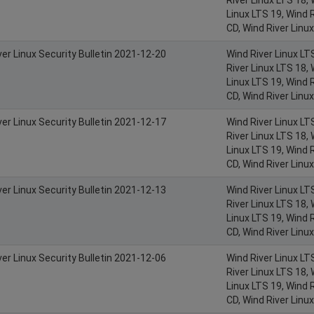
Linux LTS 19, Wind R
CD, Wind River Linu
ver Linux Security Bulletin 2021-12-20
Wind River Linux LT
River Linux LTS 18, 
Linux LTS 19, Wind R
CD, Wind River Linu
ver Linux Security Bulletin 2021-12-17
Wind River Linux LT
River Linux LTS 18, 
Linux LTS 19, Wind R
CD, Wind River Linu
ver Linux Security Bulletin 2021-12-13
Wind River Linux LT
River Linux LTS 18, 
Linux LTS 19, Wind R
CD, Wind River Linu
ver Linux Security Bulletin 2021-12-06
Wind River Linux LT
River Linux LTS 18, 
Linux LTS 19, Wind R
CD, Wind River Linu