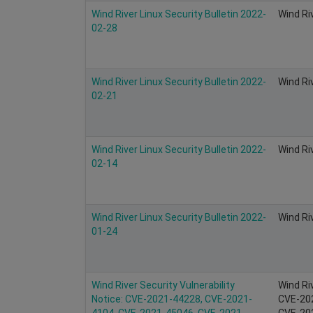
Wind River Linux Security Bulletin 2022-
Wind Ri
02-28
Wind River Linux Security Bulletin 2022-
Wind Ri
02-21
Wind River Linux Security Bulletin 2022-
Wind Ri
02-14
Wind River Linux Security Bulletin 2022-
Wind Ri
01-24
Wind River Security Vulnerability
Wind Ri
Notice: CVE-2021-44228, CVE-2021-
CVE-20
4104, CVE-2021-45046, CVE-2021-
CVE-202