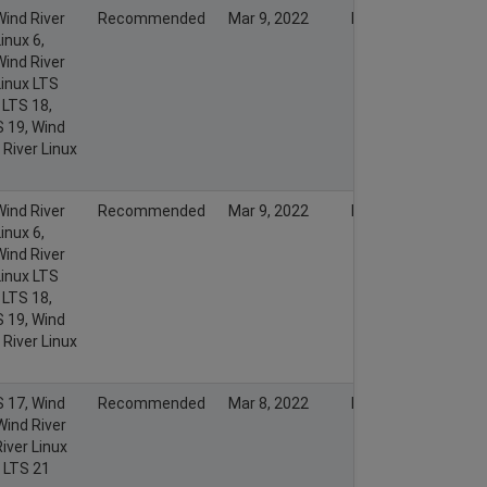
Wind River
Recommended
Mar 9, 2022
Mar 13, 2022
inux 6,
Wind River
Linux LTS
 LTS 18,
S 19, Wind
 River Linux
Wind River
Recommended
Mar 9, 2022
Mar 8, 2022
inux 6,
Wind River
Linux LTS
 LTS 18,
S 19, Wind
 River Linux
S 17, Wind
Recommended
Mar 8, 2022
Mar 7, 2022
Wind River
iver Linux
x LTS 21