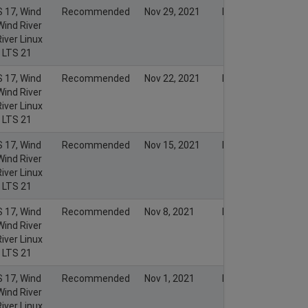
S 17, Wind
Recommended
Nov 29, 2021
Nov 28, 2021
Wind River
iver Linux
x LTS 21
S 17, Wind
Recommended
Nov 22, 2021
Nov 21, 2021
Wind River
iver Linux
x LTS 21
S 17, Wind
Recommended
Nov 15, 2021
Nov 14, 2021
Wind River
iver Linux
x LTS 21
S 17, Wind
Recommended
Nov 8, 2021
Nov 7, 2021
Wind River
iver Linux
x LTS 21
S 17, Wind
Recommended
Nov 1, 2021
Nov 1, 2021
Wind River
iver Linux