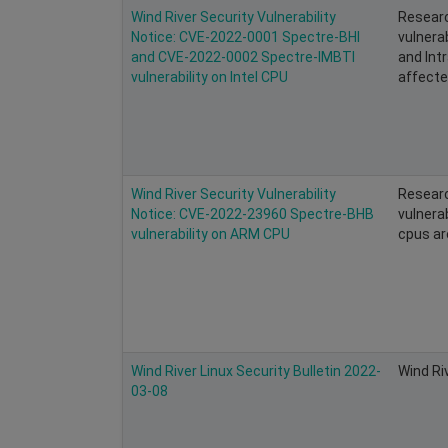
Wind River Security Vulnerability
Researc
Notice: CVE-2022-0001 Spectre-BHI
vulnerab
and CVE-2022-0002 Spectre-IMBTI
and Intr
vulnerability on Intel CPU
affected
Wind River Security Vulnerability
Researc
Notice: CVE-2022-23960 Spectre-BHB
vulnera
vulnerability on ARM CPU
cpus ar
Wind River Linux Security Bulletin 2022-
Wind Ri
03-08