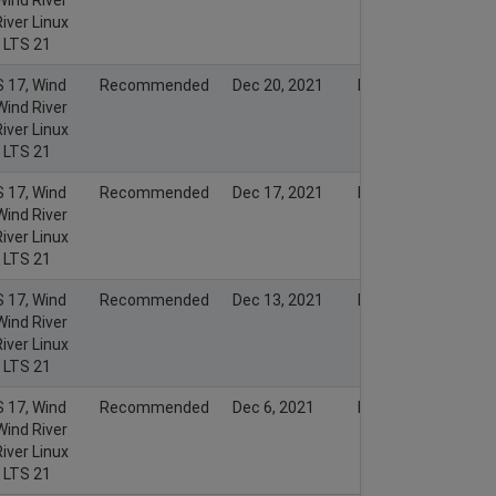
iver Linux
x LTS 21
S 17, Wind
Recommended
Dec 20, 2021
Dec 19, 2021
Wind River
iver Linux
x LTS 21
S 17, Wind
Recommended
Dec 17, 2021
Dec 16, 2021
Wind River
iver Linux
x LTS 21
S 17, Wind
Recommended
Dec 13, 2021
Dec 12, 2021
Wind River
iver Linux
x LTS 21
S 17, Wind
Recommended
Dec 6, 2021
Dec 5, 2021
Wind River
iver Linux
x LTS 21