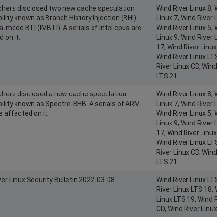
hers disclosed two new cache speculation
Wind River Linux 8, 
ility known as Branch History Injection (BHI)
Linux 7, Wind River L
a-mode BTI (IMBTI). A serials of Intel cpus are
Wind River Linux 5, 
 on it.
Linux 9, Wind River 
17, Wind River Linux
Wind River Linux LT
River Linux CD, Wind
LTS 21
hers disclosed a new cache speculation
Wind River Linux 8, 
bility known as Spectre-BHB. A serials of ARM
Linux 7, Wind River L
e affected on it.
Wind River Linux 5, 
Linux 9, Wind River 
17, Wind River Linux
Wind River Linux LT
River Linux CD, Wind
LTS 21
ver Linux Security Bulletin 2022-03-08
Wind River Linux LT
River Linux LTS 18, 
Linux LTS 19, Wind R
CD, Wind River Linu