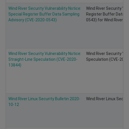
Wind River Security Vulnerability Notice:
Wind River Security Vuln
Special Register Buffer Data Sampling
Register Buffer Data S
Advisory (CVE-2020-0543)
0543) for Wind River Li
Wind River Security Vulnerability Notice:
Wind River Security Vuln
Straight-Line Speculation (CVE-2020-
Speculation (CVE-2020-
13844)
Wind River Linux Security Bulletin 2020-
Wind River Linux Securi
10-12