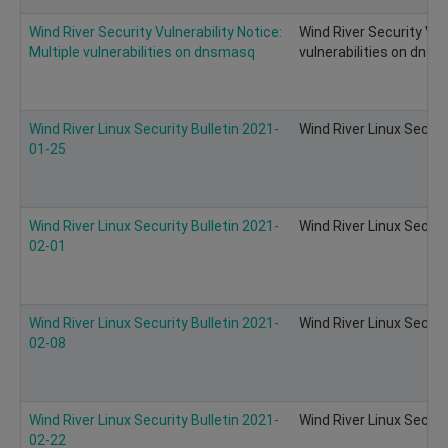
Wind River Security Vulnerability Notice:
Wind River Security Vuln
Multiple vulnerabilities on dnsmasq
vulnerabilities on dns
Wind River Linux Security Bulletin 2021-
Wind River Linux Securi
01-25
Wind River Linux Security Bulletin 2021-
Wind River Linux Securi
02-01
Wind River Linux Security Bulletin 2021-
Wind River Linux Securi
02-08
Wind River Linux Security Bulletin 2021-
Wind River Linux Securi
02-22