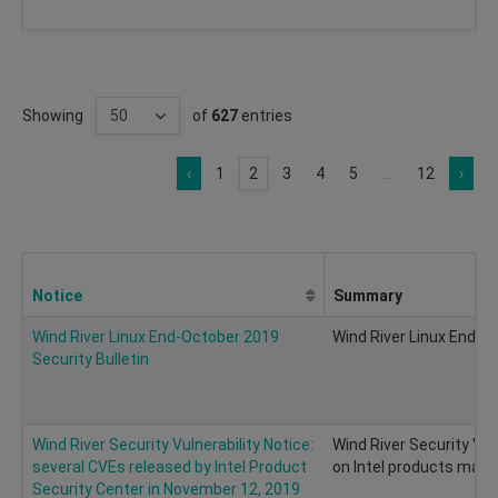
Showing
of
627
entries
‹
1
2
3
4
5
...
12
›
Notice
Summary
Wind River Linux End-October 2019
Wind River Linux End-Oc
Security Bulletin
Wind River Security Vulnerability Notice:
Wind River Security Vul
several CVEs released by Intel Product
on Intel products may e
Security Center in November 12, 2019