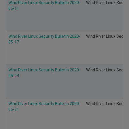
Wind River Linux Security Bulletin 2020-
Wind River Linux Securi
05-11
Wind River Linux Security Bulletin 2020-
Wind River Linux Securi
05-17
Wind River Linux Security Bulletin 2020-
Wind River Linux Securi
05-24
Wind River Linux Security Bulletin 2020-
Wind River Linux Securi
05-31