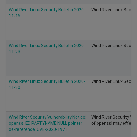
Wind River Linux Security Bulletin 2020-
Wind River Linux Securi
11-16
Wind River Linux Security Bulletin 2020-
Wind River Linux Securi
11-23
Wind River Linux Security Bulletin 2020-
Wind River Linux Securi
11-30
Wind River Security Vulnerability Notice:
Wind River Security Vul
openssl EDIPARTYNAME NULL pointer
of openssl may effect 
de-reference, CVE-2020-1971