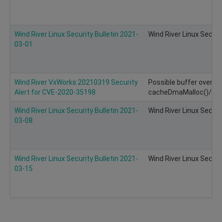
Wind River Linux Security Bulletin 2021-
Wind River Linux Securi
03-01
Wind River VxWorks 20210319 Security
Possible buffer overflo
Alert for CVE-2020-35198
cacheDmaMalloc()/ca
Wind River Linux Security Bulletin 2021-
Wind River Linux Securi
03-08
Wind River Linux Security Bulletin 2021-
Wind River Linux Securi
03-15