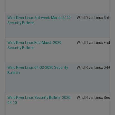
Wind River Linux 3rd-week-March 2020
Wind River Linux 3rd-w
Security Bulletin
Wind River Linux End-March 2020
Wind River Linux End-M
Security Bulletin
Wind River Linux 04-03-2020 Security
Wind River Linux 04-03-
Bulletin
Wind River Linux Security Bulletin 2020-
Wind River Linux Securi
04-10