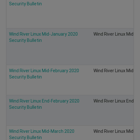
Security Bulletin
Wind River Linux Mid-January 2020
Wind River Linux Mid-Ja
Security Bulletin
Wind River Linux Mid-February 2020
Wind River Linux Mid-Fe
Security Bulletin
Wind River Linux End-February 2020
Wind River Linux End-Fe
Security Bulletin
Wind River Linux Mid-March 2020
Wind River Linux Mid-Ma
Security Bulletin