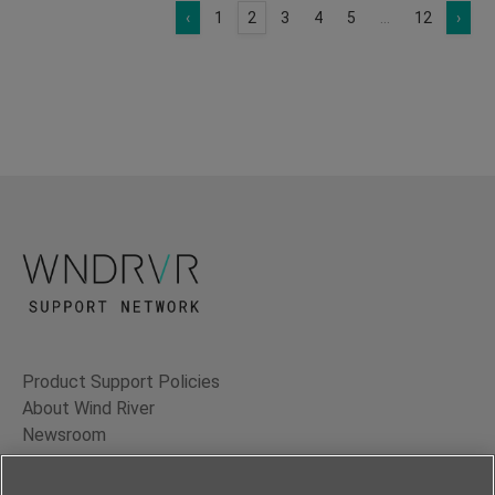
‹
1
2
3
4
5
...
12
›
Product Support Policies
About Wind River
Newsroom
Contact Us