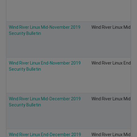
Wind River Linux Mid-November 2019
Wind River Linux Mid-N
Security Bulletin
Wind River Linux End-November 2019
Wind River Linux End-N
Security Bulletin
Wind River Linux Mid-December 2019
Wind River Linux Mid-D
Security Bulletin
Wind River Linux End-December 2019
Wind River Linux Mid-D