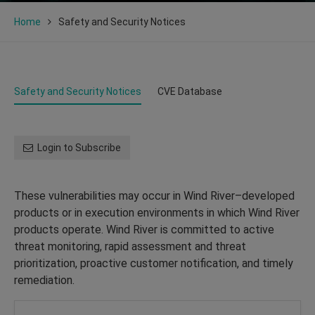
Home
Safety and Security Notices
Safety and Security Notices
CVE Database
Login to Subscribe
These vulnerabilities may occur in Wind River–developed
products or in execution environments in which Wind River
products operate. Wind River is committed to active
threat monitoring, rapid assessment and threat
prioritization, proactive customer notification, and timely
remediation.