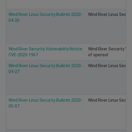
Wind River Linux Security Bulletin 2020-
Wind River Linux Securi
04-20
Wind River Security Vulnerability Notice:
Wind River Security Vul
CVE-2020-1967
of openssl
Wind River Linux Security Bulletin 2020-
Wind River Linux Securi
04-27
Wind River Linux Security Bulletin 2020-
Wind River Linux Securi
05-07