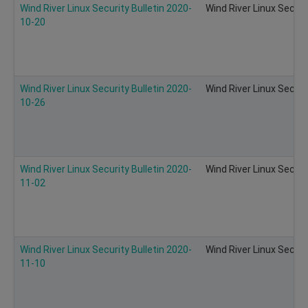
Wind River Linux Security Bulletin 2020-
Wind River Linux Securi
10-20
Wind River Linux Security Bulletin 2020-
Wind River Linux Securi
10-26
Wind River Linux Security Bulletin 2020-
Wind River Linux Securi
11-02
Wind River Linux Security Bulletin 2020-
Wind River Linux Securi
11-10