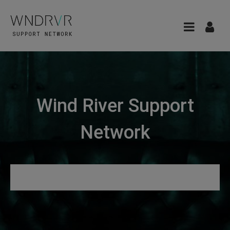
Wind River Support
Network