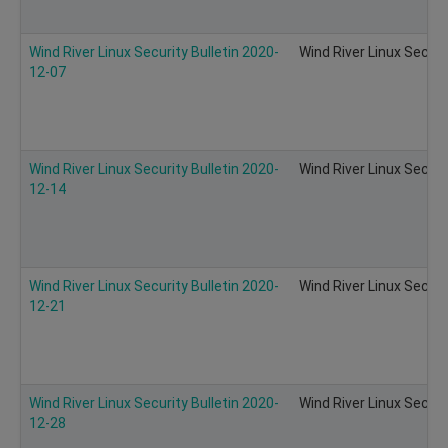
Wind River Linux Security Bulletin 2020-
Wind River Linux Securi
12-07
Wind River Linux Security Bulletin 2020-
Wind River Linux Securi
12-14
Wind River Linux Security Bulletin 2020-
Wind River Linux Securi
12-21
Wind River Linux Security Bulletin 2020-
Wind River Linux Securi
12-28