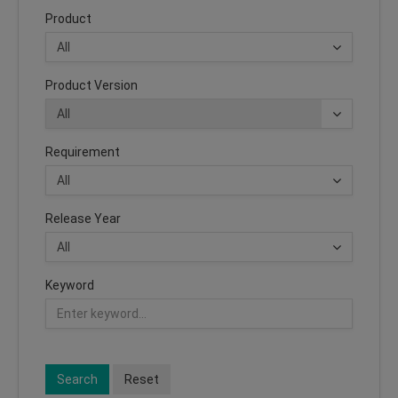
Product
Product Version
Requirement
Release Year
Keyword
Search
Reset