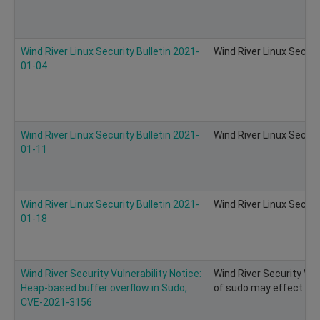
Wind River Linux Security Bulletin 2021-
Wind River Linux Securi
01-04
Wind River Linux Security Bulletin 2021-
Wind River Linux Securi
01-11
Wind River Linux Security Bulletin 2021-
Wind River Linux Securi
01-18
Wind River Security Vulnerability Notice:
Wind River Security Vul
Heap-based buffer overflow in Sudo,
of sudo may effect on 
CVE-2021-3156