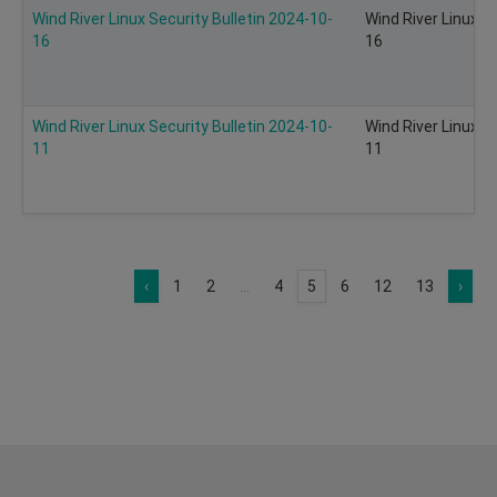
Wind River Linux Security Bulletin 2024-10-
Wind River Linux S
16
16
Wind River Linux Security Bulletin 2024-10-
Wind River Linux S
11
11
‹
1
2
...
4
5
6
12
13
›