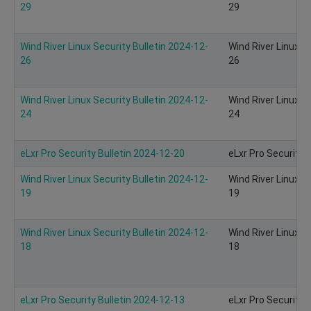
29
29
Wind River Linux Security Bulletin 2024-12-
Wind River Linux S
26
26
Wind River Linux Security Bulletin 2024-12-
Wind River Linux S
24
24
eLxr Pro Security Bulletin 2024-12-20
eLxr Pro Security 
Wind River Linux Security Bulletin 2024-12-
Wind River Linux S
19
19
Wind River Linux Security Bulletin 2024-12-
Wind River Linux S
18
18
eLxr Pro Security Bulletin 2024-12-13
eLxr Pro Security 