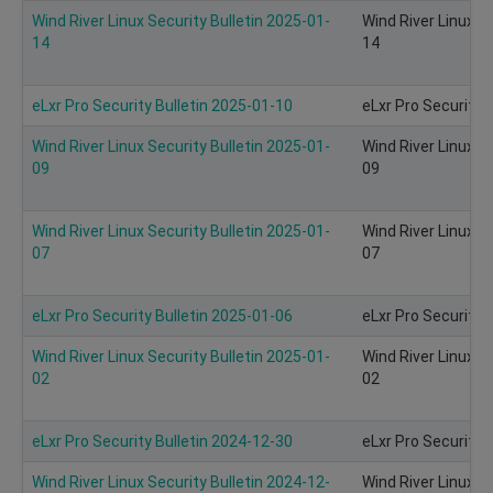
Wind River Linux Security Bulletin 2025-01-
Wind River Linux S
14
14
eLxr Pro Security Bulletin 2025-01-10
eLxr Pro Security 
Wind River Linux Security Bulletin 2025-01-
Wind River Linux S
09
09
Wind River Linux Security Bulletin 2025-01-
Wind River Linux S
07
07
eLxr Pro Security Bulletin 2025-01-06
eLxr Pro Security 
Wind River Linux Security Bulletin 2025-01-
Wind River Linux S
02
02
eLxr Pro Security Bulletin 2024-12-30
eLxr Pro Security 
Wind River Linux Security Bulletin 2024-12-
Wind River Linux S