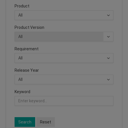
Product
Product Version
Requirement
Release Year
Keyword
Search
Reset