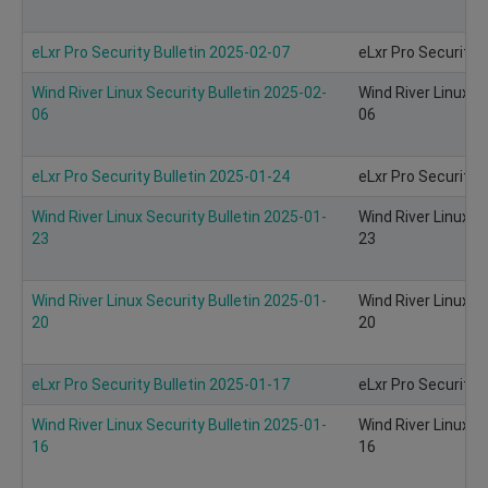
eLxr Pro Security Bulletin 2025-02-07
eLxr Pro Security 
Wind River Linux Security Bulletin 2025-02-
Wind River Linux S
06
06
eLxr Pro Security Bulletin 2025-01-24
eLxr Pro Security 
Wind River Linux Security Bulletin 2025-01-
Wind River Linux S
23
23
Wind River Linux Security Bulletin 2025-01-
Wind River Linux S
20
20
eLxr Pro Security Bulletin 2025-01-17
eLxr Pro Security 
Wind River Linux Security Bulletin 2025-01-
Wind River Linux S
16
16