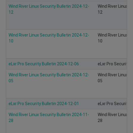
Wind River Linux Security Bulletin 2024-12-
Wind River Linux S
12
12
Wind River Linux Security Bulletin 2024-12-
Wind River Linux S
10
10
eLxr Pro Security Bulletin 2024-12-06
eLxr Pro Security 
Wind River Linux Security Bulletin 2024-12-
Wind River Linux S
05
05
eLxr Pro Security Bulletin 2024-12-01
eLxr Pro Security 
Wind River Linux Security Bulletin 2024-11-
Wind River Linux S
28
28