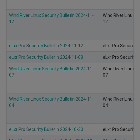
Wind River Linux Security Bulletin 2024-11-
Wind River Linux S
12
12
eLxr Pro Security Bulletin 2024-11-12
eLxr Pro Security 
eLxr Pro Security Bulletin 2024-11-08
eLxr Pro Security 
Wind River Linux Security Bulletin 2024-11-
Wind River Linux S
07
07
Wind River Linux Security Bulletin 2024-11-
Wind River Linux S
04
04
eLxr Pro Security Bulletin 2024-10-30
eLxr Pro Security 