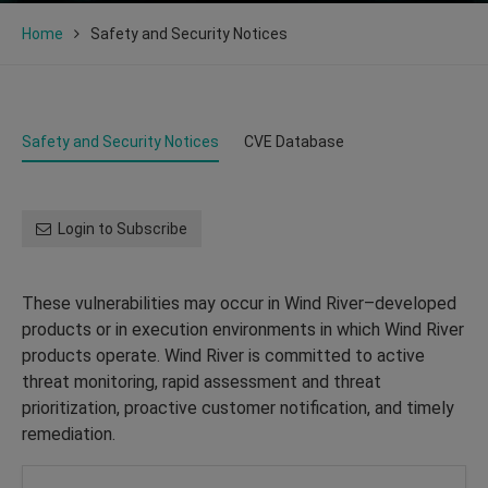
Home
Safety and Security Notices
Safety and Security Notices
CVE Database
Login to Subscribe
These vulnerabilities may occur in Wind River–developed
products or in execution environments in which Wind River
products operate. Wind River is committed to active
threat monitoring, rapid assessment and threat
prioritization, proactive customer notification, and timely
remediation.