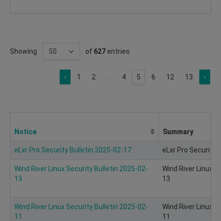
Showing
of
627
entries
‹
1
2
...
4
5
6
12
13
›
Notice
Summary
eLxr Pro Security Bulletin 2025-02-17
eLxr Pro Security 
Wind River Linux Security Bulletin 2025-02-
Wind River Linux S
13
13
Wind River Linux Security Bulletin 2025-02-
Wind River Linux S
11
11