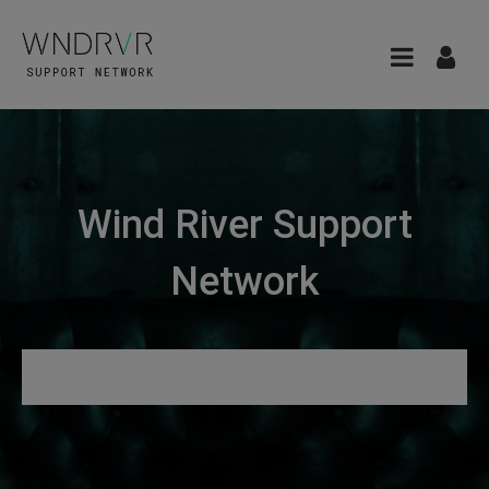
Wind River Support
Network