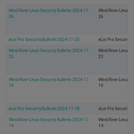
Wind River Linux Security Bulletin 2024-11-
Wind River Linux S
26
26
eLxr Pro Security Bulletin 2024-11-25
eLxr Pro Security 
Wind River Linux Security Bulletin 2024-11-
Wind River Linux S
23
23
Wind River Linux Security Bulletin 2024-11-
Wind River Linux S
19
19
eLxr Pro Security Bulletin 2024-11-18
eLxr Pro Security 
Wind River Linux Security Bulletin 2024-11-
Wind River Linux S
14
14