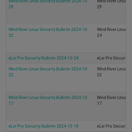
Wind River Linux Security Bulletin 2024-10-
Wind River Linux S
29
29
Wind River Linux Security Bulletin 2024-10-
Wind River Linux S
22
24
eLxr Pro Security Bulletin 2024-10-24
eLxr Pro Security 
Wind River Linux Security Bulletin 2024-10-
Wind River Linux S
22
22
Wind River Linux Security Bulletin 2024-10-
Wind River Linux S
17
17
eLxr Pro Security Bulletin 2024-10-18
eLxr Pro Security 