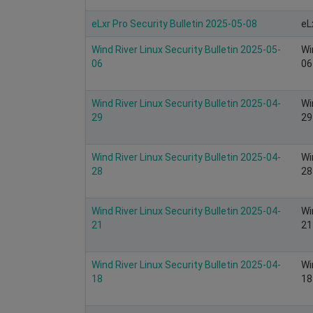
eLxr Pro Security Bulletin 2025-05-08
eL
Wind River Linux Security Bulletin 2025-05-
Wi
06
06
Wind River Linux Security Bulletin 2025-04-
Wi
29
29
Wind River Linux Security Bulletin 2025-04-
Wi
28
28
Wind River Linux Security Bulletin 2025-04-
Wi
21
21
Wind River Linux Security Bulletin 2025-04-
Wi
18
18