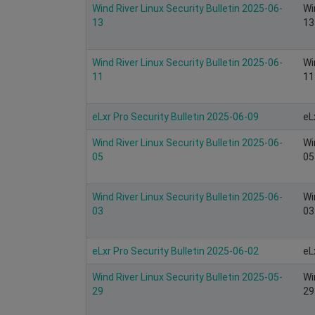
Wind River Linux Security Bulletin 2025-06-
Wi
13
13
Wind River Linux Security Bulletin 2025-06-
Wi
11
11
eLxr Pro Security Bulletin 2025-06-09
eL
Wind River Linux Security Bulletin 2025-06-
Wi
05
05
Wind River Linux Security Bulletin 2025-06-
Wi
03
03
eLxr Pro Security Bulletin 2025-06-02
eL
Wind River Linux Security Bulletin 2025-05-
Wi
29
29