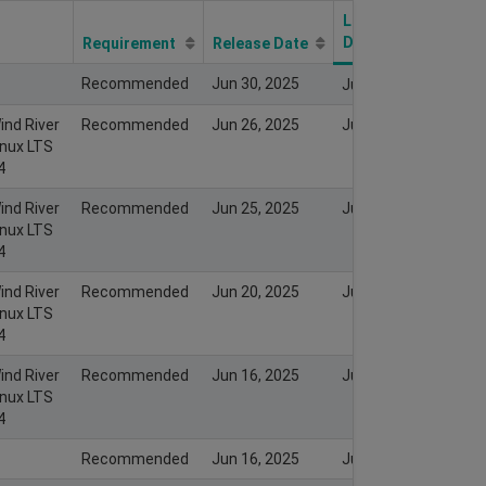
Last Modify
Date
Requirement
Release Date
Recommended
Jun 30, 2025
Jun 29, 2025
ind River
Recommended
Jun 26, 2025
Jun 26, 2025
inux LTS
4
ind River
Recommended
Jun 25, 2025
Jun 25, 2025
inux LTS
4
ind River
Recommended
Jun 20, 2025
Jun 19, 2025
inux LTS
4
ind River
Recommended
Jun 16, 2025
Jun 16, 2025
inux LTS
4
Recommended
Jun 16, 2025
Jun 15, 2025