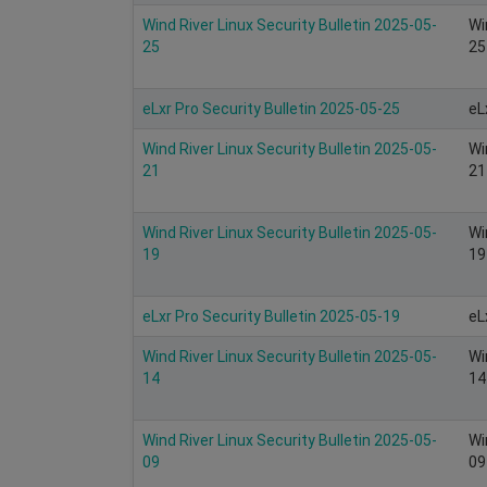
Wind River Linux Security Bulletin 2025-05-
Wi
25
25
eLxr Pro Security Bulletin 2025-05-25
eL
Wind River Linux Security Bulletin 2025-05-
Wi
21
21
Wind River Linux Security Bulletin 2025-05-
Wi
19
19
eLxr Pro Security Bulletin 2025-05-19
eL
Wind River Linux Security Bulletin 2025-05-
Wi
14
14
Wind River Linux Security Bulletin 2025-05-
Wi
09
09