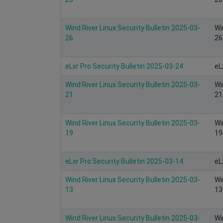
Wind River Linux Security Bulletin 2025-03-
Wi
26
26
eLxr Pro Security Bulletin 2025-03-24
eL
Wind River Linux Security Bulletin 2025-03-
Wi
21
21
Wind River Linux Security Bulletin 2025-03-
Wi
19
19
eLxr Pro Security Bulletin 2025-03-14
eL
Wind River Linux Security Bulletin 2025-03-
Wi
13
13
Wind River Linux Security Bulletin 2025-03-
Wi