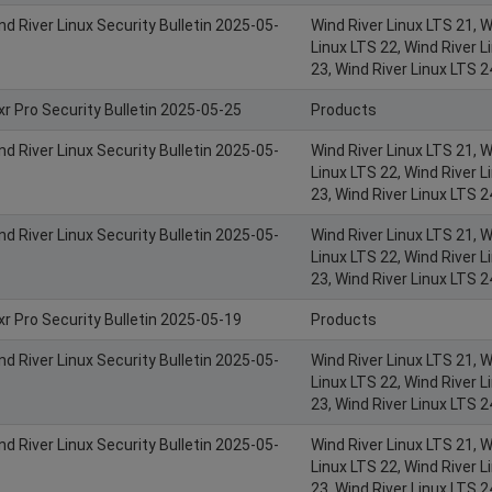
nd River Linux Security Bulletin 2025-05-
Wind River Linux LTS 21, W
Linux LTS 22, Wind River L
23, Wind River Linux LTS 2
xr Pro Security Bulletin 2025-05-25
Products
nd River Linux Security Bulletin 2025-05-
Wind River Linux LTS 21, W
Linux LTS 22, Wind River L
23, Wind River Linux LTS 2
nd River Linux Security Bulletin 2025-05-
Wind River Linux LTS 21, W
Linux LTS 22, Wind River L
23, Wind River Linux LTS 2
xr Pro Security Bulletin 2025-05-19
Products
nd River Linux Security Bulletin 2025-05-
Wind River Linux LTS 21, W
Linux LTS 22, Wind River L
23, Wind River Linux LTS 2
nd River Linux Security Bulletin 2025-05-
Wind River Linux LTS 21, W
Linux LTS 22, Wind River L
23, Wind River Linux LTS 2