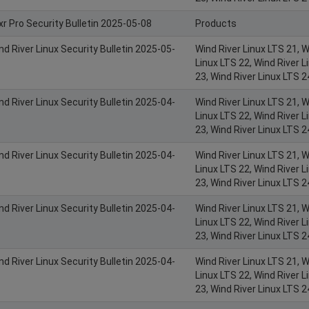
xr Pro Security Bulletin 2025-05-08
Products
nd River Linux Security Bulletin 2025-05-
Wind River Linux LTS 21, W
Linux LTS 22, Wind River L
23, Wind River Linux LTS 2
nd River Linux Security Bulletin 2025-04-
Wind River Linux LTS 21, W
Linux LTS 22, Wind River L
23, Wind River Linux LTS 2
nd River Linux Security Bulletin 2025-04-
Wind River Linux LTS 21, W
Linux LTS 22, Wind River L
23, Wind River Linux LTS 2
nd River Linux Security Bulletin 2025-04-
Wind River Linux LTS 21, W
Linux LTS 22, Wind River L
23, Wind River Linux LTS 2
nd River Linux Security Bulletin 2025-04-
Wind River Linux LTS 21, W
Linux LTS 22, Wind River L
23, Wind River Linux LTS 2