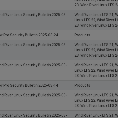
23, Wind River Linux LTS 2
nd River Linux Security Bulletin 2025-03-
Wind River Linux LTS 21, W
Linux LTS 22, Wind River L
23, Wind River Linux LTS 2
xr Pro Security Bulletin 2025-03-24
Products
nd River Linux Security Bulletin 2025-03-
Wind River Linux LTS 21, W
Linux LTS 22, Wind River L
23, Wind River Linux LTS 2
nd River Linux Security Bulletin 2025-03-
Wind River Linux LTS 21, W
Linux LTS 22, Wind River L
23, Wind River Linux LTS 2
xr Pro Security Bulletin 2025-03-14
Products
nd River Linux Security Bulletin 2025-03-
Wind River Linux LTS 21, W
Linux LTS 22, Wind River L
23, Wind River Linux LTS 2
nd River Linux Security Bulletin 2025-03-
Wind River Linux LTS 21, W