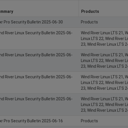
ummary
Products
xr Pro Security Bulletin 2025-06-30
Products
nd River Linux Security Bulletin 2025-06-
Wind River Linux LTS 21, W
Linux LTS 22, Wind River L
23, Wind River Linux LTS 2
nd River Linux Security Bulletin 2025-06-
Wind River Linux LTS 21, W
Linux LTS 22, Wind River L
23, Wind River Linux LTS 2
nd River Linux Security Bulletin 2025-06-
Wind River Linux LTS 21, W
Linux LTS 22, Wind River L
23, Wind River Linux LTS 2
nd River Linux Security Bulletin 2025-06-
Wind River Linux LTS 21, W
Linux LTS 22, Wind River L
23, Wind River Linux LTS 2
xr Pro Security Bulletin 2025-06-16
Products