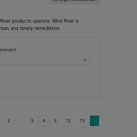
River products operate. Wind River is
tion, and timely remediation.
irement
2
...
3
4
5
12
13
›