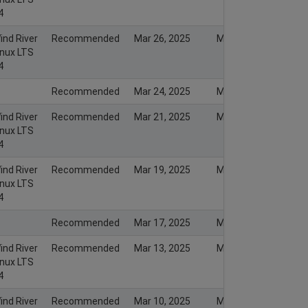
4
ind River
Recommended
Mar 26, 2025
Mar 26, 2025
inux LTS
4
Recommended
Mar 24, 2025
Mar 23, 2025
ind River
Recommended
Mar 21, 2025
Mar 21, 2025
inux LTS
4
ind River
Recommended
Mar 19, 2025
Mar 19, 2025
inux LTS
4
Recommended
Mar 17, 2025
Mar 16, 2025
ind River
Recommended
Mar 13, 2025
Mar 13, 2025
inux LTS
4
ind River
Recommended
Mar 10, 2025
Mar 10, 2025