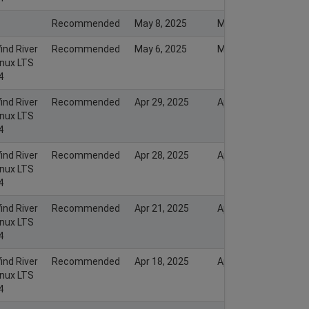
Recommended
May 8, 2025
May 7, 2025
ind River
Recommended
May 6, 2025
May 6, 2025
inux LTS
4
ind River
Recommended
Apr 29, 2025
Apr 30, 2025
inux LTS
4
ind River
Recommended
Apr 28, 2025
Apr 29, 2025
inux LTS
4
ind River
Recommended
Apr 21, 2025
Apr 21, 2025
inux LTS
4
ind River
Recommended
Apr 18, 2025
Apr 19, 2025
inux LTS
4