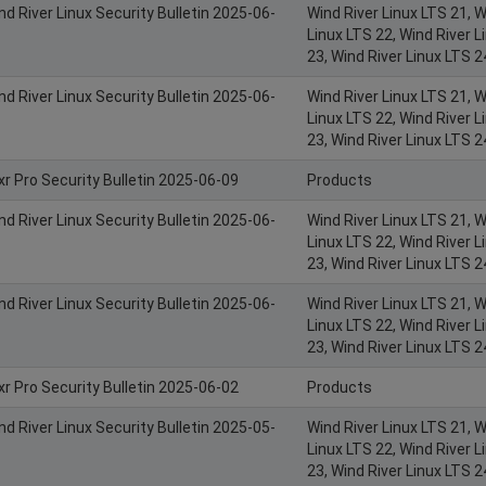
nd River Linux Security Bulletin 2025-06-
Wind River Linux LTS 21, W
Linux LTS 22, Wind River L
23, Wind River Linux LTS 2
nd River Linux Security Bulletin 2025-06-
Wind River Linux LTS 21, W
Linux LTS 22, Wind River L
23, Wind River Linux LTS 2
xr Pro Security Bulletin 2025-06-09
Products
nd River Linux Security Bulletin 2025-06-
Wind River Linux LTS 21, W
Linux LTS 22, Wind River L
23, Wind River Linux LTS 2
nd River Linux Security Bulletin 2025-06-
Wind River Linux LTS 21, W
Linux LTS 22, Wind River L
23, Wind River Linux LTS 2
xr Pro Security Bulletin 2025-06-02
Products
nd River Linux Security Bulletin 2025-05-
Wind River Linux LTS 21, W
Linux LTS 22, Wind River L
23, Wind River Linux LTS 2