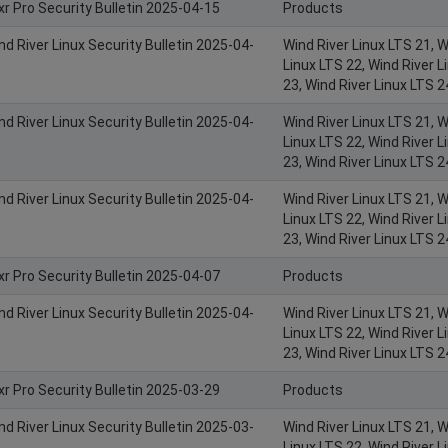
xr Pro Security Bulletin 2025-04-15
Products
nd River Linux Security Bulletin 2025-04-
Wind River Linux LTS 21, W
Linux LTS 22, Wind River L
23, Wind River Linux LTS 2
nd River Linux Security Bulletin 2025-04-
Wind River Linux LTS 21, W
Linux LTS 22, Wind River L
23, Wind River Linux LTS 2
nd River Linux Security Bulletin 2025-04-
Wind River Linux LTS 21, W
Linux LTS 22, Wind River L
23, Wind River Linux LTS 2
xr Pro Security Bulletin 2025-04-07
Products
nd River Linux Security Bulletin 2025-04-
Wind River Linux LTS 21, W
Linux LTS 22, Wind River L
23, Wind River Linux LTS 2
xr Pro Security Bulletin 2025-03-29
Products
nd River Linux Security Bulletin 2025-03-
Wind River Linux LTS 21, W
Linux LTS 22, Wind River L