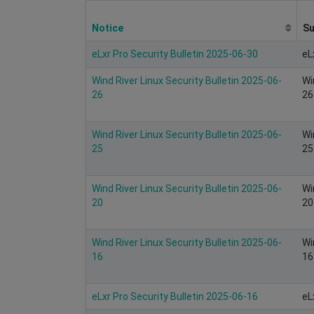
Notice
S
eLxr Pro Security Bulletin 2025-06-30
eL
Wind River Linux Security Bulletin 2025-06-
Wi
26
26
Wind River Linux Security Bulletin 2025-06-
Wi
25
25
Wind River Linux Security Bulletin 2025-06-
Wi
20
20
Wind River Linux Security Bulletin 2025-06-
Wi
16
16
eLxr Pro Security Bulletin 2025-06-16
eL