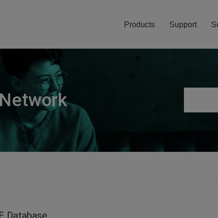
Products
Support
S
 Network
E Database