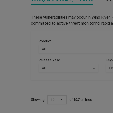
These vulnerabilities may occur in Wind River
committed to active threat monitoring, rapid a
Product
Release Year
Key
Showing
of
627
entries