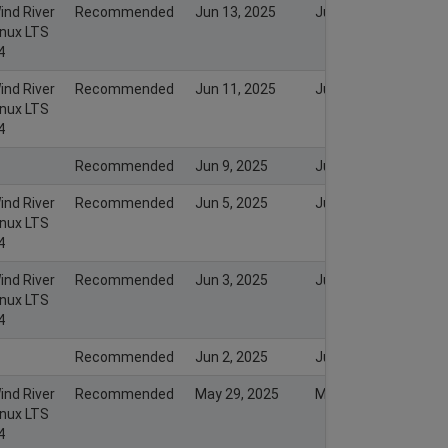
ind River
Recommended
Jun 13, 2025
Jun 13, 2025
inux LTS
4
ind River
Recommended
Jun 11, 2025
Jun 11, 2025
inux LTS
4
Recommended
Jun 9, 2025
Jun 8, 2025
ind River
Recommended
Jun 5, 2025
Jun 5, 2025
inux LTS
4
ind River
Recommended
Jun 3, 2025
Jun 3, 2025
inux LTS
4
Recommended
Jun 2, 2025
Jun 2, 2025
ind River
Recommended
May 29, 2025
May 29, 2025
inux LTS
4