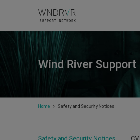
Wind River Support
Home
Safety and Security Notices
Safety and Security Notices
CV