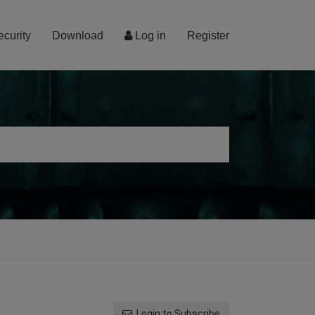
ecurity
Download
Log in
Register
Login to Subscribe