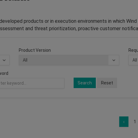
–developed products or in execution environments in which Wind 
ssessment and threat prioritization, proactive customer notifica
Product Version
Requ
word
Search
Reset
‹
1