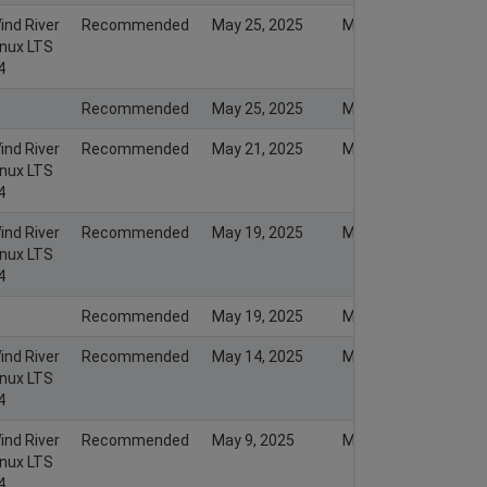
ind River
Recommended
May 25, 2025
May 26, 2025
inux LTS
4
Recommended
May 25, 2025
May 25, 2025
ind River
Recommended
May 21, 2025
May 21, 2025
inux LTS
4
ind River
Recommended
May 19, 2025
May 19, 2025
inux LTS
4
Recommended
May 19, 2025
May 19, 2025
ind River
Recommended
May 14, 2025
May 14, 2025
inux LTS
4
ind River
Recommended
May 9, 2025
May 12, 2025
inux LTS
4