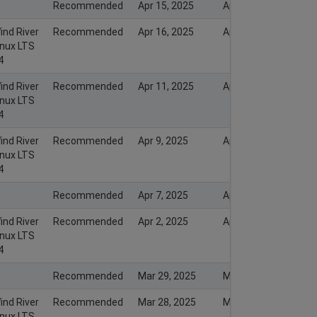
Recommended
Apr 15, 2025
Apr 17, 2025
ind River
Recommended
Apr 16, 2025
Apr 17, 2025
inux LTS
4
ind River
Recommended
Apr 11, 2025
Apr 12, 2025
inux LTS
4
ind River
Recommended
Apr 9, 2025
Apr 9, 2025
inux LTS
4
Recommended
Apr 7, 2025
Apr 7, 2025
ind River
Recommended
Apr 2, 2025
Apr 2, 2025
inux LTS
4
Recommended
Mar 29, 2025
Mar 29, 2025
ind River
Recommended
Mar 28, 2025
Mar 28, 2025
inux LTS