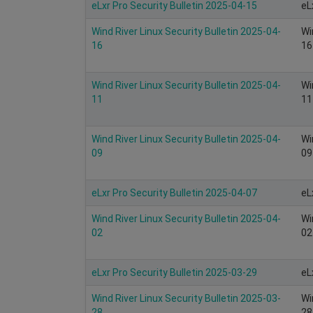
eLxr Pro Security Bulletin 2025-04-15
eL
Wind River Linux Security Bulletin 2025-04-
Wi
16
16
Wind River Linux Security Bulletin 2025-04-
Wi
11
11
Wind River Linux Security Bulletin 2025-04-
Wi
09
09
eLxr Pro Security Bulletin 2025-04-07
eL
Wind River Linux Security Bulletin 2025-04-
Wi
02
02
eLxr Pro Security Bulletin 2025-03-29
eL
Wind River Linux Security Bulletin 2025-03-
Wi
28
28