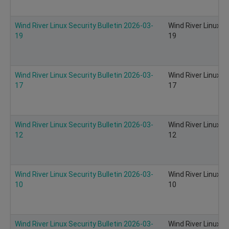
Wind River Linux Security Bulletin 2026-03-
Wind River Linux S
19
19
Wind River Linux Security Bulletin 2026-03-
Wind River Linux S
17
17
Wind River Linux Security Bulletin 2026-03-
Wind River Linux S
12
12
Wind River Linux Security Bulletin 2026-03-
Wind River Linux S
10
10
Wind River Linux Security Bulletin 2026-03-
Wind River Linux S