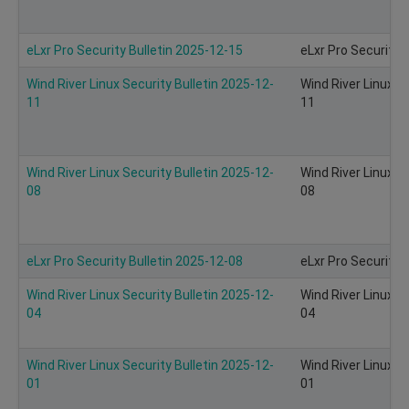
eLxr Pro Security Bulletin 2025-12-15
eLxr Pro Security 
Wind River Linux Security Bulletin 2025-12-
Wind River Linux S
11
11
Wind River Linux Security Bulletin 2025-12-
Wind River Linux S
08
08
eLxr Pro Security Bulletin 2025-12-08
eLxr Pro Security 
Wind River Linux Security Bulletin 2025-12-
Wind River Linux S
04
04
Wind River Linux Security Bulletin 2025-12-
Wind River Linux S
01
01