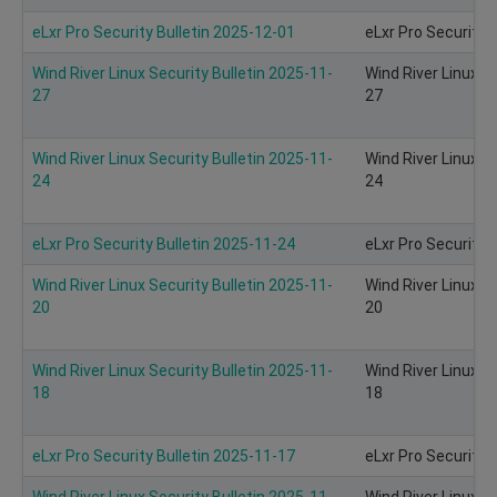
eLxr Pro Security Bulletin 2025-12-01
eLxr Pro Security 
Wind River Linux Security Bulletin 2025-11-
Wind River Linux S
27
27
Wind River Linux Security Bulletin 2025-11-
Wind River Linux S
24
24
eLxr Pro Security Bulletin 2025-11-24
eLxr Pro Security 
Wind River Linux Security Bulletin 2025-11-
Wind River Linux S
20
20
Wind River Linux Security Bulletin 2025-11-
Wind River Linux S
18
18
eLxr Pro Security Bulletin 2025-11-17
eLxr Pro Security 
Wind River Linux Security Bulletin 2025-11-
Wind River Linux S