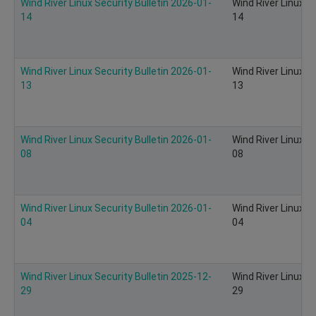
Wind River Linux Security Bulletin 2026-01-
Wind River Linux S
14
14
Wind River Linux Security Bulletin 2026-01-
Wind River Linux S
13
13
Wind River Linux Security Bulletin 2026-01-
Wind River Linux S
08
08
Wind River Linux Security Bulletin 2026-01-
Wind River Linux S
04
04
Wind River Linux Security Bulletin 2025-12-
Wind River Linux S
29
29