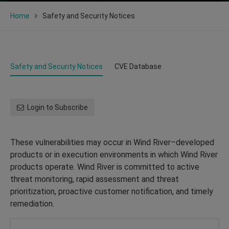
Home
Safety and Security Notices
Safety and Security Notices
CVE Database
Login to Subscribe
These vulnerabilities may occur in Wind River–developed
products or in execution environments in which Wind River
products operate. Wind River is committed to active
threat monitoring, rapid assessment and threat
prioritization, proactive customer notification, and timely
remediation.