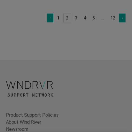
‹
1
2
3
4
5
...
12
›
Product Support Policies
About Wind River
Newsroom