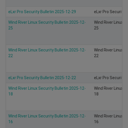
eLxr Pro Security Bulletin 2025-12-29
eLxr Pro Security 
Wind River Linux Security Bulletin 2025-12-
Wind River Linux S
25
25
Wind River Linux Security Bulletin 2025-12-
Wind River Linux S
22
22
eLxr Pro Security Bulletin 2025-12-22
eLxr Pro Security 
Wind River Linux Security Bulletin 2025-12-
Wind River Linux S
18
18
Wind River Linux Security Bulletin 2025-12-
Wind River Linux S
16
16