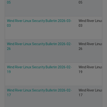
05
05
Wind River Linux Security Bulletin 2026-03-
Wind River Linux S
03
03
Wind River Linux Security Bulletin 2026-02-
Wind River Linux S
26
26
Wind River Linux Security Bulletin 2026-02-
Wind River Linux S
19
19
Wind River Linux Security Bulletin 2026-02-
Wind River Linux S
17
17