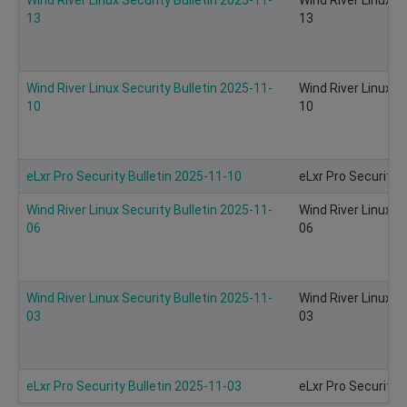
13
13
Wind River Linux Security Bulletin 2025-11-
Wind River Linux S
10
10
eLxr Pro Security Bulletin 2025-11-10
eLxr Pro Security 
Wind River Linux Security Bulletin 2025-11-
Wind River Linux S
06
06
Wind River Linux Security Bulletin 2025-11-
Wind River Linux S
03
03
eLxr Pro Security Bulletin 2025-11-03
eLxr Pro Security 