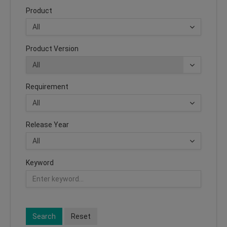
Product
Product Version
Requirement
Release Year
Keyword
Search
Reset