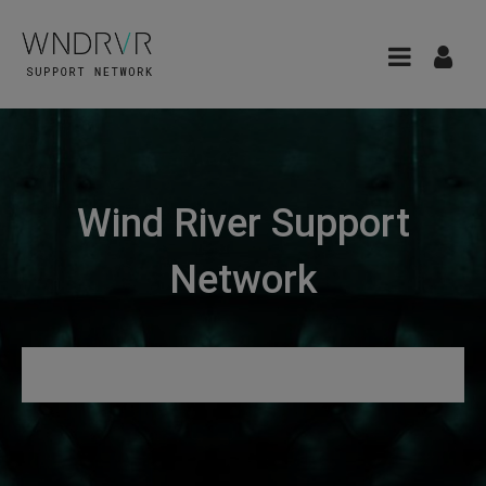
Wind River Support
Network