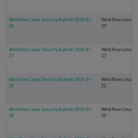
Wind River Linux Security Bulletin 2026-01-
Wind River Linux S
29
29
Wind River Linux Security Bulletin 2026-01-
Wind River Linux S
27
27
Wind River Linux Security Bulletin 2026-01-
Wind River Linux S
22
22
Wind River Linux Security Bulletin 2026-01-
Wind River Linux S
20
20