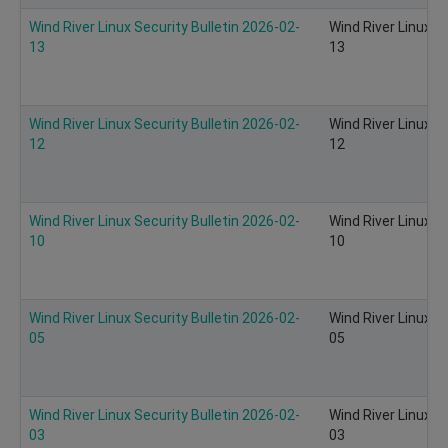
Wind River Linux Security Bulletin 2026-02-
Wind River Linux S
13
13
Wind River Linux Security Bulletin 2026-02-
Wind River Linux S
12
12
Wind River Linux Security Bulletin 2026-02-
Wind River Linux S
10
10
Wind River Linux Security Bulletin 2026-02-
Wind River Linux S
05
05
Wind River Linux Security Bulletin 2026-02-
Wind River Linux S
03
03