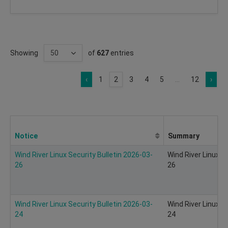
Showing
of
627
entries
‹
1
2
3
4
5
...
12
›
Notice
Summary
Wind River Linux Security Bulletin 2026-03-
Wind River Linux S
26
26
Wind River Linux Security Bulletin 2026-03-
Wind River Linux S
24
24