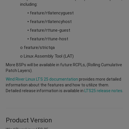
including:
feature/rtlatencyguest
•
feature/rtlatencyhost
•
feature/rttune-guest
•
feature/rttune-host
•
o feature/strictqa
o Linux Assembly Tool (LAT)
More BSPs will be available in future RCPLs, (Rolling Cumulative
Patch Layers).
Wind River Linux LTS 25 documentation
provides more detailed
information about the features and how to utilize them.
Detailed release information is available in
LTS25 release notes
.
Product Version