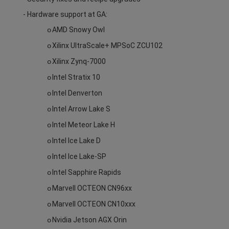
- Hardware support at GA:
AMD Snowy Owl
o
Xilinx UltraScale+ MPSoC ZCU102
o
Xilinx Zynq-7000
o
Intel Stratix 10
o
Intel Denverton
o
Intel Arrow Lake S
o
Intel Meteor Lake H
o
Intel Ice Lake D
o
Intel Ice Lake-SP
o
Intel Sapphire Rapids
o
Marvell OCTEON CN96xx
o
Marvell OCTEON CN10xxx
o
Nvidia Jetson AGX Orin
o