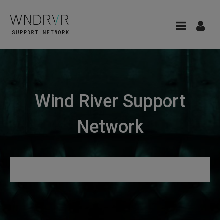
Wind River Support
Network