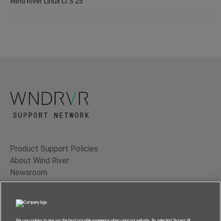
Wind River Linux LTS 25
Product Support Policies
About Wind River
Newsroom
Contact Us
Terms of Use
Privacy
We use cookies to give you the best possible experience when using our website. By selecting “Accept All