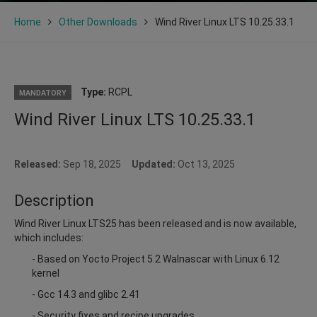
Home
Other Downloads
Wind River Linux LTS 10.25.33.1
Type:
RCPL
MANDATORY
Wind River Linux LTS 10.25.33.1
Released:
Sep 18, 2025
Updated:
Oct 13, 2025
Description
Wind River Linux LTS25 has been released and is now available,
which includes:
- Based on Yocto Project 5.2 Walnascar with Linux 6.12
kernel
- Gcc 14.3 and glibc 2.41
- Security fixes and recipe upgrades