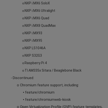
NXP i.MX6 SoloX
o
NXP i.MX6 Ultralight
o
NXP i.MX6 Quad
o
NXP i.MX8 QuadMax
o
NXP i.MX93
o
NXP i.MX95
o
NXP LS1046A
o
NXP S32G3
o
Raspberry Pi 4
o
TI AM335x Sitara / Beaglebone Black
o
- Discontinued:
o Chromium feature support,
including:
feature/chromium
•
feature/chromiumweb-kiosk
•
o Open Virtualization Profile (OVP) feature templates,