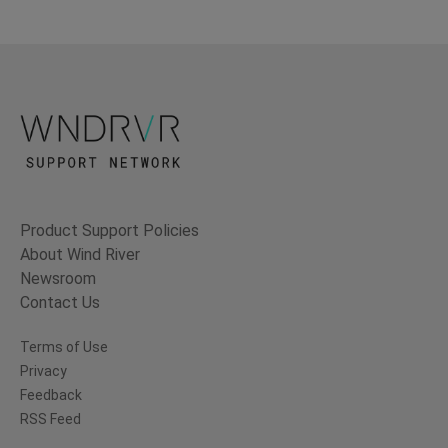
Product Support Policies
About Wind River
Newsroom
Contact Us
Terms of Use
Privacy
Feedback
RSS Feed