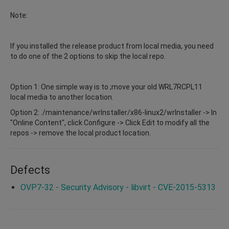
Note:
If you installed the release product from local media, you need
to do one of the 2 options to skip the local repo.
Option 1: One simple way is to ;move your old WRL7RCPL11
local media to another location.
Option 2: ./maintenance/wrInstaller/x86-linux2/wrInstaller -> In
"Online Content", click Configure -> Click Edit to modify all the
repos -> remove the local product location.
Defects
OVP7-32 - Security Advisory - libvirt - CVE-2015-5313