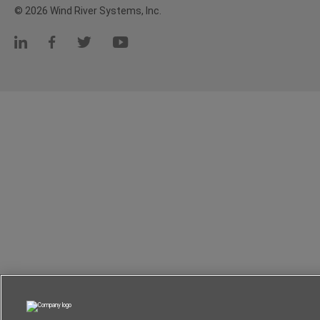
© 2026 Wind River Systems, Inc.