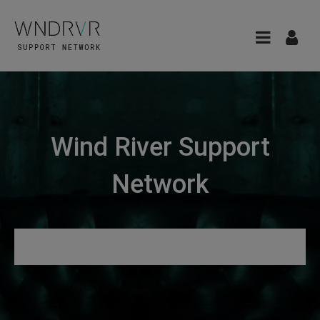
Wind River Support
Network