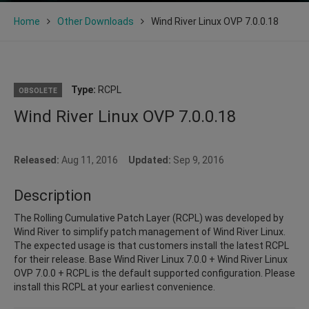
Home
Other Downloads
Wind River Linux OVP 7.0.0.18
Type:
RCPL
OBSOLETE
Wind River Linux OVP 7.0.0.18
Released:
Aug 11, 2016
Updated:
Sep 9, 2016
Description
The Rolling Cumulative Patch Layer (RCPL) was developed by
Wind River to simplify patch management of Wind River Linux.
The expected usage is that customers install the latest RCPL
for their release. Base Wind River Linux 7.0.0 + Wind River Linux
OVP 7.0.0 + RCPL is the default supported configuration. Please
install this RCPL at your earliest convenience.