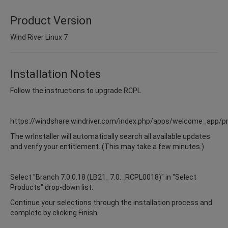
Product Version
Wind River Linux 7
Installation Notes
Follow the instructions to upgrade RCPL
https://windshare.windriver.com/index.php/apps/welcome_app/p
The wrInstaller will automatically search all available updates
and verify your entitlement. (This may take a few minutes.)
Select "Branch 7.0.0.18 (LB21_7.0._RCPL0018)" in "Select
Products" drop-down list.
Continue your selections through the installation process and
complete by clicking Finish.