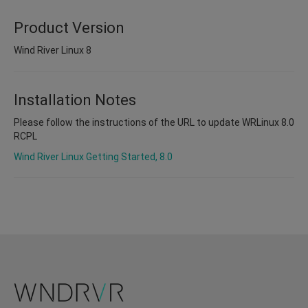
Product Version
Wind River Linux 8
Installation Notes
Please follow the instructions of the URL to update WRLinux 8.0
RCPL
Wind River Linux Getting Started, 8.0