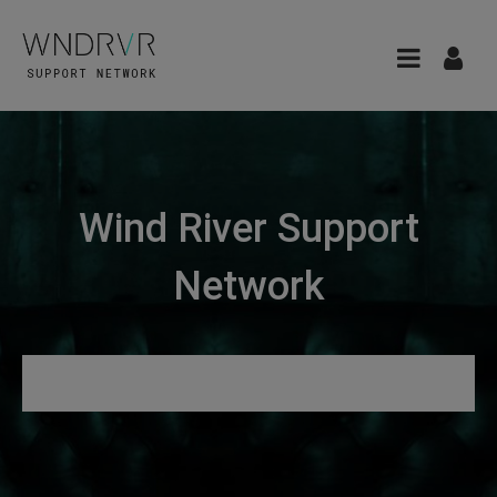
Wind River Support
Network