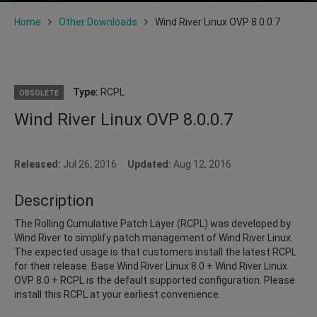
Home
Other Downloads
Wind River Linux OVP 8.0.0.7
Type:
RCPL
OBSOLETE
Wind River Linux OVP 8.0.0.7
Released:
Jul 26, 2016
Updated:
Aug 12, 2016
Description
The Rolling Cumulative Patch Layer (RCPL) was developed by
Wind River to simplify patch management of Wind River Linux.
The expected usage is that customers install the latest RCPL
for their release. Base Wind River Linux 8.0 + Wind River Linux
OVP 8.0 + RCPL is the default supported configuration. Please
install this RCPL at your earliest convenience.