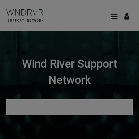
Wind River Support
Network