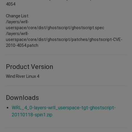
4054
Change List:
/layers/wrll-
userspace/core/dist/ghostscript/ghostscript.spec
/layers/wrll-
userspace/core/dist/ghostscript/patches/ghostscript-CVE-
2010-4054.patch
Product Version
Wind River Linux 4
Downloads
WRL_4_0-layers-wrll_userspace-tgt-ghostscript-
20110118-spin1.zip