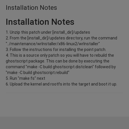
Installation Notes
Installation Notes
1. Unzip this patch under [install_dir]/updates
2. From the [install_dir]/updates directory, run the command
"../maintenance/wrInstaller/x86-linux2/wrInstaller"
3. Follow the instructions for installing the point patch.
4. This is a source only patch so you will have to rebuild the
ghostscript package. This can be done by executing the
command "make -C build ghostscript.distclean" followed by
"make -C build ghostscript.rebuild"
5. Run "make fs" next
6. Upload the kernel and rootfs into the target and boot it up.