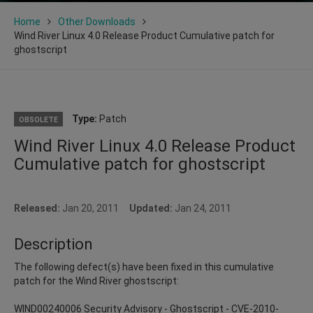
Home
Other Downloads
Wind River Linux 4.0 Release Product Cumulative patch for
ghostscript
Type:
Patch
OBSOLETE
Wind River Linux 4.0 Release Product
Cumulative patch for ghostscript
Released:
Jan 20, 2011
Updated:
Jan 24, 2011
Description
The following defect(s) have been fixed in this cumulative
patch for the Wind River ghostscript:
WIND00240006 Security Advisory - Ghostscript - CVE-2010-