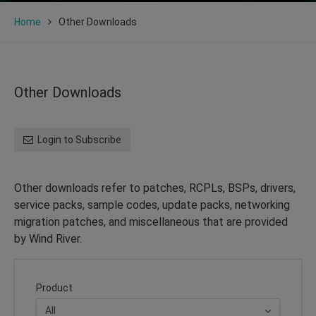
Home
Other Downloads
Other Downloads
Login to Subscribe
Other downloads refer to patches, RCPLs, BSPs, drivers,
service packs, sample codes, update packs, networking
migration patches, and miscellaneous that are provided
by Wind River.
Product