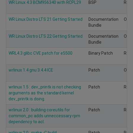
WR Linux 4.3 BCM956340 with RCPL29
BSP
Rec
WR Linux Distro LTS 21 Getting Started
Documentation
Obso
Bundle
WR Linux Distro LTS 22 Getting Started
Documentation
Obso
Bundle
WRL4.3 glibc CVE patch for e5500
Binary Patch
Rec
wrlinux 1.4 gnu 3.4.4 ICE
Patch
Opti
wrlinux 1.5 : dev_printk is not checking
Patch
Rec
arguments as the standard kernel
dev_printk is doing.
wrlinux 2.0 : building coreutils for
Patch
Rec
common_pc adds unneccessary rpm
dependency to acl.
wrlinux 2.0 : make -C build
Patch
Rec