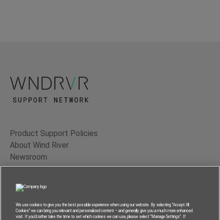
Product Support Policies
About Wind River
Newsroom
Contact Us
Terms of Use
Privacy
We use cookies to give you the best possible experience when using our website. By selecting “Accept All
Cookies” we can bring you relevant and personalized content – and generally give you a much more enhanced
Feedback
visit. If you’d rather take the time to set which cookies we can use, please select “Manage Settings”. If