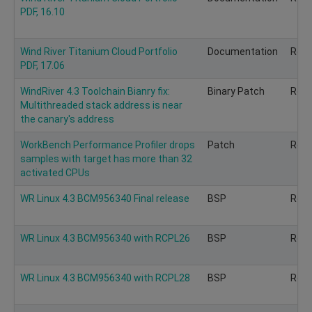
PDF, 16.10
Wind River Titanium Cloud Portfolio
Documentation
Rec
PDF, 17.06
WindRiver 4.3 Toolchain Bianry fix:
Binary Patch
Rec
Multithreaded stack address is near
the canary's address
WorkBench Performance Profiler drops
Patch
Rec
samples with target has more than 32
activated CPUs
WR Linux 4.3 BCM956340 Final release
BSP
Rec
WR Linux 4.3 BCM956340 with RCPL26
BSP
Rec
WR Linux 4.3 BCM956340 with RCPL28
BSP
Rec