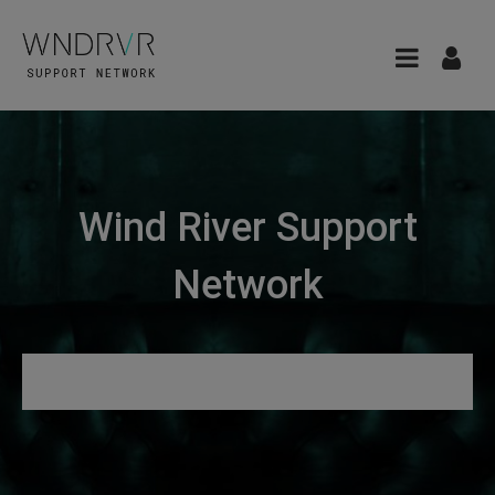
Wind River Support
Network