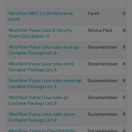
Wind River MIPC 2.0 API Reference
Patch
Rec
Patch
Wind River Pulsar Linux 8, Security
Service Pack
Man
Shield (SS) Update 15
Wind River Pulsar Linux cube-desktop
Documentation
Rec
Container Package List, 8
Wind River Pulsar Linux cube-dom0
Documentation
Rec
Container Package List, 8
Wind River Pulsar Linux cube-essential
Documentation
Rec
Container Package List, 8
Wind River Pulsar Linux cube-gw
Documentation
Rec
Container Package List, 8
Wind River Pulsar Linux cube-server
Documentation
Rec
Container Package List, 8
Wind River Titanium Cloud Portfolio
Documentation
Rec