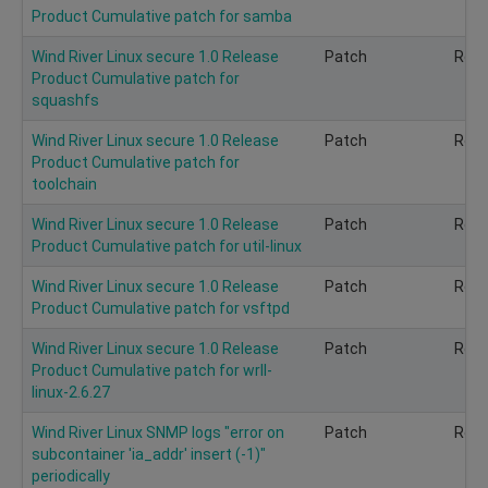
Product Cumulative patch for samba
Wind River Linux secure 1.0 Release
Patch
Rec
Product Cumulative patch for
squashfs
Wind River Linux secure 1.0 Release
Patch
Rec
Product Cumulative patch for
toolchain
Wind River Linux secure 1.0 Release
Patch
Rec
Product Cumulative patch for util-linux
Wind River Linux secure 1.0 Release
Patch
Rec
Product Cumulative patch for vsftpd
Wind River Linux secure 1.0 Release
Patch
Rec
Product Cumulative patch for wrll-
linux-2.6.27
Wind River Linux SNMP logs "error on
Patch
Rec
subcontainer 'ia_addr' insert (-1)"
periodically