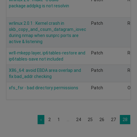
package.addpkg is not resolvin
wrlinux 2.0.1 : Kernel crash in
Patch
Rec
skb_copy_and_csum_datagram_iovec
during nmap when sunprc ports are
active & listening
wrll-mkepp layer, ip6tables-restore and
Patch
Rec
ip6tables-save not included
X86_64: avoid EBDA area overlap and
Patch
Rec
fix bad_addr checking
xfs_fsr - bad directory permissions
Patch
Opti
‹
2
1
...
24
25
26
27
28