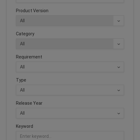
Product Version
Category
Requirement
Type
Release Year
Keyword