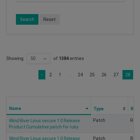
Search
Reset
Showing
of
1384
entries
‹
2
1
...
24
25
26
27
28
Name
Type
Req
Patch
Rec
Wind River Linux secure 1.0 Release
Product Cumulative patch for ruby
Wind River Linux secure 1.0 Release
Patch
Rec