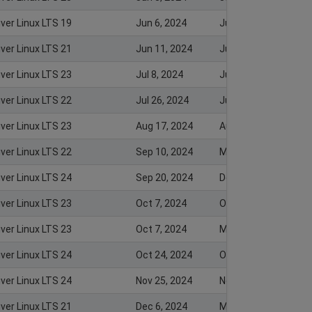
iver Linux LTS 19
Jun 6, 2024
Jun 6, 2024
iver Linux LTS 21
Jun 11, 2024
Jun 10, 2024
iver Linux LTS 23
Jul 8, 2024
Jul 8, 2024
iver Linux LTS 22
Jul 26, 2024
Jul 25, 2024
iver Linux LTS 23
Aug 17, 2024
Aug 26, 2024
iver Linux LTS 22
Sep 10, 2024
Mar 4, 2025
iver Linux LTS 24
Sep 20, 2024
Dec 20, 2024
iver Linux LTS 23
Oct 7, 2024
Oct 8, 2024
iver Linux LTS 23
Oct 7, 2024
Mar 4, 2025
iver Linux LTS 24
Oct 24, 2024
Oct 27, 2024
iver Linux LTS 24
Nov 25, 2024
Nov 25, 2024
iver Linux LTS 21
Dec 6, 2024
Mar 4, 2025