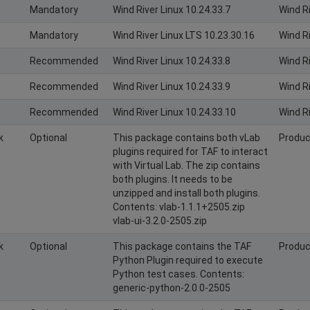
Mandatory
Wind River Linux 10.24.33.7
Wind R
Mandatory
Wind River Linux LTS 10.23.30.16
Wind R
Recommended
Wind River Linux 10.24.33.8
Wind R
Recommended
Wind River Linux 10.24.33.9
Wind R
Recommended
Wind River Linux 10.24.33.10
Wind R
k
Optional
This package contains both vLab
Produc
plugins required for TAF to interact
with Virtual Lab. The zip contains
both plugins. It needs to be
unzipped and install both plugins.
Contents: vlab-1.1.1+2505.zip
vlab-ui-3.2.0-2505.zip
k
Optional
This package contains the TAF
Produc
Python Plugin required to execute
Python test cases. Contents:
generic-python-2.0.0-2505