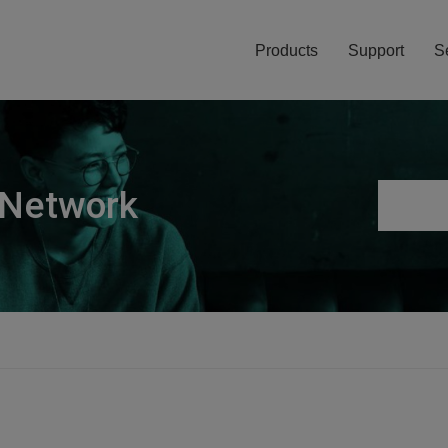
Products
Support
S
 Network