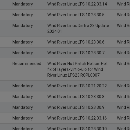
Mandatory
Wind River Linux LTS 10.22.33.14
Wind R
Mandatory
Wind River Linux LTS 10.23.30.5
Wind R
Mandatory
Wind River Linux Distro 23 Update
Wind Ri
2024.01
Mandatory
Wind River Linux LTS 10.23.30.6
Wind R
Mandatory
Wind River Linux LTS 10.23.30.7
Wind R
Recommended
Wind River Hot Patch Notice: Hot
Wind R
fix of layers/virtio-uio for Wind
River Linux LTS23 RCPL0007
Mandatory
Wind River Linux LTS 10.21.20.22
Wind R
Mandatory
Wind River Linux LTS 10.23.30.8
Wind R
Mandatory
Wind River Linux LTS 10.23.30.9
Wind R
Mandatory
Wind River Linux LTS 10.22.33.16
Wind R
Mandatory
Wind River Linux LTS 10.23.30.10
Wind R