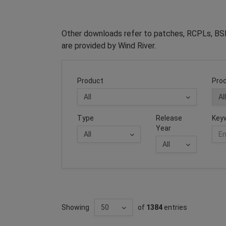
Other downloads refer to patches, RCPLs, BSP
are provided by Wind River.
Product
Prod
Type
Release
Key
Year
Showing
of
1384
entries