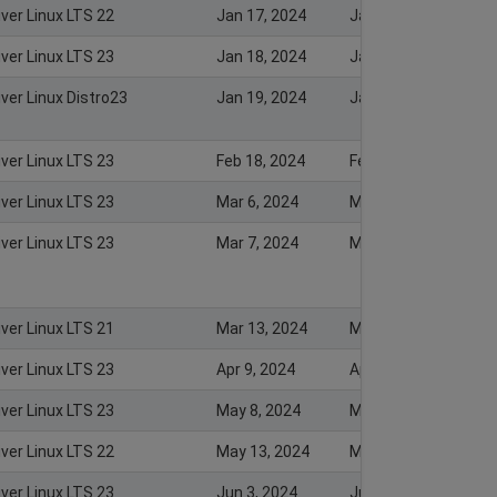
iver Linux LTS 22
Jan 17, 2024
Jan 16, 2024
iver Linux LTS 23
Jan 18, 2024
Jan 18, 2024
ver Linux Distro23
Jan 19, 2024
Jan 22, 2024
iver Linux LTS 23
Feb 18, 2024
Feb 20, 2024
iver Linux LTS 23
Mar 6, 2024
Mar 7, 2024
iver Linux LTS 23
Mar 7, 2024
Mar 7, 2024
iver Linux LTS 21
Mar 13, 2024
Mar 13, 2024
iver Linux LTS 23
Apr 9, 2024
Apr 8, 2024
iver Linux LTS 23
May 8, 2024
May 7, 2024
iver Linux LTS 22
May 13, 2024
May 23, 2024
iver Linux LTS 23
Jun 3, 2024
Jun 4, 2024