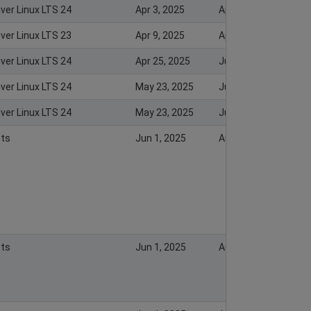
iver Linux LTS 24
Apr 3, 2025
Apr 3, 2025
iver Linux LTS 23
Apr 9, 2025
Apr 10, 2025
iver Linux LTS 24
Apr 25, 2025
Jul 23, 2026
iver Linux LTS 24
May 23, 2025
Jul 23, 2026
iver Linux LTS 24
May 23, 2025
Jul 23, 2026
ts
Jun 1, 2025
Aug 18, 2025
ts
Jun 1, 2025
Aug 18, 2025