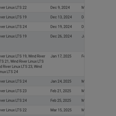
iver Linux LTS 22
Dec 9, 2024
Mar 4, 2025
iver Linux LTS 19
Dec 13, 2024
Dec 13, 2024
iver Linux LTS 24
Dec 19, 2024
Dec 17, 2024
iver Linux LTS 19
Dec 26, 2024
Jan 2, 2025
ver Linux LTS 19, Wind River
Jan 17, 2025
Feb 18, 2025
TS 21, Wind River Linux LTS
d River Linux LTS 23, Wind
inux LTS 24
iver Linux LTS 24
Jan 24, 2025
Mar 4, 2025
iver Linux LTS 23
Feb 21, 2025
Mar 4, 2025
iver Linux LTS 24
Feb 25, 2025
Mar 4, 2025
iver Linux LTS 22
Mar 15, 2025
Mar 17, 2025