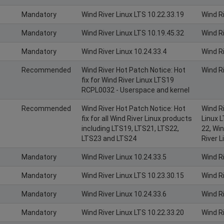
Mandatory
Wind River Linux LTS 10.22.33.19
Wind R
Mandatory
Wind River Linux LTS 10.19.45.32
Wind R
Mandatory
Wind River Linux 10.24.33.4
Wind R
Recommended
Wind River Hot Patch Notice: Hot
Wind R
fix for Wind River Linux LTS19
RCPL0032 - Userspace and kernel
Recommended
Wind River Hot Patch Notice: Hot
Wind Ri
fix for all Wind River Linux products
Linux L
including LTS19, LTS21, LTS22,
22, Win
LTS23 and LTS24
River L
Mandatory
Wind River Linux 10.24.33.5
Wind R
Mandatory
Wind River Linux LTS 10.23.30.15
Wind R
Mandatory
Wind River Linux 10.24.33.6
Wind R
Mandatory
Wind River Linux LTS 10.22.33.20
Wind R