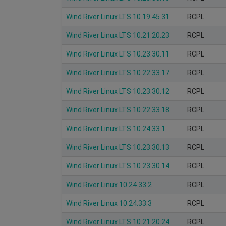
Wind River Linux LTS 10.19.45.31
RCPL
Wind River Linux LTS 10.21.20.23
RCPL
Wind River Linux LTS 10.23.30.11
RCPL
Wind River Linux LTS 10.22.33.17
RCPL
Wind River Linux LTS 10.23.30.12
RCPL
Wind River Linux LTS 10.22.33.18
RCPL
Wind River Linux LTS 10.24.33.1
RCPL
Wind River Linux LTS 10.23.30.13
RCPL
Wind River Linux LTS 10.23.30.14
RCPL
Wind River Linux 10.24.33.2
RCPL
Wind River Linux 10.24.33.3
RCPL
Wind River Linux LTS 10.21.20.24
RCPL