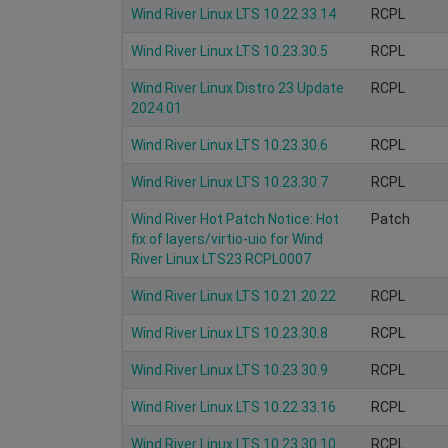
Wind River Linux LTS 10.22.33.14
RCPL
Wind River Linux LTS 10.23.30.5
RCPL
Wind River Linux Distro 23 Update
RCPL
2024.01
Wind River Linux LTS 10.23.30.6
RCPL
Wind River Linux LTS 10.23.30.7
RCPL
Wind River Hot Patch Notice: Hot
Patch
fix of layers/virtio-uio for Wind
River Linux LTS23 RCPL0007
Wind River Linux LTS 10.21.20.22
RCPL
Wind River Linux LTS 10.23.30.8
RCPL
Wind River Linux LTS 10.23.30.9
RCPL
Wind River Linux LTS 10.22.33.16
RCPL
Wind River Linux LTS 10.23.30.10
RCPL