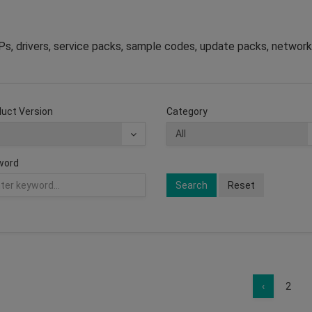
s, drivers, service packs, sample codes, update packs, network
uct Version
Category
word
Search
Reset
‹
2