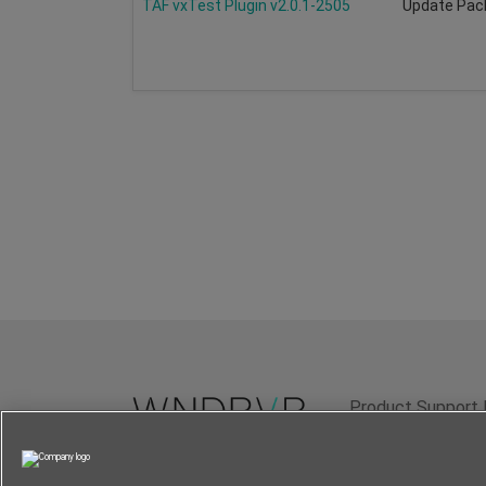
TAF vxTest Plugin v2.0.1-2505
Update Pac
Product Support 
Terms of Use
P