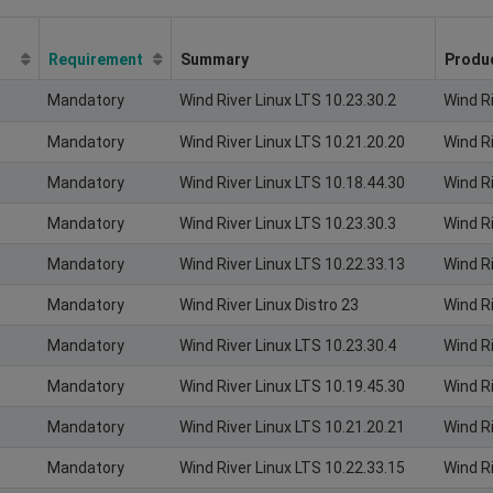
Requirement
Summary
Produ
Mandatory
Wind River Linux LTS 10.23.30.2
Wind R
Mandatory
Wind River Linux LTS 10.21.20.20
Wind R
Mandatory
Wind River Linux LTS 10.18.44.30
Wind R
Mandatory
Wind River Linux LTS 10.23.30.3
Wind R
Mandatory
Wind River Linux LTS 10.22.33.13
Wind R
Mandatory
Wind River Linux Distro 23
Wind Ri
Mandatory
Wind River Linux LTS 10.23.30.4
Wind R
Mandatory
Wind River Linux LTS 10.19.45.30
Wind R
Mandatory
Wind River Linux LTS 10.21.20.21
Wind R
Mandatory
Wind River Linux LTS 10.22.33.15
Wind R