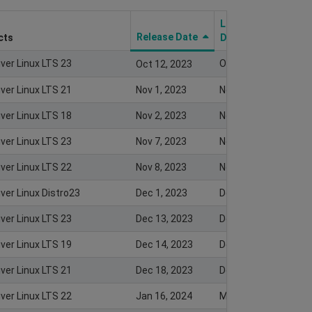
Last Modify
Release Date
cts
Date
iver Linux LTS 23
Oct 12, 2023
Oct 12, 2023
iver Linux LTS 21
Nov 1, 2023
Nov 1, 2023
iver Linux LTS 18
Nov 2, 2023
Nov 2, 2023
iver Linux LTS 23
Nov 7, 2023
Nov 8, 2023
iver Linux LTS 22
Nov 8, 2023
Nov 7, 2023
ver Linux Distro23
Dec 1, 2023
Dec 5, 2023
iver Linux LTS 23
Dec 13, 2023
Dec 13, 2023
iver Linux LTS 19
Dec 14, 2023
Dec 13, 2023
iver Linux LTS 21
Dec 18, 2023
Dec 18, 2023
iver Linux LTS 22
Jan 16, 2024
Mar 18, 2024