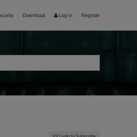
ecurity
Download
Log in
Register
Login to Subscribe