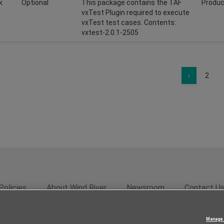
k
Optional
This package contains the TAF
Produc
vxTest Plugin required to execute
vxTest test cases. Contents:
vxtest-2.0.1-2505
‹
2
Policies
About Wind River
Newsroom
Contact U
rivacy
Feedback
RSS Feed
© 2026 Wind River Systems, In
Manage 