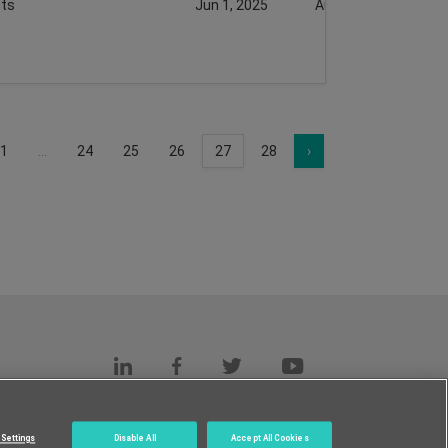
ts
Jun 1, 2025
Aug 18, 2025
1
...
24
25
26
27
28
›
s
c.
Settings
Disable All
Accept All Cookies