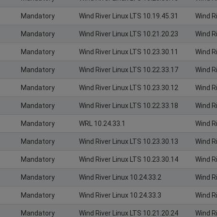
Mandatory
Wind River Linux LTS 10.19.45.31
Wind R
Mandatory
Wind River Linux LTS 10.21.20.23
Wind R
Mandatory
Wind River Linux LTS 10.23.30.11
Wind R
Mandatory
Wind River Linux LTS 10.22.33.17
Wind R
Mandatory
Wind River Linux LTS 10.23.30.12
Wind R
Mandatory
Wind River Linux LTS 10.22.33.18
Wind R
Mandatory
WRL 10.24.33.1
Wind R
Mandatory
Wind River Linux LTS 10.23.30.13
Wind R
Mandatory
Wind River Linux LTS 10.23.30.14
Wind R
Mandatory
Wind River Linux 10.24.33.2
Wind R
Mandatory
Wind River Linux 10.24.33.3
Wind R
Mandatory
Wind River Linux LTS 10.21.20.24
Wind R