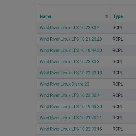
Name
Type
Wind River Linux LTS 10.23.30.2
RCPL
Wind River Linux LTS 10.21.20.20
RCPL
Wind River Linux LTS 10.18.44.30
RCPL
Wind River Linux LTS 10.23.30.3
RCPL
Wind River Linux LTS 10.22.33.13
RCPL
Wind River Linux Distro 23
RCPL
Wind River Linux LTS 10.23.30.4
RCPL
Wind River Linux LTS 10.19.45.30
RCPL
Wind River Linux LTS 10.21.20.21
RCPL
Wind River Linux LTS 10.22.33.15
RCPL