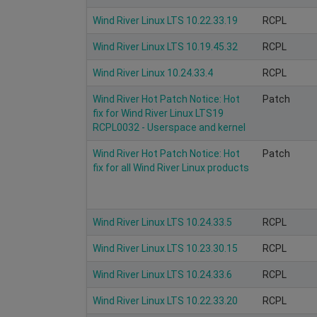
Wind River Linux LTS 10.22.33.19
RCPL
Wind River Linux LTS 10.19.45.32
RCPL
Wind River Linux 10.24.33.4
RCPL
Wind River Hot Patch Notice: Hot
Patch
fix for Wind River Linux LTS19
RCPL0032 - Userspace and kernel
Wind River Hot Patch Notice: Hot
Patch
fix for all Wind River Linux products
Wind River Linux LTS 10.24.33.5
RCPL
Wind River Linux LTS 10.23.30.15
RCPL
Wind River Linux LTS 10.24.33.6
RCPL
Wind River Linux LTS 10.22.33.20
RCPL