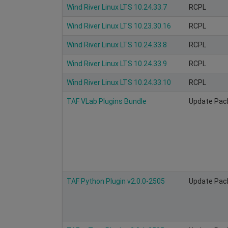
Wind River Linux LTS 10.24.33.7
RCPL
Wind River Linux LTS 10.23.30.16
RCPL
Wind River Linux LTS 10.24.33.8
RCPL
Wind River Linux LTS 10.24.33.9
RCPL
Wind River Linux LTS 10.24.33.10
RCPL
TAF VLab Plugins Bundle
Update Pac
TAF Python Plugin v2.0.0-2505
Update Pac