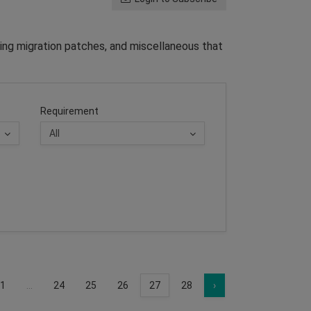
ing migration patches, and miscellaneous that
Requirement
1
...
24
25
26
27
28
›