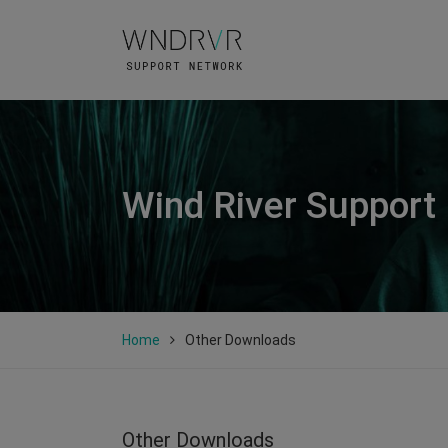
Wind River Support
Home
Other Downloads
Other Downloads