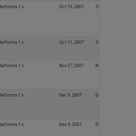
Platforms 1.x
Oct 10, 2007
Oct 10, 2007
Platforms 1.x
Oct 11, 2007
Oct 11, 2007
Platforms 1.x
Nov 27, 2007
Nov 27, 2007
Platforms 1.x
Dec 9, 2007
Dec 9, 2007
Platforms 1.x
Dec 9, 2007
Dec 9, 2007