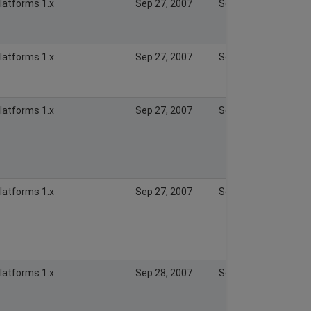
Platforms 1.x
Sep 27, 2007
Sep 27, 2007
Platforms 1.x
Sep 27, 2007
Sep 27, 2007
Platforms 1.x
Sep 27, 2007
Sep 27, 2007
Platforms 1.x
Sep 27, 2007
Sep 27, 2007
Platforms 1.x
Sep 28, 2007
Sep 28, 2007