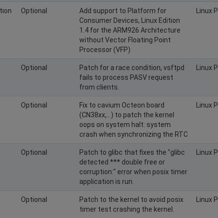
tion
Optional
Add support to Platform for
Linux 
Consumer Devices, Linux Edition
1.4 for the ARM926 Architecture
without Vector Floating Point
Processor (VFP)
Optional
Patch for a race condition, vsftpd
Linux 
fails to process PASV request
from clients.
Optional
Fix to cavium Octeon board
Linux 
(CN38xx,...) to patch the kernel
oops on system halt: system
crash when synchronizing the RTC
Optional
Patch to glibc that fixes the "glibc
Linux 
detected *** double free or
corruption:" error when posix timer
application is run.
Optional
Patch to the kernel to avoid posix
Linux 
timer test crashing the kernel.