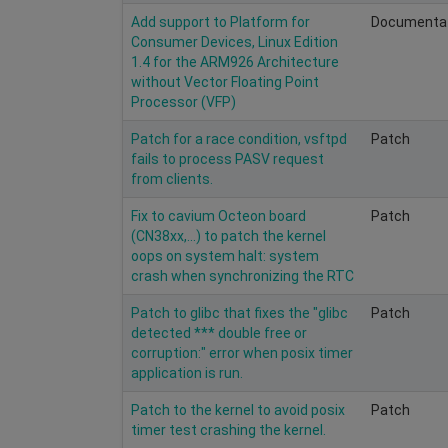
Add support to Platform for
Documenta
Consumer Devices, Linux Edition
1.4 for the ARM926 Architecture
without Vector Floating Point
Processor (VFP)
Patch for a race condition, vsftpd
Patch
fails to process PASV request
from clients.
Fix to cavium Octeon board
Patch
(CN38xx,...) to patch the kernel
oops on system halt: system
crash when synchronizing the RTC
Patch to glibc that fixes the "glibc
Patch
detected *** double free or
corruption:" error when posix timer
application is run.
Patch to the kernel to avoid posix
Patch
timer test crashing the kernel.