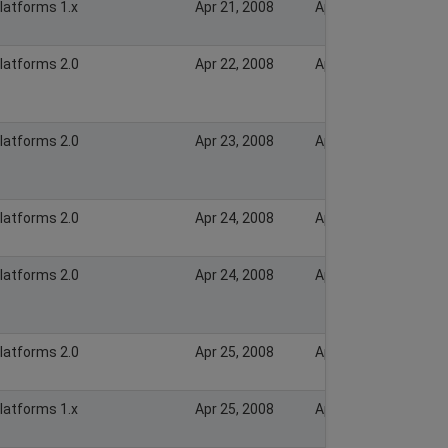
Platforms 1.x
Apr 21, 2008
Apr 21, 2008
Platforms 2.0
Apr 22, 2008
Apr 22, 2008
Platforms 2.0
Apr 23, 2008
Apr 23, 2008
Platforms 2.0
Apr 24, 2008
Apr 24, 2008
Platforms 2.0
Apr 24, 2008
Apr 24, 2008
Platforms 2.0
Apr 25, 2008
Apr 25, 2008
Platforms 1.x
Apr 25, 2008
Apr 25, 2008