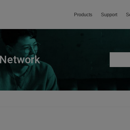
Products
Support
S
 Network