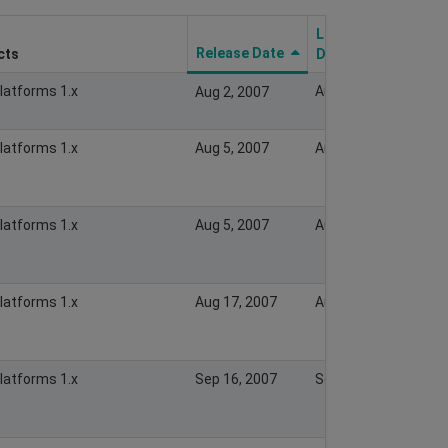
Last Modify
Release Date
cts
Date
Platforms 1.x
Aug 2, 2007
Aug 2, 2007
Platforms 1.x
Aug 5, 2007
Aug 5, 2007
Platforms 1.x
Aug 5, 2007
Aug 5, 2007
Platforms 1.x
Aug 17, 2007
Aug 17, 2007
Platforms 1.x
Sep 16, 2007
Sep 16, 2007