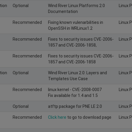
tion
Optional
Wind River Linux Platforms 2.0
Linux 
Documentation
Recommended
Fixing known vulenarbilities in
Linux 
OpenSSH in WRLinux1.2
Recommended
Fixes to security issues CVE-2006-
Linux 
1857 and CVE-2006-1858,
Recommended
Fixes to security issues CVE-2006-
Linux 
1857 and CVE-2006-1858
tion
Optional
Wind River Linux 2.0: Layers and
Linux 
Templates Use Case
Recommended
linux kernel - CVE-2008-0007
Linux 
Fix available for 1.4 and 1.5
Optional
atftp package for PNE LE 2.0
Linux 
Recommended
Click here
to go to download page
Linux 