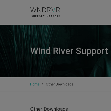
Wind River Support
Home
Other Downloads
Other Downloads