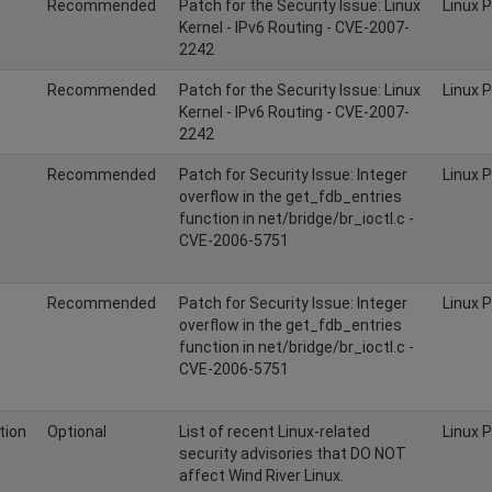
Recommended
Patch for the Security Issue: Linux
Linux 
Kernel - IPv6 Routing - CVE-2007-
2242
Recommended
Patch for the Security Issue: Linux
Linux 
Kernel - IPv6 Routing - CVE-2007-
2242
Recommended
Patch for Security Issue: Integer
Linux 
overflow in the get_fdb_entries
function in net/bridge/br_ioctl.c -
CVE-2006-5751
Recommended
Patch for Security Issue: Integer
Linux 
overflow in the get_fdb_entries
function in net/bridge/br_ioctl.c -
CVE-2006-5751
tion
Optional
List of recent Linux-related
Linux 
security advisories that DO NOT
affect Wind River Linux.