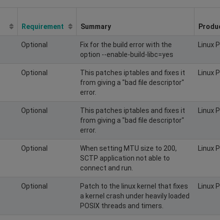
Requirement
Summary
Produ
Optional
Fix for the build error with the
Linux 
option --enable-build-libc=yes
Optional
This patches iptables and fixes it
Linux 
from giving a "bad file descriptor"
error.
Optional
This patches iptables and fixes it
Linux 
from giving a "bad file descriptor"
error.
Optional
When setting MTU size to 200,
Linux 
SCTP application not able to
connect and run.
Optional
Patch to the linux kernel that fixes
Linux 
a kernel crash under heavily loaded
POSIX threads and timers.