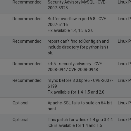
Recommended
Security Advisory MySQL - CVE-
Linux 
2007-5925
Recommended
Buffer overflow in perl 5.8 - CVE-
Linux 
2007-5116
Fix available 1.4, 1.5 & 2.0
Recommended
report can't find tclConfig.sh and
Linux 
include directory for python isn't
ok.
Recommended
krb5 - security advisory - CVE-
Linux 
2008-0947 CVE-2008-0948
Recommended
rsync before 3.0.0pre6 - CVE-2007-
Linux 
6199
Fix available for 1.4, 1.5 and 2.0
Optional
Apache-SSL fails to build on 64-bit
Linux 
host
Optional
This patch for wrlinux 1.4 gnu 3.4.4
Linux 
ICE is available for 1.4 and 1.5