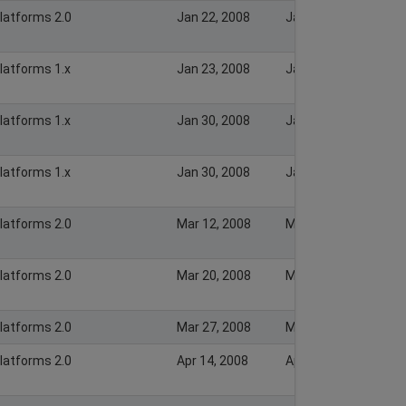
Platforms 2.0
Jan 22, 2008
Jan 22, 2008
Platforms 1.x
Jan 23, 2008
Jan 23, 2008
Platforms 1.x
Jan 30, 2008
Jan 30, 2008
Platforms 1.x
Jan 30, 2008
Jan 30, 2008
Platforms 2.0
Mar 12, 2008
Mar 12, 2008
Platforms 2.0
Mar 20, 2008
Mar 20, 2008
Platforms 2.0
Mar 27, 2008
Mar 27, 2008
Platforms 2.0
Apr 14, 2008
Apr 14, 2008