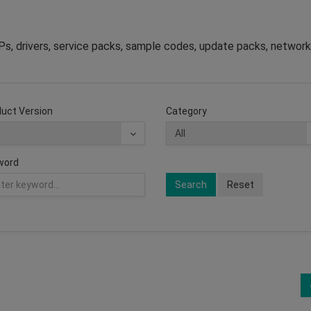
s, drivers, service packs, sample codes, update packs, network
uct Version
Category
word
Search
Reset