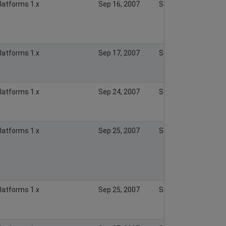
Platforms 1.x
Sep 16, 2007
Sep 16, 2007
Platforms 1.x
Sep 17, 2007
Sep 17, 2007
Platforms 1.x
Sep 24, 2007
Sep 24, 2007
Platforms 1.x
Sep 25, 2007
Sep 25, 2007
Platforms 1.x
Sep 25, 2007
Sep 25, 2007