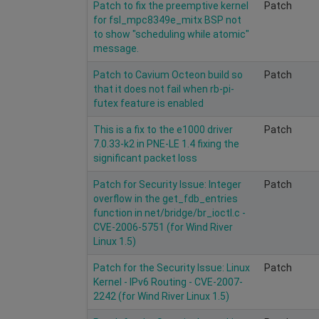
Patch to fix the preemptive kernel
Patch
for fsl_mpc8349e_mitx BSP not
to show "scheduling while atomic"
message.
Patch to Cavium Octeon build so
Patch
that it does not fail when rb-pi-
futex feature is enabled
This is a fix to the e1000 driver
Patch
7.0.33-k2 in PNE-LE 1.4 fixing the
significant packet loss
Patch for Security Issue: Integer
Patch
overflow in the get_fdb_entries
function in net/bridge/br_ioctl.c -
CVE-2006-5751 (for Wind River
Linux 1.5)
Patch for the Security Issue: Linux
Patch
Kernel - IPv6 Routing - CVE-2007-
2242 (for Wind River Linux 1.5)