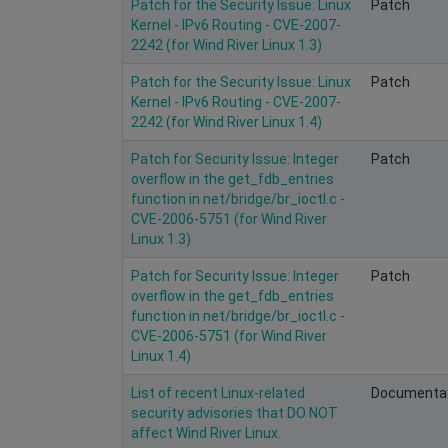
Patch for the Security Issue: Linux
Patch
Kernel - IPv6 Routing - CVE-2007-
2242 (for Wind River Linux 1.3)
Patch for the Security Issue: Linux
Patch
Kernel - IPv6 Routing - CVE-2007-
2242 (for Wind River Linux 1.4)
Patch for Security Issue: Integer
Patch
overflow in the get_fdb_entries
function in net/bridge/br_ioctl.c -
CVE-2006-5751 (for Wind River
Linux 1.3)
Patch for Security Issue: Integer
Patch
overflow in the get_fdb_entries
function in net/bridge/br_ioctl.c -
CVE-2006-5751 (for Wind River
Linux 1.4)
List of recent Linux-related
Documenta
security advisories that DO NOT
affect Wind River Linux.