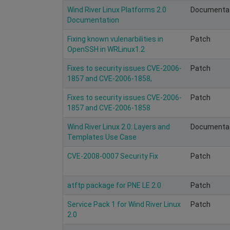
Wind River Linux Platforms 2.0
Documenta
Documentation
Fixing known vulenarbilities in
Patch
OpenSSH in WRLinux1.2
Fixes to security issues CVE-2006-
Patch
1857 and CVE-2006-1858,
Fixes to security issues CVE-2006-
Patch
1857 and CVE-2006-1858
Wind River Linux 2.0: Layers and
Documenta
Templates Use Case
CVE-2008-0007 Security Fix
Patch
atftp package for PNE LE 2.0
Patch
Service Pack 1 for Wind River Linux
Patch
2.0