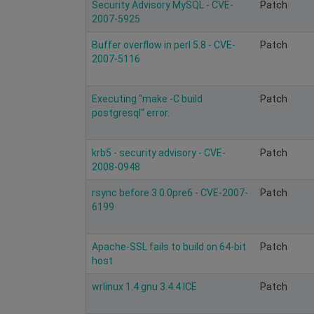
Security Advisory MySQL - CVE-
Patch
2007-5925
Buffer overflow in perl 5.8 - CVE-
Patch
2007-5116
Executing "make -C build
Patch
postgresql" error.
krb5 - security advisory - CVE-
Patch
2008-0948
rsync before 3.0.0pre6 - CVE-2007-
Patch
6199
Apache-SSL fails to build on 64-bit
Patch
host
wrlinux 1.4 gnu 3.4.4 ICE
Patch