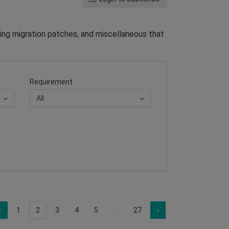
ing migration patches, and miscellaneous that
Requirement
‹
1
2
3
4
5
...
27
›