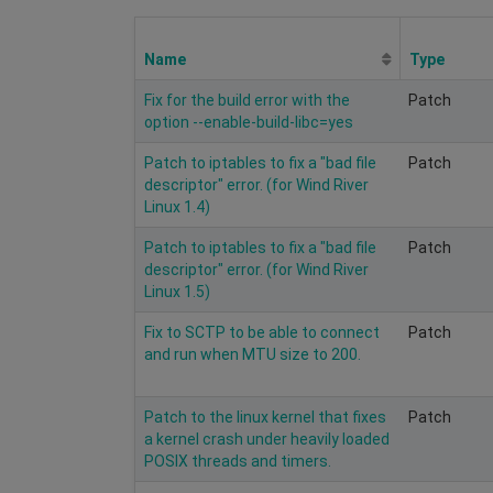
Name
Type
Fix for the build error with the
Patch
option --enable-build-libc=yes
Patch to iptables to fix a "bad file
Patch
descriptor" error. (for Wind River
Linux 1.4)
Patch to iptables to fix a "bad file
Patch
descriptor" error. (for Wind River
Linux 1.5)
Fix to SCTP to be able to connect
Patch
and run when MTU size to 200.
Patch to the linux kernel that fixes
Patch
a kernel crash under heavily loaded
POSIX threads and timers.