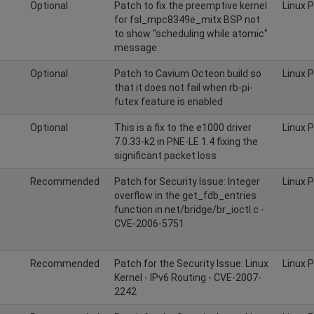
Optional
Patch to fix the preemptive kernel
Linux 
for fsl_mpc8349e_mitx BSP not
to show "scheduling while atomic"
message.
Optional
Patch to Cavium Octeon build so
Linux 
that it does not fail when rb-pi-
futex feature is enabled
Optional
This is a fix to the e1000 driver
Linux 
7.0.33-k2 in PNE-LE 1.4 fixing the
significant packet loss
Recommended
Patch for Security Issue: Integer
Linux 
overflow in the get_fdb_entries
function in net/bridge/br_ioctl.c -
CVE-2006-5751
Recommended
Patch for the Security Issue: Linux
Linux 
Kernel - IPv6 Routing - CVE-2007-
2242