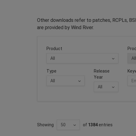
Other downloads refer to patches, RCPLs, BSP
are provided by Wind River.
Product
Prod
Type
Release
Key
Year
Showing
of
1384
entries