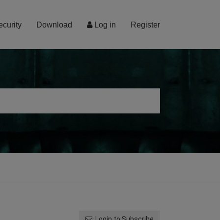
ecurity
Download
Log in
Register
Login to Subscribe