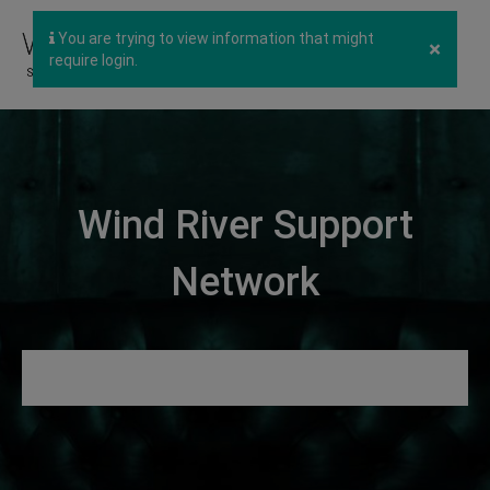
You are trying to view information that might
×
require login.
Wind River Support
Network