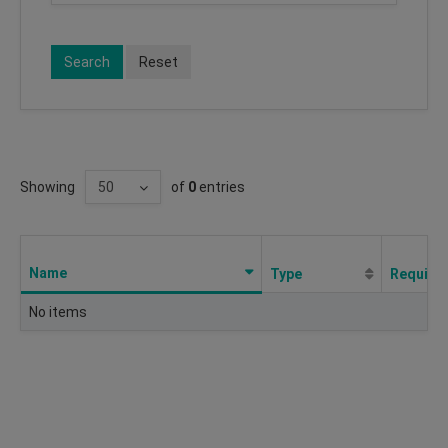
Search
Reset
Showing
of
0
entries
Name
Type
Require
No items