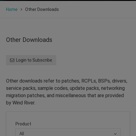
Home
Other Downloads
Other Downloads
Login to Subscribe
Other downloads refer to patches, RCPLs, BSPs, drivers,
service packs, sample codes, update packs, networking
migration patches, and miscellaneous that are provided
by Wind River.
Product