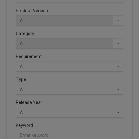
Product Version
Category
Requirement
Type
Release Year
Keyword