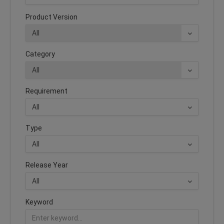
Product Version
Category
Requirement
Type
Release Year
Keyword