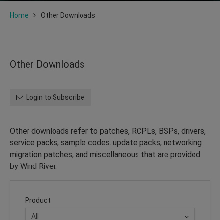
Home
Other Downloads
Other Downloads
Login to Subscribe
Other downloads refer to patches, RCPLs, BSPs, drivers,
service packs, sample codes, update packs, networking
migration patches, and miscellaneous that are provided
by Wind River.
Product