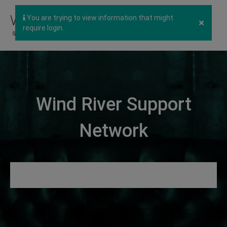
You are trying to view information that might
×
require login.
Wind River Support
Network