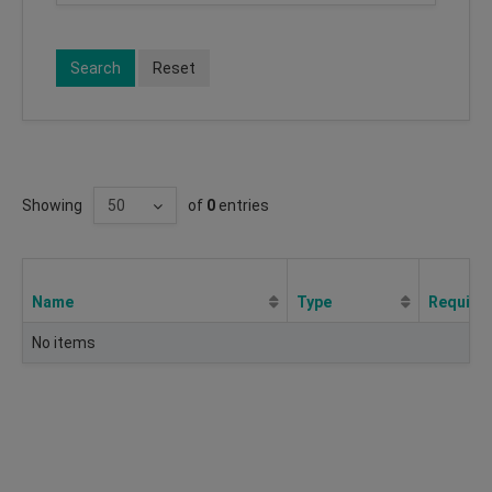
Search
Reset
Showing
of
0
entries
Name
Type
Require
No items