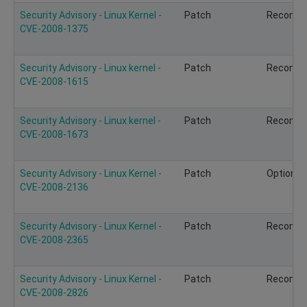
Security Advisory - Linux Kernel -
Patch
Recomm
CVE-2008-1375
Security Advisory - Linux kernel -
Patch
Recomm
CVE-2008-1615
Security Advisory - Linux kernel -
Patch
Recomm
CVE-2008-1673
Security Advisory - Linux Kernel -
Patch
Optional
CVE-2008-2136
Security Advisory - Linux Kernel -
Patch
Recomm
CVE-2008-2365
Security Advisory - Linux Kernel -
Patch
Recomm
CVE-2008-2826