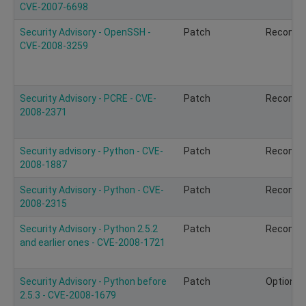
CVE-2007-6698
Security Advisory - OpenSSH -
Patch
Recomm
CVE-2008-3259
Security Advisory - PCRE - CVE-
Patch
Recomm
2008-2371
Security advisory - Python - CVE-
Patch
Recomm
2008-1887
Security Advisory - Python - CVE-
Patch
Recomm
2008-2315
Security Advisory - Python 2.5.2
Patch
Recomm
and earlier ones - CVE-2008-1721
Security Advisory - Python before
Patch
Optional
2.5.3 - CVE-2008-1679