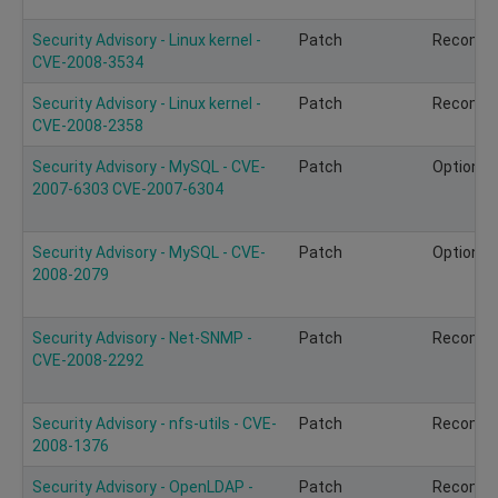
Security Advisory - Linux kernel -
Patch
Recomm
CVE-2008-3534
Security Advisory - Linux kernel -
Patch
Recomm
CVE-2008-2358
Security Advisory - MySQL - CVE-
Patch
Optional
2007-6303 CVE-2007-6304
Security Advisory - MySQL - CVE-
Patch
Optional
2008-2079
Security Advisory - Net-SNMP -
Patch
Recomm
CVE-2008-2292
Security Advisory - nfs-utils - CVE-
Patch
Recomm
2008-1376
Security Advisory - OpenLDAP -
Patch
Recomm