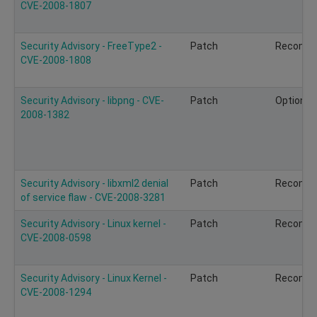
CVE-2008-1807
Security Advisory - FreeType2 -
Patch
Recomm
CVE-2008-1808
Security Advisory - libpng - CVE-
Patch
Optional
2008-1382
Security Advisory - libxml2 denial
Patch
Recomm
of service flaw - CVE-2008-3281
Security Advisory - Linux kernel -
Patch
Recomm
CVE-2008-0598
Security Advisory - Linux Kernel -
Patch
Recomm
CVE-2008-1294