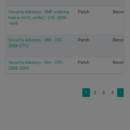
Security Advisory - SMP ordering
Patch
Recomm
hole in fcntl_setlk() - CVE-2008-
1669
Security Advisory - VIM - CVE-
Patch
Recomm
2008-2712
Security Advisory - Vim - CVE-
Patch
Recomm
2008-3294
1
2
3
4
›