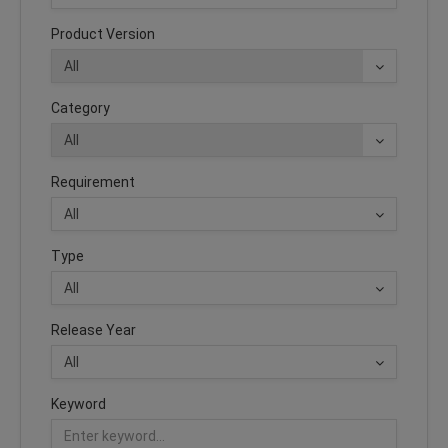
Product Version
Category
Requirement
Type
Release Year
Keyword