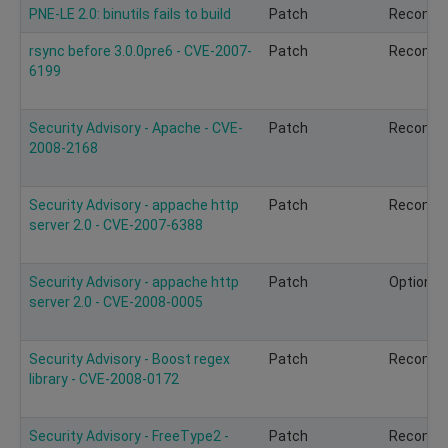
PNE-LE 2.0: binutils fails to build
Patch
Recomm
rsync before 3.0.0pre6 - CVE-2007-
Patch
Recomm
6199
Security Advisory - Apache - CVE-
Patch
Recomm
2008-2168
Security Advisory - appache http
Patch
Recomm
server 2.0 - CVE-2007-6388
Security Advisory - appache http
Patch
Optional
server 2.0 - CVE-2008-0005
Security Advisory - Boost regex
Patch
Recomm
library - CVE-2008-0172
Security Advisory - FreeType2 -
Patch
Recomm