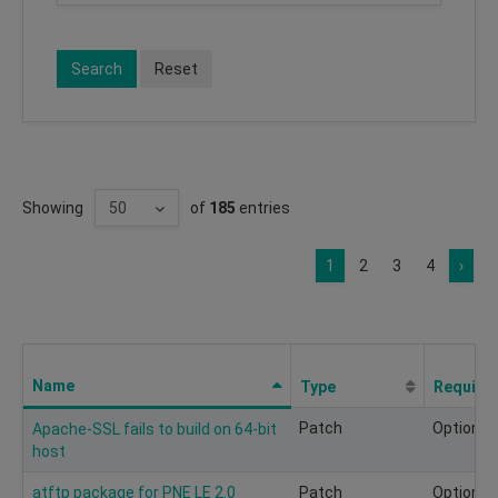
Search
Reset
Showing
of
185
entries
1
2
3
4
›
Name
Type
Require
Patch
Optional
Apache-SSL fails to build on 64-bit
host
atftp package for PNE LE 2.0
Patch
Optional