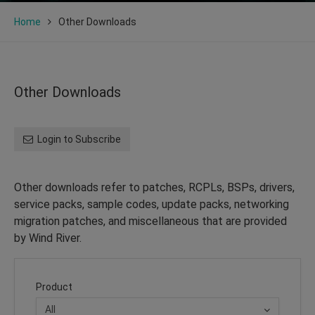
Home
Other Downloads
Other Downloads
Login to Subscribe
Other downloads refer to patches, RCPLs, BSPs, drivers,
service packs, sample codes, update packs, networking
migration patches, and miscellaneous that are provided
by Wind River.
Product