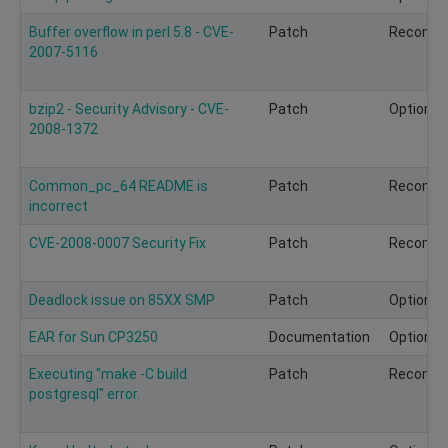
Buffer overflow in perl 5.8 - CVE-
Patch
Recomm
2007-5116
bzip2 - Security Advisory - CVE-
Patch
Optional
2008-1372
Common_pc_64 README is
Patch
Recomm
incorrect
CVE-2008-0007 Security Fix
Patch
Recomm
Deadlock issue on 85XX SMP
Patch
Optional
EAR for Sun CP3250
Documentation
Optional
Executing "make -C build
Patch
Recomm
postgresql" error.