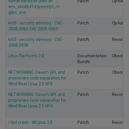
Kernel halted at udev on
Patch
Optional
wrs_sbc8641d-preempt_rt-
glibc_std
krb5 - security advisory - CVE-
Patch
Optional
2008-0062 CVE-2008-0063
krb5 - security advisory - CVE-
Patch
Recomm
2008-0948
Linux Platforms 2.0
Documentation
Obsolete
Bundle
NETWORKING: Cavium GPL and
Patch
Obsolete
proprietary code separation for
Wind River Linux 2.0 SP3
NETWORKING: Cavium GPL and
Patch
Recomm
proprietary code separation for
Wind River Linux 2.0 UP4
ntpd crash - WrLinux 2.0
Patch
Recomm