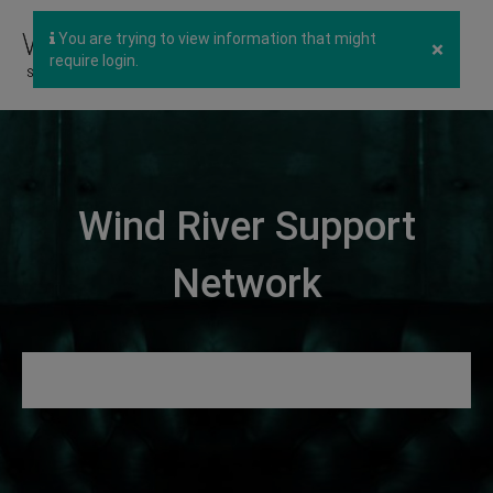
You are trying to view information that might
×
require login.
Wind River Support
Network