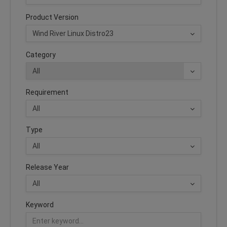
Product Version
Category
Requirement
Type
Release Year
Keyword