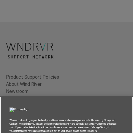
Product Support Policies
About Wind River
Newsroom
Contact Us
Terms of Use
Privacy
We use cookies to give you the best possible experience when using our website. By selecting “Accept All
Cookies” we can bring you relevant and personalized content – and generally give you a much more enhanced
Feedback
visit. If you’d rather take the time to set which cookies we can use, please select “Manage Settings”. If
you’d prefer not to have any optional cookies set on your device, please select “Disable All”.