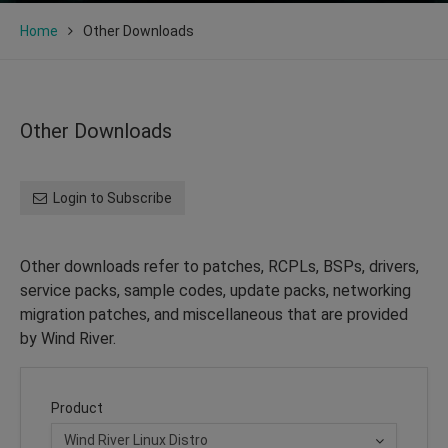
Home
Other Downloads
Other Downloads
Login to Subscribe
Other downloads refer to patches, RCPLs, BSPs, drivers,
service packs, sample codes, update packs, networking
migration patches, and miscellaneous that are provided
by Wind River.
Product