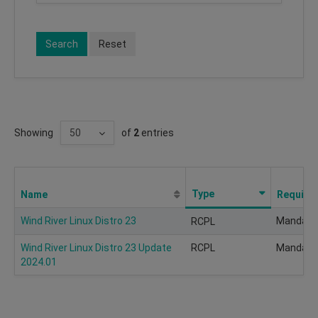
Search
Reset
Showing
of
2
entries
Type
Name
Require
Wind River Linux Distro 23
Mandato
RCPL
Wind River Linux Distro 23 Update
RCPL
Mandato
2024.01