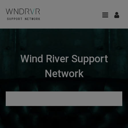
Wind River Support
Network