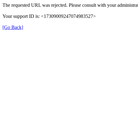
The requested URL was rejected. Please consult with your administrat
Your support ID is: <17309009247074983527>
[Go Back]