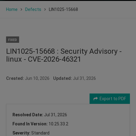
Home
Defects
LIN1025-15668
FIXED
LIN1025-15668 : Security Advisory -
linux - CVE-2026-46321
Created:
Jun 10, 2026
Updated:
Jul 31, 2026
Export to PDF
Resolved Date:
Jul 31, 2026
Found In Version:
10.25.33.2
Severity:
Standard