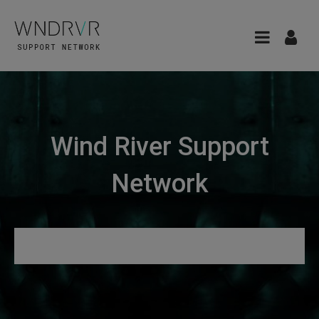
Wind River Support
Network