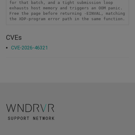
for that batch, and a tight submission loop 
exhausts host memory and triggers an OOM panic. 
Free the page before returning -EINVAL, matching 
the XDP-program error path in the same function.
CVEs
CVE-2026-46321