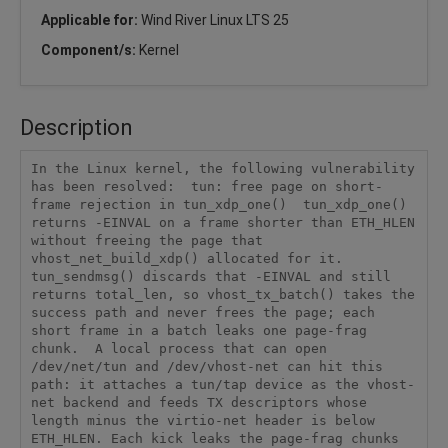
Applicable for:
Wind River Linux LTS 25
Component/s:
Kernel
Description
In the Linux kernel, the following vulnerability 
has been resolved:  tun: free page on short-
frame rejection in tun_xdp_one()  tun_xdp_one() 
returns -EINVAL on a frame shorter than ETH_HLEN 
without freeing the page that 
vhost_net_build_xdp() allocated for it. 
tun_sendmsg() discards that -EINVAL and still 
returns total_len, so vhost_tx_batch() takes the 
success path and never frees the page; each 
short frame in a batch leaks one page-frag 
chunk.  A local process that can open 
/dev/net/tun and /dev/vhost-net can hit this 
path: it attaches a tun/tap device as the vhost-
net backend and feeds TX descriptors whose 
length minus the virtio-net header is below 
ETH_HLEN. Each kick leaks the page-frag chunks 