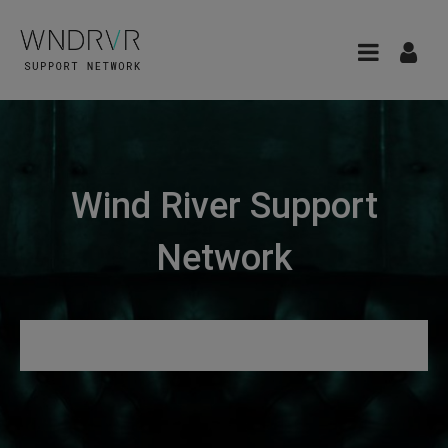
Wind River Support
Network