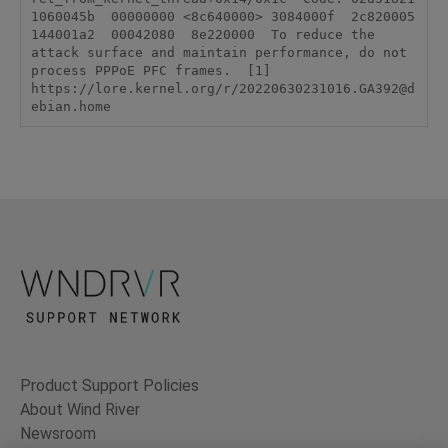
1060045b  00000000 <8c640000> 3084000f  2c820005  
144001a2  00042080  8e220000  To reduce the 
attack surface and maintain performance, do not 
process PPPoE PFC frames.  [1] 
https://lore.kernel.org/r/20220630231016.GA392@d
ebian.home
Product Support Policies
About Wind River
Newsroom