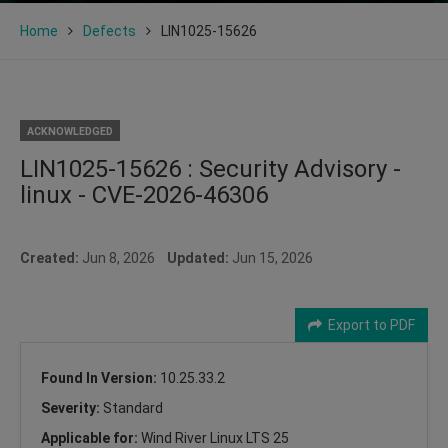
Home
Defects
LIN1025-15626
ACKNOWLEDGED
LIN1025-15626 : Security Advisory -
linux - CVE-2026-46306
Created:
Jun 8, 2026
Updated:
Jun 15, 2026
Export to PDF
Found In Version:
10.25.33.2
Severity:
Standard
Applicable for:
Wind River Linux LTS 25