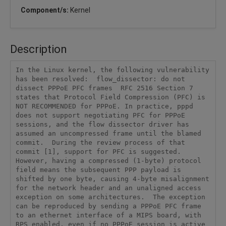
Component/s:
Kernel
Description
In the Linux kernel, the following vulnerability 
has been resolved:  flow_dissector: do not 
dissect PPPoE PFC frames  RFC 2516 Section 7 
states that Protocol Field Compression (PFC) is 
NOT RECOMMENDED for PPPoE. In practice, pppd 
does not support negotiating PFC for PPPoE 
sessions, and the flow dissector driver has 
assumed an uncompressed frame until the blamed 
commit.  During the review process of that 
commit [1], support for PFC is suggested. 
However, having a compressed (1-byte) protocol 
field means the subsequent PPP payload is 
shifted by one byte, causing 4-byte misalignment 
for the network header and an unaligned access 
exception on some architectures.  The exception 
can be reproduced by sending a PPPoE PFC frame 
to an ethernet interface of a MIPS board, with 
RPS enabled, even if no PPPoE session is active 