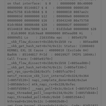
on that interface:  $ 0   : 00000000 80c40000 
00000000 85144817 $ 4   : 00000008 00000100 
80a75758 81dc9bb8 $ 8   : 00000010 8087ae2c 
0000003d 00000000 $12   : 000000e0 00000039 
00000000 00000000 $16   : 85043240 80a75758 
81dc9bb8 00006488 $20   : 0000002f 00000007 
85144810 80a70000 $24   : 81d1bda0 00000000 $28   
: 81dc8000 81dc9aa8 00000000 805ead08 Hi    : 
00009d51 Lo    : 2163358a epc   : 805e91f0 
__skb_flow_dissect+0x1b0/0x1b50 ra    : 805ead08 
__skb_get_hash_net+0x74/0x12c Status: 11000403        
KERNEL EXL IE Cause : 40800010 (ExcCode 04) 
BadVA : 85144817 PrId  : 0001992f (MIPS 1004Kc) 
Call Trace: [<805e91f0>] 
__skb_flow_dissect+0x1b0/0x1b50 [<805ead08>] 
__skb_get_hash_net+0x74/0x12c [<805ef330>] 
get_rps_cpu+0x1b8/0x3fc [<805fca70>] 
netif_receive_skb_list_internal+0x324/0x364 
[<805fd120>] napi_complete_done+0x68/0x2a4 
[<8058de5c>] mtk_napi_rx+0x228/0xfec 
[<805fd398>] __napi_poll+0x3c/0x1c4 [<805fd754>] 
napi_threaded_poll_loop+0x234/0x29c [<805fd848>] 
napi_threaded_poll+0x8c/0xb0 [<80053544>] 
kthread+0x104/0x12c [<80002bd8>] 
ret_from_kernel_thread+0x14/0x1c  Code: 02d51821  