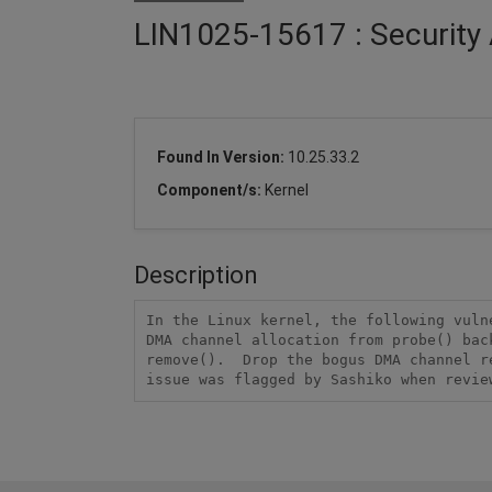
LIN1025-15617 : Security 
Found In Version:
10.25.33.2
Component/s:
Kernel
Description
In the Linux kernel, the following vuln
DMA channel allocation from probe() bac
remove().  Drop the bogus DMA channel r
issue was flagged by Sashiko when revie