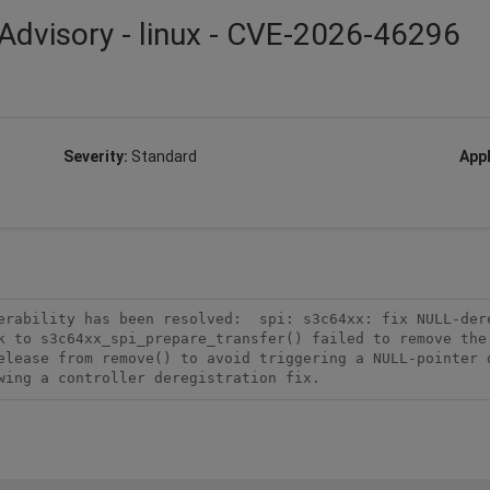
Advisory - linux - CVE-2026-46296
Severity:
Standard
Appl
erability has been resolved:  spi: s3c64xx: fix NULL-dere
k to s3c64xx_spi_prepare_transfer() failed to remove the 
elease from remove() to avoid triggering a NULL-pointer d
wing a controller deregistration fix.