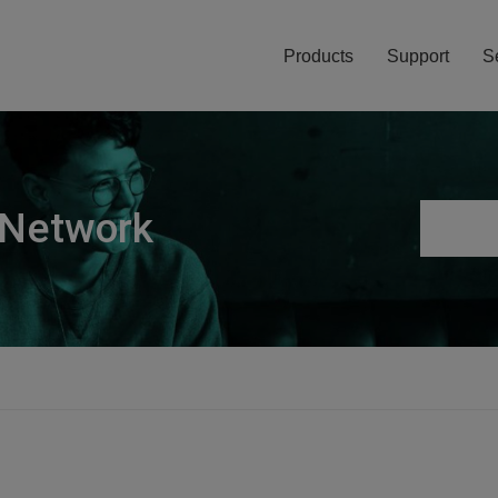
Products
Support
S
 Network