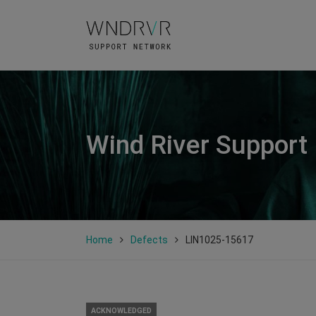
Wind River Support
Home
Defects
LIN1025-15617
ACKNOWLEDGED