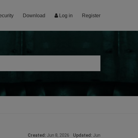
ecurity
Download
Log in
Register
Created:
Jun 8, 2026
Updated:
Jun