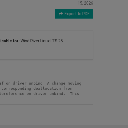
15, 2026
Export to PDF
icable for:
Wind River Linux LTS 25
f on driver unbind  A change moving 
corresponding deallocation from 
ereference on driver unbind.  This 