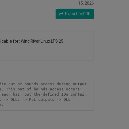
15, 2026
Export to PDF
icable for:
Wind River Linux LTS 25
ix out of bounds access during output 
. This out of bounds access occurs 
each has, but the defined IDs contain 
 -> DLLs -> PLL outputs -> DLL 
m.