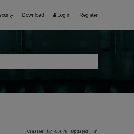
ecurity
Download
Log in
Register
Created:
Jun 8, 2026
Updated:
Jun