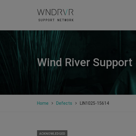
Wind River Support
Home
Defects
LIN1025-15614
ACKNOWLEDGED