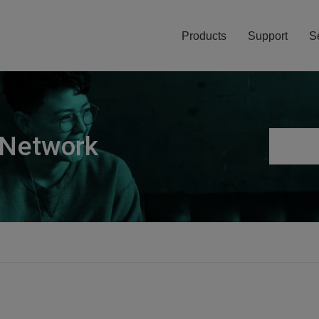
Products
Support
S
 Network