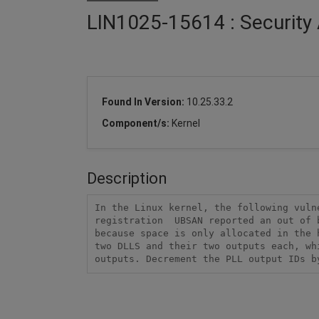
LIN1025-15614 : Security 
Found In Version:
10.25.33.2
Component/s:
Kernel
Description
In the Linux kernel, the following vuln
registration  UBSAN reported an out of 
because space is only allocated in the 
two DLLS and their two outputs each, wh
outputs. Decrement the PLL output IDs b