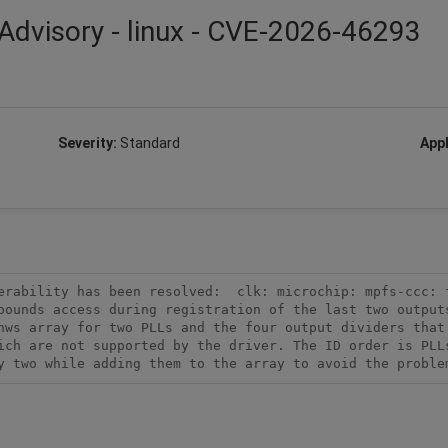
Advisory - linux - CVE-2026-46293
Severity:
Standard
Appl
erability has been resolved:  clk: microchip: mpfs-ccc: f
bounds access during registration of the last two outputs
hws array for two PLLs and the four output dividers that 
ich are not supported by the driver. The ID order is PLLs
y two while adding them to the array to avoid the proble