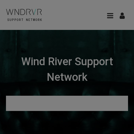
Wind River Support
Network