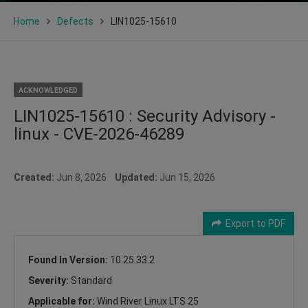
Home
Defects
LIN1025-15610
ACKNOWLEDGED
LIN1025-15610 : Security Advisory -
linux - CVE-2026-46289
Created:
Jun 8, 2026
Updated:
Jun 15, 2026
Export to PDF
Found In Version:
10.25.33.2
Severity:
Standard
Applicable for:
Wind River Linux LTS 25