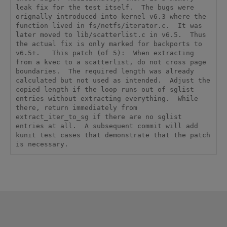
leak fix for the test itself.  The bugs were 
orignally introduced into kernel v6.3 where the 
function lived in fs/netfs/iterator.c.  It was 
later moved to lib/scatterlist.c in v6.5.  Thus 
the actual fix is only marked for backports to 
v6.5+.   This patch (of 5):  When extracting 
from a kvec to a scatterlist, do not cross page 
boundaries.  The required length was already 
calculated but not used as intended.  Adjust the 
copied length if the loop runs out of sglist 
entries without extracting everything.  While 
there, return immediately from 
extract_iter_to_sg if there are no sglist 
entries at all.  A subsequent commit will add 
kunit test cases that demonstrate that the patch 
is necessary.