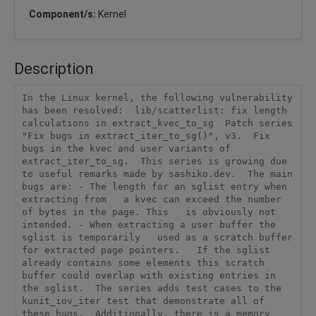
Component/s:
Kernel
Description
In the Linux kernel, the following vulnerability 
has been resolved:  lib/scatterlist: fix length 
calculations in extract_kvec_to_sg  Patch series 
"Fix bugs in extract_iter_to_sg()", v3.  Fix 
bugs in the kvec and user variants of 
extract_iter_to_sg.  This series is growing due 
to useful remarks made by sashiko.dev.  The main 
bugs are: - The length for an sglist entry when 
extracting from   a kvec can exceed the number 
of bytes in the page. This   is obviously not 
intended. - When extracting a user buffer the 
sglist is temporarily   used as a scratch buffer 
for extracted page pointers.   If the sglist 
already contains some elements this scratch   
buffer could overlap with existing entries in 
the sglist.  The series adds test cases to the 
kunit_iov_iter test that demonstrate all of 
these bugs.  Additionally, there is a memory 