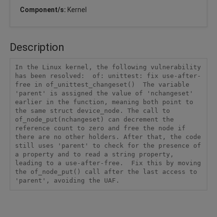
Component/s:
Kernel
Description
In the Linux kernel, the following vulnerability 
has been resolved:  of: unittest: fix use-after-
free in of_unittest_changeset()  The variable 
'parent' is assigned the value of 'nchangeset' 
earlier in the function, meaning both point to 
the same struct device_node. The call to 
of_node_put(nchangeset) can decrement the 
reference count to zero and free the node if 
there are no other holders. After that, the code 
still uses 'parent' to check for the presence of 
a property and to read a string property, 
leading to a use-after-free.  Fix this by moving 
the of_node_put() call after the last access to 
'parent', avoiding the UAF.