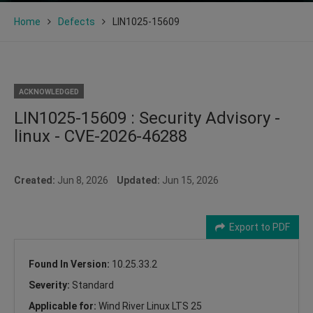
Home
Defects
LIN1025-15609
ACKNOWLEDGED
LIN1025-15609 : Security Advisory -
linux - CVE-2026-46288
Created:
Jun 8, 2026
Updated:
Jun 15, 2026
Export to PDF
Found In Version:
10.25.33.2
Severity:
Standard
Applicable for:
Wind River Linux LTS 25