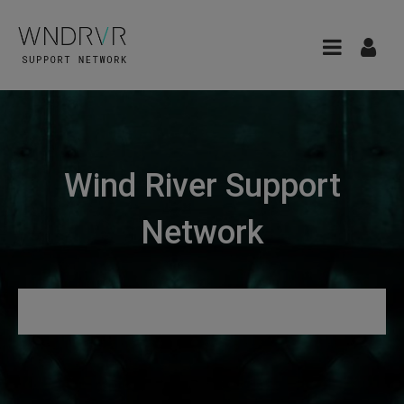
Wind River Support
Network