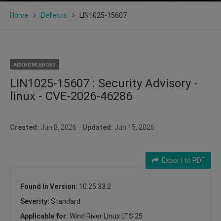
Home
Defects
LIN1025-15607
ACKNOWLEDGED
LIN1025-15607 : Security Advisory -
linux - CVE-2026-46286
Created:
Jun 8, 2026
Updated:
Jun 15, 2026
Export to PDF
Found In Version:
10.25.33.2
Severity:
Standard
Applicable for:
Wind River Linux LTS 25