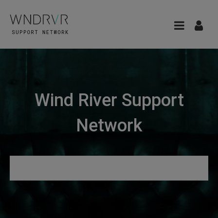
Wind River Support
Network