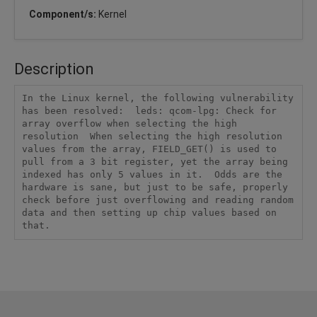
Component/s:
Kernel
Description
In the Linux kernel, the following vulnerability 
has been resolved:  leds: qcom-lpg: Check for 
array overflow when selecting the high 
resolution  When selecting the high resolution 
values from the array, FIELD_GET() is used to 
pull from a 3 bit register, yet the array being 
indexed has only 5 values in it.  Odds are the 
hardware is sane, but just to be safe, properly 
check before just overflowing and reading random 
data and then setting up chip values based on 
that.