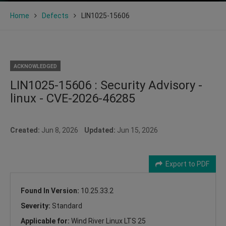
Home
Defects
LIN1025-15606
ACKNOWLEDGED
LIN1025-15606 : Security Advisory -
linux - CVE-2026-46285
Created:
Jun 8, 2026
Updated:
Jun 15, 2026
Export to PDF
Found In Version:
10.25.33.2
Severity:
Standard
Applicable for:
Wind River Linux LTS 25