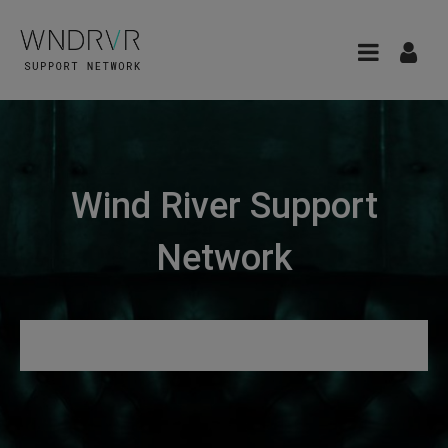
Wind River Support
Network