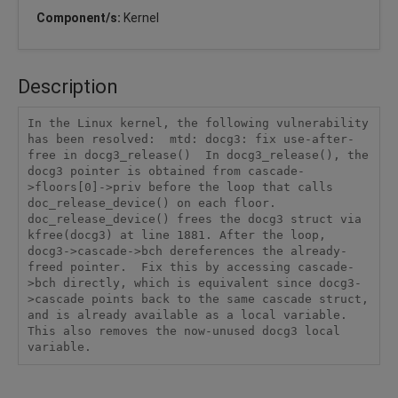
Component/s:
Kernel
Description
In the Linux kernel, the following vulnerability 
has been resolved:  mtd: docg3: fix use-after-
free in docg3_release()  In docg3_release(), the 
docg3 pointer is obtained from cascade-
>floors[0]->priv before the loop that calls 
doc_release_device() on each floor. 
doc_release_device() frees the docg3 struct via 
kfree(docg3) at line 1881. After the loop, 
docg3->cascade->bch dereferences the already-
freed pointer.  Fix this by accessing cascade-
>bch directly, which is equivalent since docg3-
>cascade points back to the same cascade struct, 
and is already available as a local variable. 
This also removes the now-unused docg3 local 
variable.