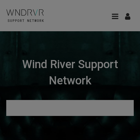
Wind River Support
Network