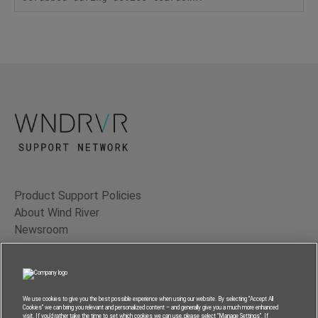
Product Support Policies
About Wind River
Newsroom
Contact Us
Terms of Use
Privacy
We use cookies to give you the best possible experience when using our website. By selecting “Accept All
Cookies” we can bring you relevant and personalized content – and generally give you a much more enhanced
Feedback
visit. If you’d rather take the time to set which cookies we can use, please select “Manage Settings”. If