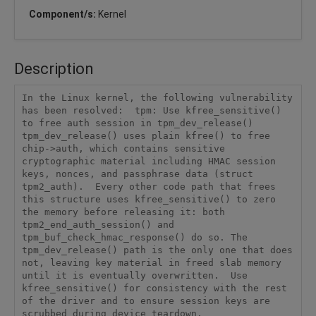
Component/s:
Kernel
Description
In the Linux kernel, the following vulnerability 
has been resolved:  tpm: Use kfree_sensitive() 
to free auth session in tpm_dev_release()  
tpm_dev_release() uses plain kfree() to free 
chip->auth, which contains sensitive 
cryptographic material including HMAC session 
keys, nonces, and passphrase data (struct 
tpm2_auth).  Every other code path that frees 
this structure uses kfree_sensitive() to zero 
the memory before releasing it: both 
tpm2_end_auth_session() and 
tpm_buf_check_hmac_response() do so. The 
tpm_dev_release() path is the only one that does 
not, leaving key material in freed slab memory 
until it is eventually overwritten.  Use 
kfree_sensitive() for consistency with the rest 
of the driver and to ensure session keys are 
scrubbed during device teardown.