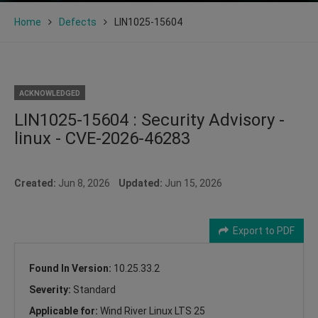
Home
Defects
LIN1025-15604
ACKNOWLEDGED
LIN1025-15604 : Security Advisory -
linux - CVE-2026-46283
Created:
Jun 8, 2026
Updated:
Jun 15, 2026
Export to PDF
Found In Version:
10.25.33.2
Severity:
Standard
Applicable for:
Wind River Linux LTS 25