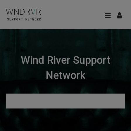
Wind River Support
Network