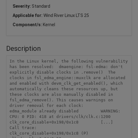
Severity:
Standard
Applicable for:
Wind River Linux LTS 25
Component/s:
Kernel
Description
In the Linux kernel, the following vulnerability 
has been resolved:  dmaengine: fsl-edma: don't 
explicitly disable clocks in .remove()  The 
clocks in fsl_edma_engine::muxclk are allocated 
and enabled with devm_clk_get_enabled(), which 
automatically cleans these resources up, but 
these clocks are also manually disabled in 
fsl_edma_remove(). This causes warnings on 
driver removal for each clock:          
edma_module already disabled         WARNING: 
CPU: 0 PID: 418 at drivers/clk/clk.c:1200 
clk_core_disable+0x198/0x1c8         [...]         
Call trace:          
clk_core_disable+0x198/0x1c8 (P)          