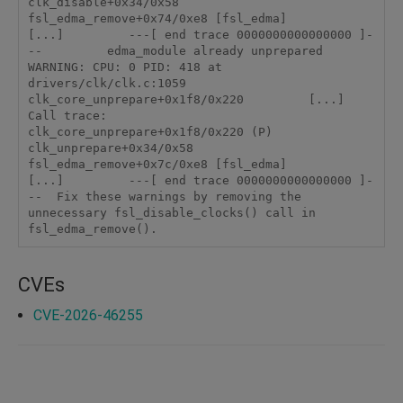
clk_disable+0x34/0x58          
fsl_edma_remove+0x74/0xe8 [fsl_edma]          
[...]         ---[ end trace 0000000000000000 ]-
--         edma_module already unprepared         
WARNING: CPU: 0 PID: 418 at 
drivers/clk/clk.c:1059 
clk_core_unprepare+0x1f8/0x220         [...]         
Call trace:          
clk_core_unprepare+0x1f8/0x220 (P)          
clk_unprepare+0x34/0x58          
fsl_edma_remove+0x7c/0xe8 [fsl_edma]          
[...]         ---[ end trace 0000000000000000 ]-
--  Fix these warnings by removing the 
unnecessary fsl_disable_clocks() call in 
fsl_edma_remove().
CVEs
CVE-2026-46255