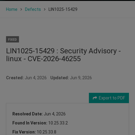
Home
Defects
LIN1025-15429
FIXED
LIN1025-15429 : Security Advisory -
linux - CVE-2026-46255
Created:
Jun 4, 2026
Updated:
Jun 9, 2026
Export to PDF
Resolved Date:
Jun 4, 2026
Found In Version:
10.25.33.2
Fix Version:
10.25.33.8