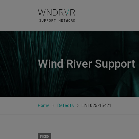
Wind River Support
Home
Defects
LIN1025-15421
FIXED