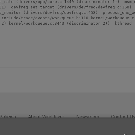
t_rate (drivers/opp/core.c:1440 (discriminator 1))  msm_d
51)  devfreq_set_target (drivers/devfreq/devfreq.c:360)  
q_monitor (drivers/devfreq/devfreq.c:458)  process_one_wo
 include/trace/events/workqueue.h:110 kernel/workqueue.c:
 2) kernel/workqueue.c:3443 (discriminator 2))  kthread (
Policies
About Wind River
Newsroom
Contact U
rivacy
Feedback
RSS Feed
© 2026 Wind River Systems, In