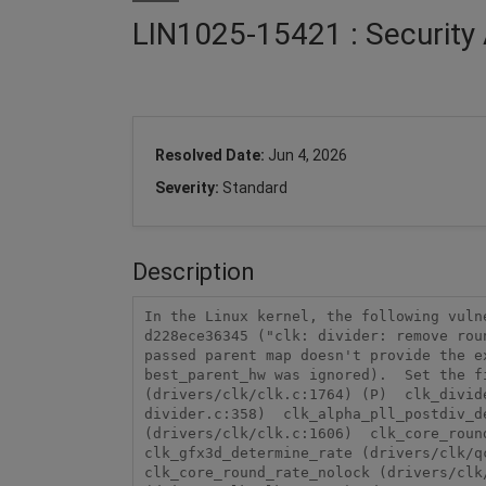
LIN1025-15421 : Security 
Resolved Date:
Jun 4, 2026
Severity:
Standard
Description
In the Linux kernel, the following vuln
d228ece36345 ("clk: divider: remove rou
passed parent map doesn't provide the e
best_parent_hw was ignored).  Set the f
(drivers/clk/clk.c:1764) (P)  clk_divid
divider.c:358)  clk_alpha_pll_postdiv_d
(drivers/clk/clk.c:1606)  clk_core_round
clk_gfx3d_determine_rate (drivers/clk/qc
clk_core_round_rate_nolock (drivers/clk