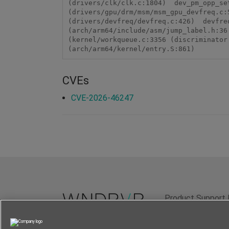
(drivers/clk/clk.c:1804)  dev_pm_opp_se
(drivers/gpu/drm/msm/msm_gpu_devfreq.c:
(drivers/devfreq/devfreq.c:426)  devfre
(arch/arm64/include/asm/jump_label.h:36
(kernel/workqueue.c:3356 (discriminator
(arch/arm64/kernel/entry.S:861)
CVEs
CVE-2026-46247
Product Support 
Terms of Use
P