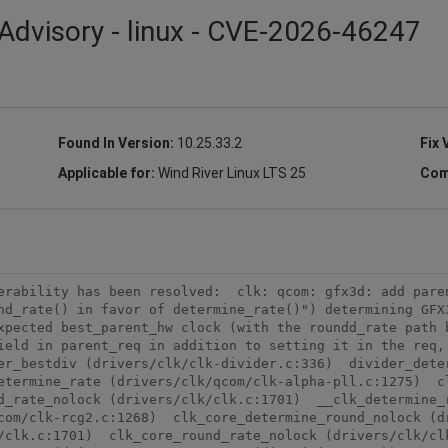
Advisory - linux - CVE-2026-46247
Found In Version:
10.25.33.2
Fix 
Applicable for:
Wind River Linux LTS 25
Com
erability has been resolved:  clk: qcom: gfx3d: add paren
nd_rate() in favor of determine_rate()") determining GFX3
xpected best_parent_hw clock (with the roundd_rate path b
ield in parent_req in addition to setting it in the req, 
er_bestdiv (drivers/clk/clk-divider.c:336)  divider_dete
etermine_rate (drivers/clk/qcom/clk-alpha-pll.c:1275)  cl
_rate_nolock (drivers/clk/clk.c:1701)  __clk_determine_r
om/clk-rcg2.c:1268)  clk_core_determine_round_nolock (dri
/clk.c:1701)  clk_core_round_rate_nolock (drivers/clk/clk