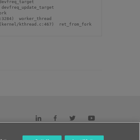
evfreq_target 
devfreq_update_target 
rk 
3284)  worker_thread 
kernel/kthread.c:467)  ret_from_fork 
s
c.