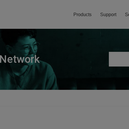
Products
Support
S
 Network