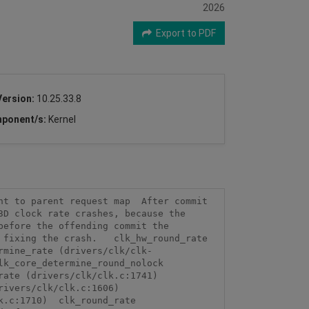
2026
Export to PDF
Version:
10.25.33.8
ponent/s:
Kernel
t to parent request map  After commit 
D clock rate crashes, because the 
efore the offending commit the 
fixing the crash.   clk_hw_round_rate 
rmine_rate (drivers/clk/clk-
k_core_determine_round_nolock 
ate (drivers/clk/clk.c:1741)  
vers/clk/clk.c:1606)  
.c:1710)  clk_round_rate 