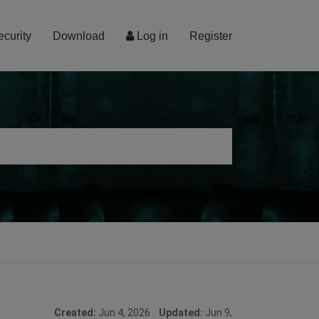
ecurity
Download
Log in
Register
Created:
Jun 4, 2026
Updated:
Jun 9,