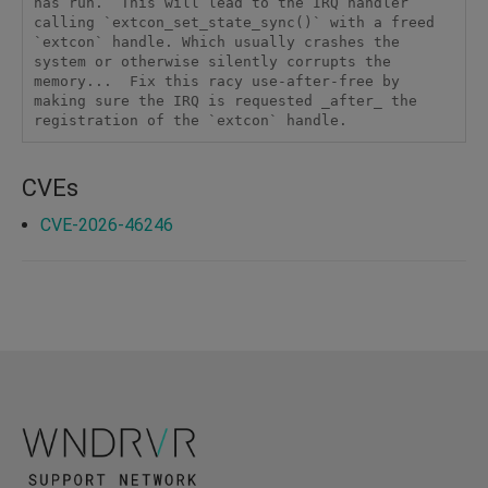
has run.  This will lead to the IRQ handler 
calling `extcon_set_state_sync()` with a freed 
`extcon` handle. Which usually crashes the 
system or otherwise silently corrupts the 
memory...  Fix this racy use-after-free by 
making sure the IRQ is requested _after_ the 
registration of the `extcon` handle.
CVEs
CVE-2026-46246