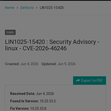
Home
Defects
LIN1025-15420
FIXED
LIN1025-15420 : Security Advisory -
linux - CVE-2026-46246
Created:
Jun 4, 2026
Updated:
Jun 9, 2026
Export to PDF
Resolved Date:
Jun 4, 2026
Found In Version:
10.25.33.2
Fix Version:
10.25.33.8