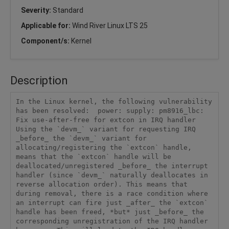
Severity:
Standard
Applicable for:
Wind River Linux LTS 25
Component/s:
Kernel
Description
In the Linux kernel, the following vulnerability 
has been resolved:  power: supply: pm8916_lbc: 
Fix use-after-free for extcon in IRQ handler  
Using the `devm_` variant for requesting IRQ 
_before_ the `devm_` variant for 
allocating/registering the `extcon` handle, 
means that the `extcon` handle will be 
deallocated/unregistered _before_ the interrupt 
handler (since `devm_` naturally deallocates in 
reverse allocation order). This means that 
during removal, there is a race condition where 
an interrupt can fire just _after_ the `extcon` 
handle has been freed, *but* just _before_ the 
corresponding unregistration of the IRQ handler 