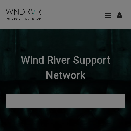
Wind River Support
Network