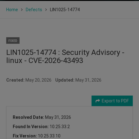
Home
Defects
LIN1025-14774
FIXED
LIN1025-14774 : Security Advisory -
linux - CVE-2026-43493
Created:
May 20, 2026
Updated:
May 31, 2026
Export to PDF
Resolved Date:
May 31, 2026
Found In Version:
10.25.33.2
Fix Version:
10.25.33.10