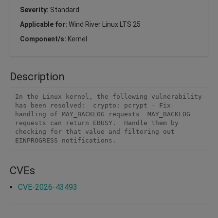
Severity:
Standard
Applicable for:
Wind River Linux LTS 25
Component/s:
Kernel
Description
In the Linux kernel, the following vulnerability 
has been resolved:  crypto: pcrypt - Fix 
handling of MAY_BACKLOG requests  MAY_BACKLOG 
requests can return EBUSY.  Handle them by 
checking for that value and filtering out 
EINPROGRESS notifications.
CVEs
CVE-2026-43493