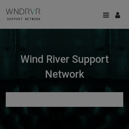
Wind River Support
Network