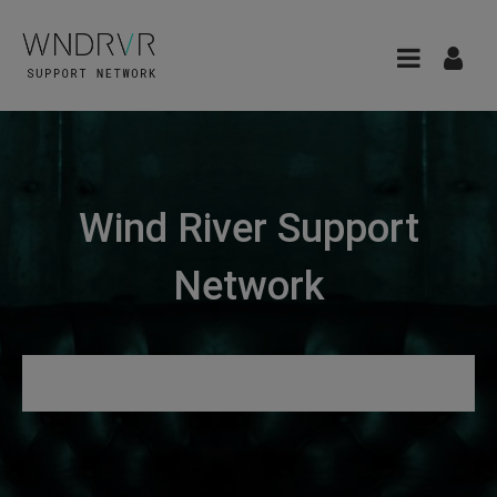
Wind River Support
Network