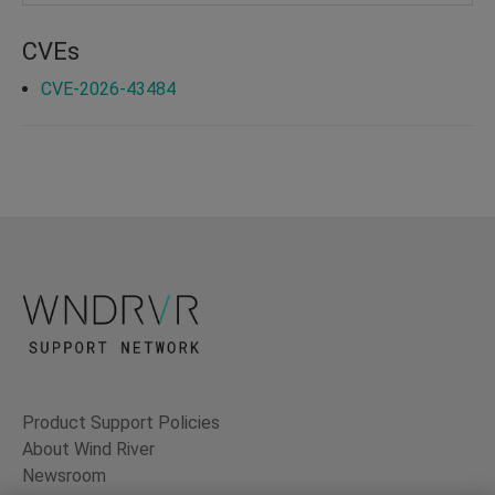
CVEs
CVE-2026-43484
Product Support Policies
About Wind River
Newsroom