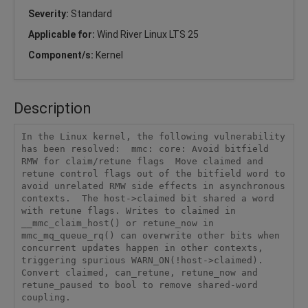
Severity:
Standard
Applicable for:
Wind River Linux LTS 25
Component/s:
Kernel
Description
In the Linux kernel, the following vulnerability 
has been resolved:  mmc: core: Avoid bitfield 
RMW for claim/retune flags  Move claimed and 
retune control flags out of the bitfield word to 
avoid unrelated RMW side effects in asynchronous 
contexts.  The host->claimed bit shared a word 
with retune flags. Writes to claimed in 
__mmc_claim_host() or retune_now in 
mmc_mq_queue_rq() can overwrite other bits when 
concurrent updates happen in other contexts, 
triggering spurious WARN_ON(!host->claimed). 
Convert claimed, can_retune, retune_now and 
retune_paused to bool to remove shared-word 
coupling.