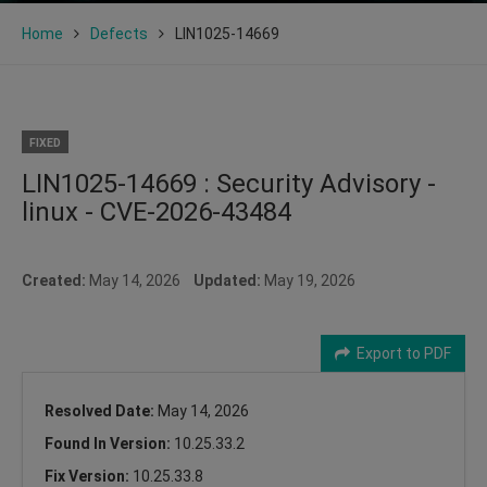
Home
Defects
LIN1025-14669
FIXED
LIN1025-14669 : Security Advisory -
linux - CVE-2026-43484
Created:
May 14, 2026
Updated:
May 19, 2026
Export to PDF
Resolved Date:
May 14, 2026
Found In Version:
10.25.33.2
Fix Version:
10.25.33.8