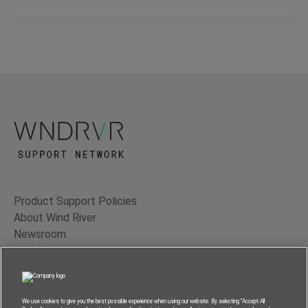
Product Support Policies
About Wind River
Newsroom
Contact Us
Terms of Use
Privacy
We use cookies to give you the best possible experience when using our website. By selecting “Accept All