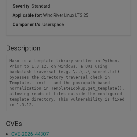
Severity:
Standard
Applicable for:
Wind River Linux LTS 25
Component/s:
Userspace
Description
Mako is a template library written in Python. 
Prior to 1.3.12, on Windows, a URI using 
backslash traversal (e.g. \..\..\ secret.txt) 
bypasses the directory traversal check in 
Template.__init__ and the posixpath-based 
normalization in TemplateLookup.get_template(), 
allowing reads of files outside the configured 
template directory. This vulnerability is fixed 
in 1.3.12.
CVEs
CVE-2026-44307