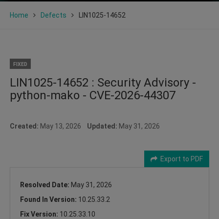
Home
Defects
LIN1025-14652
FIXED
LIN1025-14652 : Security Advisory -
python-mako - CVE-2026-44307
Created:
May 13, 2026
Updated:
May 31, 2026
Export to PDF
Resolved Date:
May 31, 2026
Found In Version:
10.25.33.2
Fix Version:
10.25.33.10