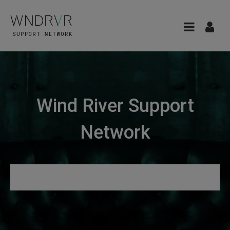
Wind River Support
Network