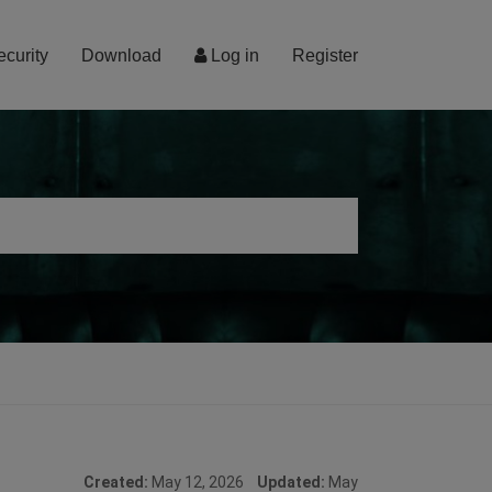
ecurity
Download
Log in
Register
Created:
May 12, 2026
Updated:
May