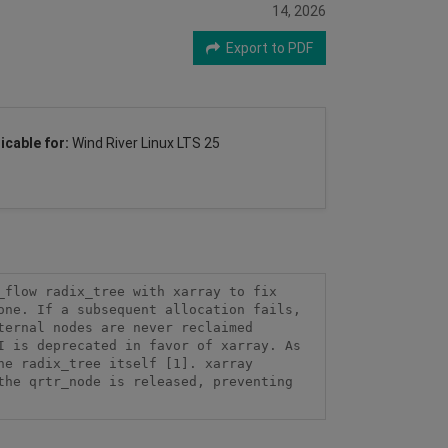
14, 2026
Export to PDF
icable for:
Wind River Linux LTS 25
flow radix_tree with xarray to fix 
ne. If a subsequent allocation fails, 
ernal nodes are never reclaimed 
 is deprecated in favor of xarray. As 
e radix_tree itself [1]. xarray 
he qrtr_node is released, preventing 