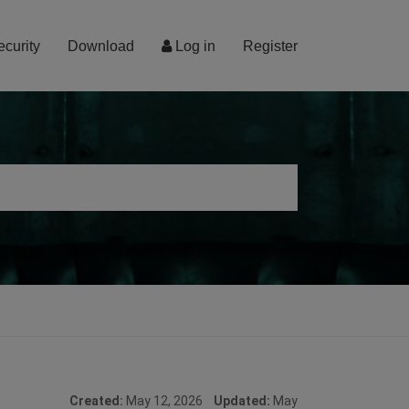
ecurity
Download
Log in
Register
Created:
May 12, 2026
Updated:
May