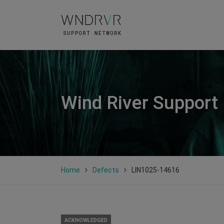
Wind River Support
Home
Defects
LIN1025-14616
ACKNOWLEDGED