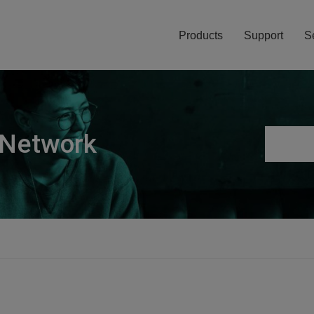
Products
Support
S
 Network