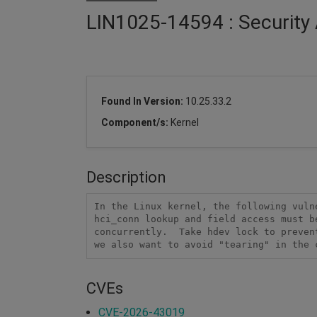
LIN1025-14594 : Security 
Found In Version:
10.25.33.2
Component/s:
Kernel
Description
In the Linux kernel, the following vulne
hci_conn lookup and field access must b
concurrently.  Take hdev lock to preven
we also want to avoid "tearing" in the 
CVEs
CVE-2026-43019