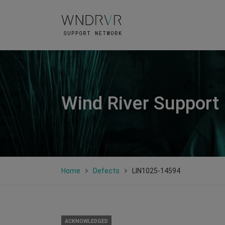
Wind River Support
Home
Defects
LIN1025-14594
ACKNOWLEDGED