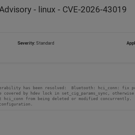
Advisory - linux - CVE-2026-43019
Severity:
Standard
Appl
rability has been resolved:  Bluetooth: hci_conn: fix po
e covered by hdev lock in set_cig_params_sync, otherwise 
t hci_conn from being deleted or modified concurrently.  
configuration.