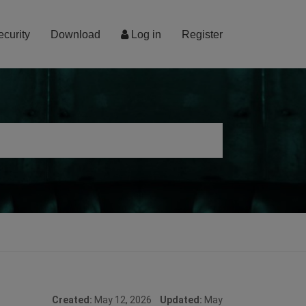
ecurity
Download
Log in
Register
Created:
May 12, 2026
Updated:
May