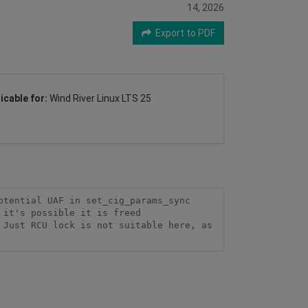
14, 2026
Export to PDF
icable for:
Wind River Linux LTS 25
tential UAF in set_cig_params_sync  
it's possible it is freed 
Just RCU lock is not suitable here, as 