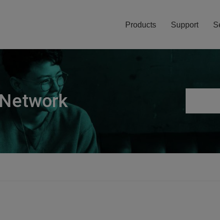
Products
Support
S
 Network