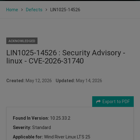
Home
Defects
LIN1025-14526
ACKNOWLEDGED
LIN1025-14526 : Security Advisory -
linux - CVE-2026-31740
Created:
May 12, 2026
Updated:
May 14, 2026
Export to PDF
Found In Version:
10.25.33.2
Severity:
Standard
Applicable for:
Wind River Linux LTS 25