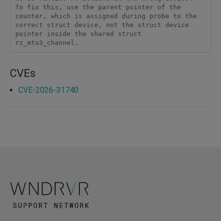
To fix this, use the parent pointer of the 
counter, which is assigned during probe to the 
correct struct device, not the struct device 
pointer inside the shared struct 
rz_mtu3_channel.
CVEs
CVE-2026-31740