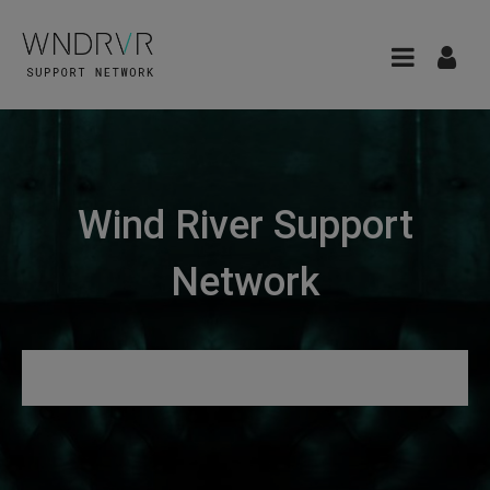
Wind River Support
Network