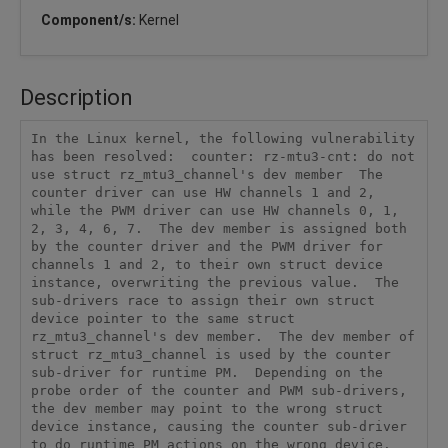
Component/s:
Kernel
Description
In the Linux kernel, the following vulnerability 
has been resolved:  counter: rz-mtu3-cnt: do not 
use struct rz_mtu3_channel's dev member  The 
counter driver can use HW channels 1 and 2, 
while the PWM driver can use HW channels 0, 1, 
2, 3, 4, 6, 7.  The dev member is assigned both 
by the counter driver and the PWM driver for 
channels 1 and 2, to their own struct device 
instance, overwriting the previous value.  The 
sub-drivers race to assign their own struct 
device pointer to the same struct 
rz_mtu3_channel's dev member.  The dev member of 
struct rz_mtu3_channel is used by the counter 
sub-driver for runtime PM.  Depending on the 
probe order of the counter and PWM sub-drivers, 
the dev member may point to the wrong struct 
device instance, causing the counter sub-driver 
to do runtime PM actions on the wrong device.  