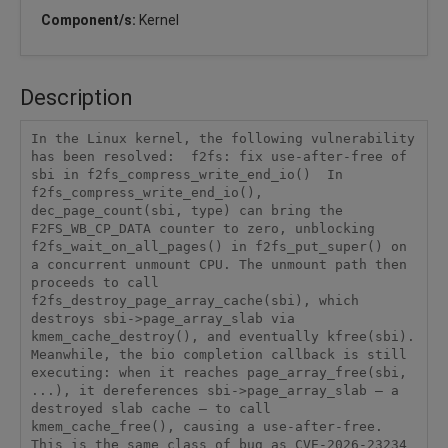
Component/s:
Kernel
Description
In the Linux kernel, the following vulnerability 
has been resolved:  f2fs: fix use-after-free of 
sbi in f2fs_compress_write_end_io()  In 
f2fs_compress_write_end_io(), 
dec_page_count(sbi, type) can bring the 
F2FS_WB_CP_DATA counter to zero, unblocking 
f2fs_wait_on_all_pages() in f2fs_put_super() on 
a concurrent unmount CPU. The unmount path then 
proceeds to call 
f2fs_destroy_page_array_cache(sbi), which 
destroys sbi->page_array_slab via 
kmem_cache_destroy(), and eventually kfree(sbi). 
Meanwhile, the bio completion callback is still 
executing: when it reaches page_array_free(sbi, 
...), it dereferences sbi->page_array_slab — a 
destroyed slab cache — to call 
kmem_cache_free(), causing a use-after-free.  
This is the same class of bug as CVE-2026-23234 