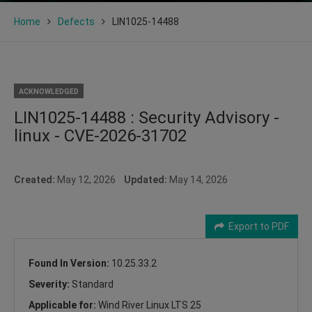
Home
Defects
LIN1025-14488
ACKNOWLEDGED
LIN1025-14488 : Security Advisory -
linux - CVE-2026-31702
Created:
May 12, 2026
Updated:
May 14, 2026
Export to PDF
Found In Version:
10.25.33.2
Severity:
Standard
Applicable for:
Wind River Linux LTS 25