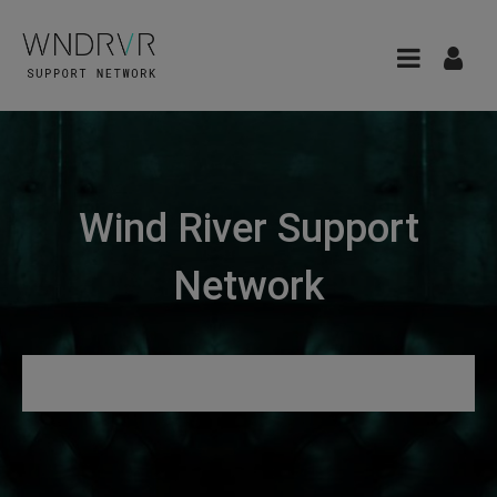
Wind River Support
Network