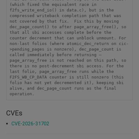
(which fixed the equivalent race in 
f2fs_write_end_io() in data.c), but in the 
compressed writeback completion path that was 
not covered by that fix.  Fix this by moving 
dec_page_count() to after page_array_free(), so 
that all sbi accesses complete before the 
counter decrement that can unblock unmount. For 
non-last folios (where atomic_dec_return on cic-
>pending_pages is nonzero), dec_page_count is 
called immediately before returning — 
page_array_free is not reached on this path, so 
there is no post-decrement sbi access. For the 
last folio, page_array_free runs while the 
F2FS_WB_CP_DATA counter is still nonzero (this 
folio has not yet decremented it), keeping sbi 
alive, and dec_page_count runs as the final 
operation.
CVEs
CVE-2026-31702