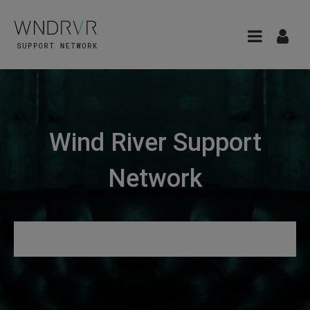
Wind River Support
Network