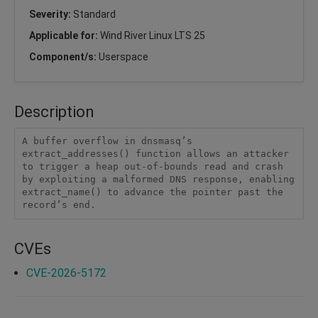
Severity:
Standard
Applicable for:
Wind River Linux LTS 25
Component/s:
Userspace
Description
A buffer overflow in dnsmasq’s 
extract_addresses() function allows an attacker 
to trigger a heap out-of-bounds read and crash 
by exploiting a malformed DNS response, enabling 
extract_name() to advance the pointer past the 
record’s end.
CVEs
CVE-2026-5172