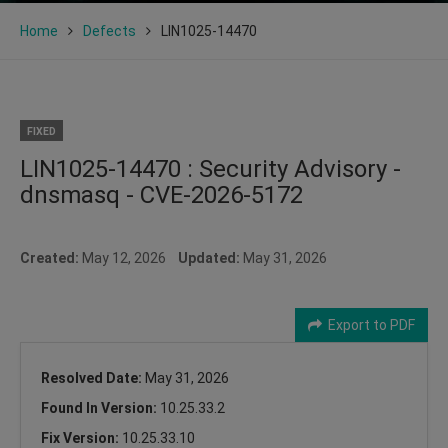
Home
Defects
LIN1025-14470
FIXED
LIN1025-14470 : Security Advisory -
dnsmasq - CVE-2026-5172
Created:
May 12, 2026
Updated:
May 31, 2026
Export to PDF
Resolved Date:
May 31, 2026
Found In Version:
10.25.33.2
Fix Version:
10.25.33.10