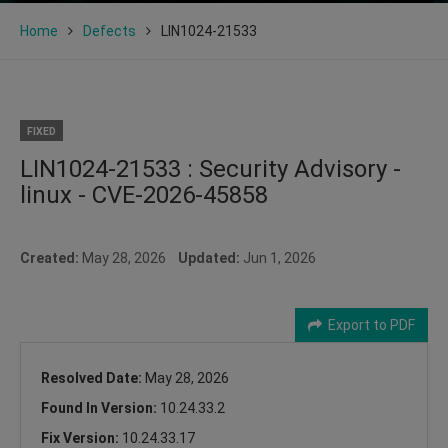
Home
Defects
LIN1024-21533
FIXED
LIN1024-21533 : Security Advisory -
linux - CVE-2026-45858
Created:
May 28, 2026
Updated:
Jun 1, 2026
Export to PDF
Resolved Date:
May 28, 2026
Found In Version:
10.24.33.2
Fix Version:
10.24.33.17