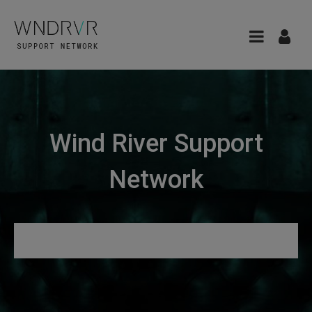
Wind River Support
Network