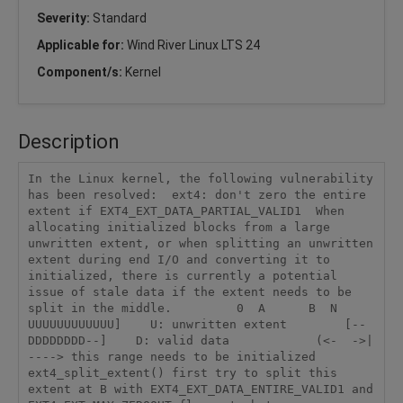
Severity:
Standard
Applicable for:
Wind River Linux LTS 24
Component/s:
Kernel
Description
In the Linux kernel, the following vulnerability 
has been resolved:  ext4: don't zero the entire 
extent if EXT4_EXT_DATA_PARTIAL_VALID1  When 
allocating initialized blocks from a large 
unwritten extent, or when splitting an unwritten 
extent during end I/O and converting it to 
initialized, there is currently a potential 
issue of stale data if the extent needs to be 
split in the middle.         0  A      B  N        
UUUUUUUUUUUU]    U: unwritten extent        [--
DDDDDDDD--]    D: valid data            (<-  ->| 
----> this range needs to be initialized  
ext4_split_extent() first try to split this 
extent at B with EXT4_EXT_DATA_ENTIRE_VALID1 and 