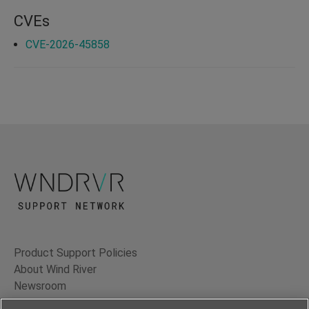
CVEs
CVE-2026-45858
Product Support Policies
About Wind River
Newsroom
Contact Us