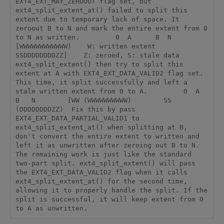
EXT4_EXT_MAY_ZEROOUT flag set, but 
ext4_split_extent_at() failed to split this 
extent due to temporary lack of space. It 
zeroout B to N and mark the entire extent from 0 
to N as written.         0  A      B  N        
[WWWWWWWWWWWW)    W: written extent        
SSDDDDDDDDZZ]    Z: zeroed, S: stale data  
ext4_split_extent() then try to split this 
extent at A with EXT4_EXT_DATA_VALID2 flag set. 
This time, it split successfully and left a 
stale written extent from 0 to A.         0  A      
B   N        [WW (WWWWWWWWWW)        SS 
(DDDDDDDDZZ)  Fix this by pass 
EXT4_EXT_DATA_PARTIAL_VALID1 to 
ext4_split_extent_at() when splitting at B, 
don't convert the entire extent to written and 
left it as unwritten after zeroing out B to N. 
The remaining work is just like the standard 
two-part split. ext4_split_extent() will pass 
the EXT4_EXT_DATA_VALID2 flag when it calls 
ext4_split_extent_at() for the second time, 
allowing it to properly handle the split. If the 
split is successful, it will keep extent from 0 
to A as unwritten.